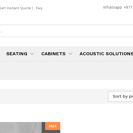
Whatsapp
+971
Get Instant Quote
|
Faq
SEATING
CABINETS
ACOUSTIC SOLUTION
Sort by pr
Hot