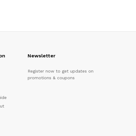
on
Newsletter
Register now to get updates on
promotions & coupons
uide
out