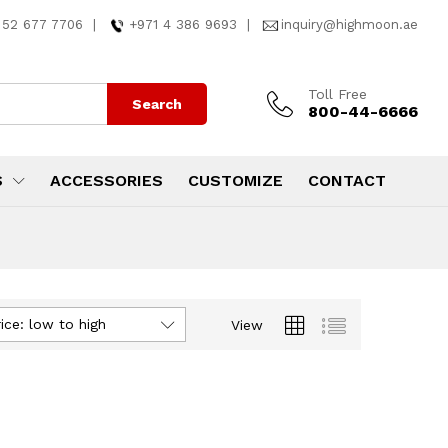
 52 677 7706
|
+971 4 386 9693
|
inquiry@highmoon.ae
Toll Free
Search
800-44-6666
S
ACCESSORIES
CUSTOMIZE
CONTACT
ice: low to high
View