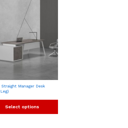
 Straight Manager Desk
 Leg)
Select options