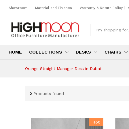
Showroom
|
Material and Finishes
|
Warranty & Return Policy
|
All
HOME
COLLECTIONS
DESKS
CHAIRS
Orange Straight Manager Desk in Dubai
2
Products found
Hot