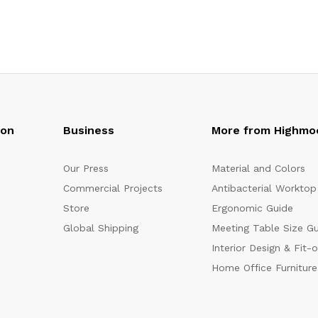
oon
Business
More from Highmo
Our Press
Material and Colors
Commercial Projects
Antibacterial Worktop
Store
Ergonomic Guide
Global Shipping
Meeting Table Size G
Interior Design & Fit-
Home Office Furniture