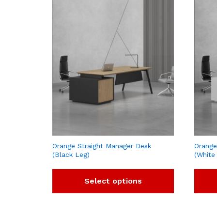
Orange Straight Manager Desk
Orange
(Black Leg)
(White
Select options