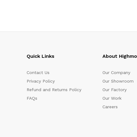
Quick Links
About Highm
Contact Us
Our Company
Privacy Policy
Our Showroom
Refund and Returns Policy
Our Factory
FAQs
Our Work
Careers