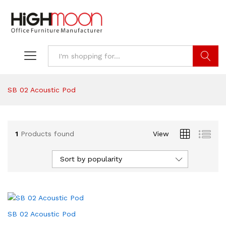
Search
SB 02 Acoustic Pod
1
Products found
View
Sort by popularity
SB 02 Acoustic Pod