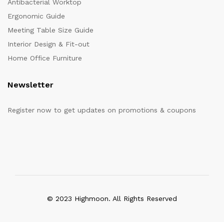
Antibacterial Worktop
Ergonomic Guide
Meeting Table Size Guide
Interior Design & Fit-out
Home Office Furniture
Newsletter
Register now to get updates on promotions & coupons
© 2023 Highmoon. All Rights Reserved