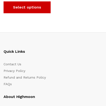
Select options
Quick Links
Contact Us
Privacy Policy
Refund and Returns Policy
FAQs
About Highmoon