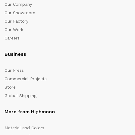
Our Company
Our Showroom
Our Factory
Our Work
Careers
Business
Our Press
Commercial Projects
Store
Global Shipping
More from Highmoon
Material and Colors