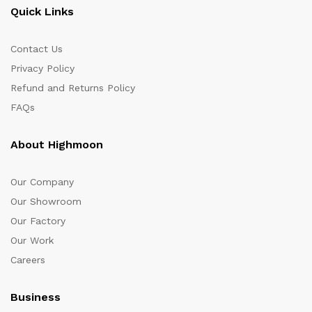
Quick Links
Contact Us
Privacy Policy
Refund and Returns Policy
FAQs
About Highmoon
Our Company
Our Showroom
Our Factory
Our Work
Careers
Business