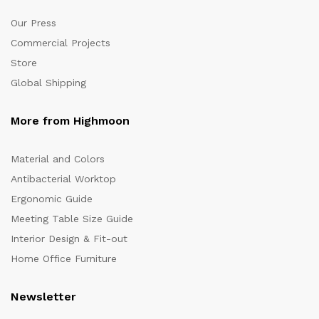
Our Press
Commercial Projects
Store
Global Shipping
More from Highmoon
Material and Colors
Antibacterial Worktop
Ergonomic Guide
Meeting Table Size Guide
Interior Design & Fit-out
Home Office Furniture
Newsletter