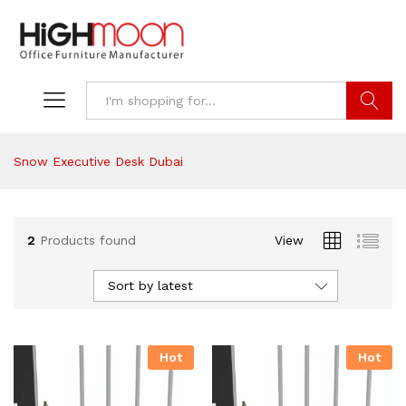
Search
Snow Executive Desk Dubai
2
Products found
View
Sort by latest
Hot
Hot