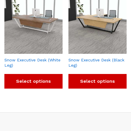
Snow Executive Desk (White
Snow Executive Desk (Black
Leg)
Leg)
Select options
Select options