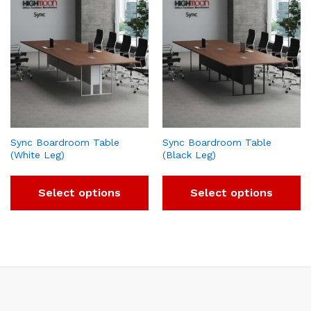
Sync Boardroom Table
Sync Boardroom Table
(White Leg)
(Black Leg)
Select options
Select options