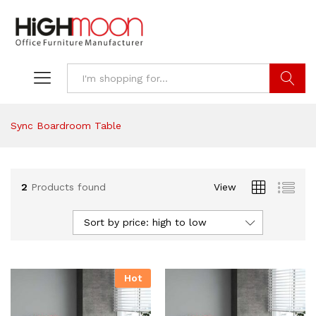
Search
Sync Boardroom Table
2
Products found
View
Sort by price: high to low
Hot