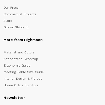
Our Press
Commercial Projects
Store
Global Shipping
More from Highmoon
Material and Colors
Antibacterial Worktop
Ergonomic Guide
Meeting Table Size Guide
Interior Design & Fit-out
Home Office Furniture
Newsletter