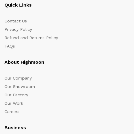
Quick Links
Contact Us
Privacy Policy
Refund and Returns Policy
FAQs
About Highmoon
Our Company
Our Showroom
Our Factory
Our Work
Careers
Business