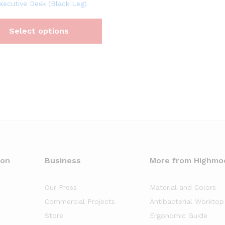
xecutive Desk (Black Leg)
Select options
oon
Business
More from Highmo
Our Press
Material and Colors
Commercial Projects
Antibacterial Worktop
Store
Ergonomic Guide