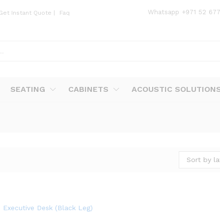
Whatsapp
+971 52 67
Get Instant Quote
|
Faq
SEATING
CABINETS
ACOUSTIC SOLUTION
Sort by la