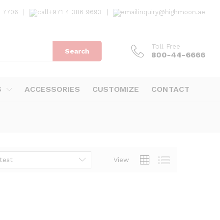
7 7706
|
+971 4 386 9693
|
inquiry@highmoon.ae
Toll Free
Search
800-44-6666
S
ACCESSORIES
CUSTOMIZE
CONTACT
test
View