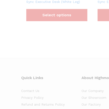
Sync Executive Desk (White Leg)
Sync E
Select options
Quick Links
About Highm
Contact Us
Our Company
Privacy Policy
Our Showroom
Refund and Returns Policy
Our Factory