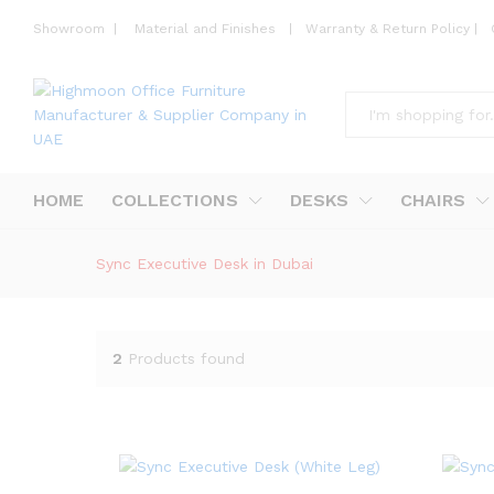
Showroom
|
Material and Finishes
|
Warranty & Return Policy
|
All
HOME
COLLECTIONS
DESKS
CHAIRS
Sync Executive Desk in Dubai
2
Products found