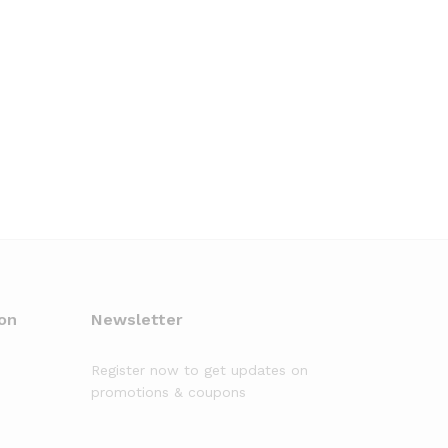
on
Newsletter
Register now to get updates on
promotions & coupons