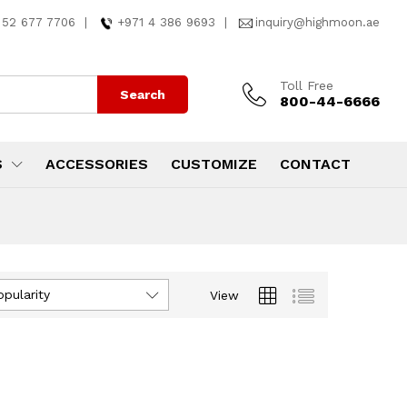
 52 677 7706
|
+971 4 386 9693
|
inquiry@highmoon.ae
Toll Free
Search
800-44-6666
S
ACCESSORIES
CUSTOMIZE
CONTACT
opularity
View