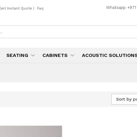
Whatsapp
+971
Get Instant Quote
|
Faq
SEATING
CABINETS
ACOUSTIC SOLUTION
Sort by p