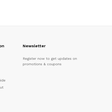
on
Newsletter
Register now to get updates on
promotions & coupons
uide
out