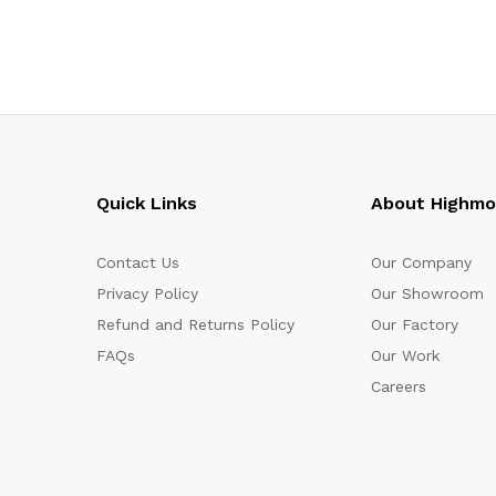
Quick Links
About Highm
Contact Us
Our Company
Privacy Policy
Our Showroom
Refund and Returns Policy
Our Factory
FAQs
Our Work
Careers