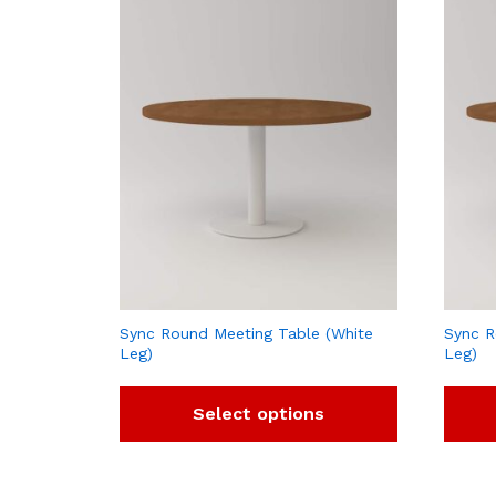
Sync Round Meeting Table (White
Sync R
Leg)
Leg)
Select options