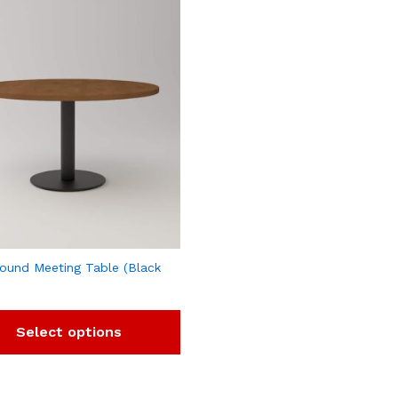
ound Meeting Table (Black
Select options