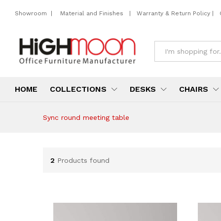
Showroom
|
Material and Finishes
|
Warranty & Return Policy
|
All
HOME
COLLECTIONS
DESKS
CHAIRS
Sync round meeting table
2
Products found