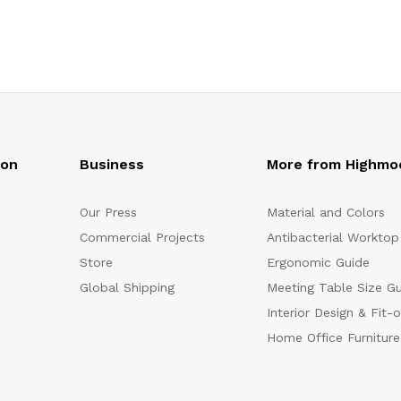
oon
Business
More from Highmo
Our Press
Material and Colors
Commercial Projects
Antibacterial Worktop
Store
Ergonomic Guide
Global Shipping
Meeting Table Size G
Interior Design & Fit-
Home Office Furniture