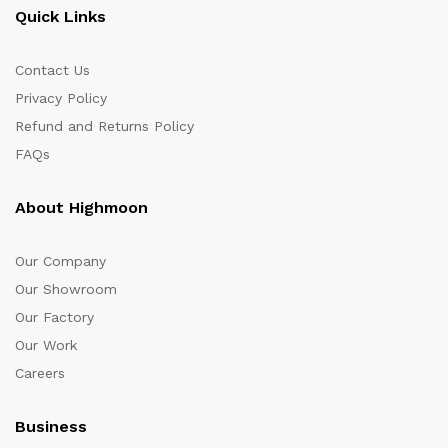
Quick Links
Contact Us
Privacy Policy
Refund and Returns Policy
FAQs
About Highmoon
Our Company
Our Showroom
Our Factory
Our Work
Careers
Business