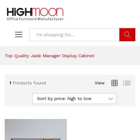
Search
Top Quality Jade Manager Display Cabinet
1
Products found
View
Sort by price: high to low