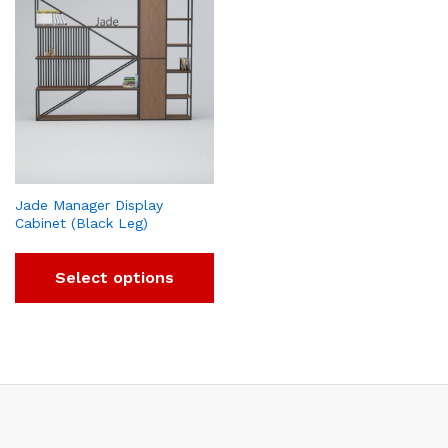
Jade Manager Display
Cabinet (Black Leg)
Select options