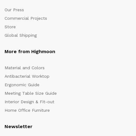
Our Press
Commercial Projects
Store
Global Shipping
More from Highmoon
Material and Colors
Antibacterial Worktop
Ergonomic Guide
Meeting Table Size Guide
Interior Design & Fit-out
Home Office Furniture
Newsletter