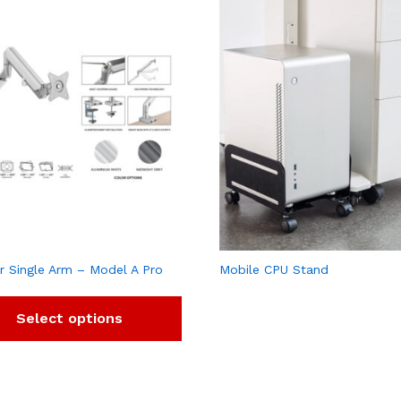
r Single Arm – Model A Pro
Mobile CPU Stand
Select options