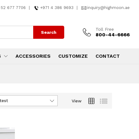
 52 677 7706
|
+971 4 386 9693
|
inquiry@highmoon.ae
Toll Free
Search
800-44-6666
S
ACCESSORIES
CUSTOMIZE
CONTACT
test
View