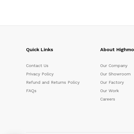
Quick Links
About Highm
Contact Us
Our Company
Privacy Policy
Our Showroom
Refund and Returns Policy
Our Factory
FAQs
Our Work
Careers