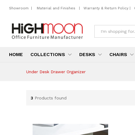
Showroom
|
Material and Finishes
|
Warranty & Return Policy
|
All
HOME
COLLECTIONS
DESKS
CHAIRS
Under Desk Drawer Organizer
3
Products found