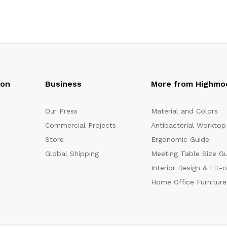
oon
Business
More from Highmo
Our Press
Material and Colors
Commercial Projects
Antibacterial Worktop
Store
Ergonomic Guide
Global Shipping
Meeting Table Size G
Interior Design & Fit-
Home Office Furniture