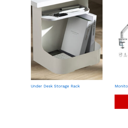
Under Desk Storage Rack
Monito