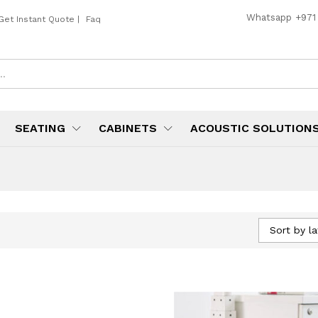
Whatsapp
+971
Get Instant Quote
|
Faq
SEATING
CABINETS
ACOUSTIC SOLUTION
Sort by la