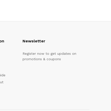
on
Newsletter
Register now to get updates on
promotions & coupons
uide
out