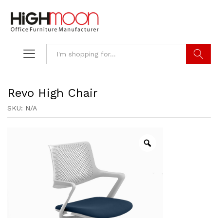
Search
Revo High Chair
SKU:
N/A