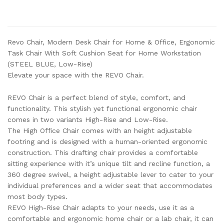
Revo Chair, Modern Desk Chair for Home & Office, Ergonomic
Task Chair With Soft Cushion Seat for Home Workstation
(STEEL BLUE, Low-Rise)
Elevate your space with the REVO Chair.
REVO Chair is a perfect blend of style, comfort, and
functionality. This stylish yet functional ergonomic chair
comes in two variants High-Rise and Low-Rise.
The High Office Chair comes with an height adjustable
footring and is designed with a human-oriented ergonomic
construction. This drafting chair provides a comfortable
sitting experience with it’s unique tilt and recline function, a
360 degree swivel, a height adjustable lever to cater to your
individual preferences and a wider seat that accommodates
most body types.
REVO High-Rise Chair adapts to your needs, use it as a
comfortable and ergonomic home chair or a lab chair, it can