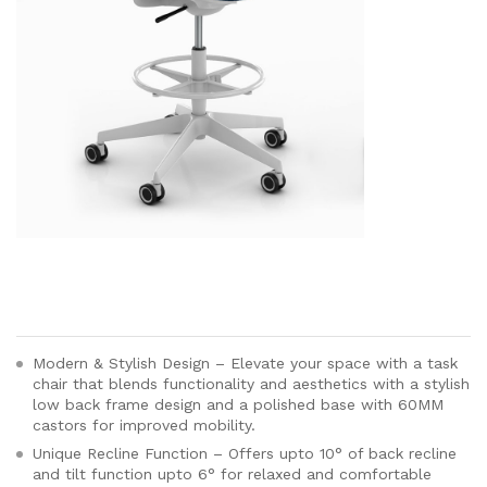
Modern & Stylish Design – Elevate your space with a task
chair that blends functionality and aesthetics with a stylish
low back frame design and a polished base with 60MM
castors for improved mobility.
Unique Recline Function – Offers upto 10° of back recline
and tilt function upto 6° for relaxed and comfortable