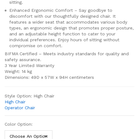
sitting.
Enhanced Ergonomic Comfort – Say goodbye to
discomfort with our thoughtfully designed chair. It
features a wider seat that accommodates various body
types, an ergonomic design that promotes proper posture,
and an adjustable height function to cater to your
individual preferences. Enjoy hours of sitting without
compromise on comfort.
BIFMA Certified – Meets industry standards for quality and
safety assurance.
3 Year Limited Warranty
Weight: 14 kg
Dimensions: 49D x 57W x 94H centimeters
Style Option:
High Chair
High Chair
Operator Chair
Color Option: