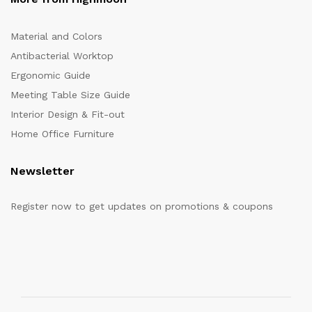
Material and Colors
Antibacterial Worktop
Ergonomic Guide
Meeting Table Size Guide
Interior Design & Fit-out
Home Office Furniture
Newsletter
Register now to get updates on promotions & coupons