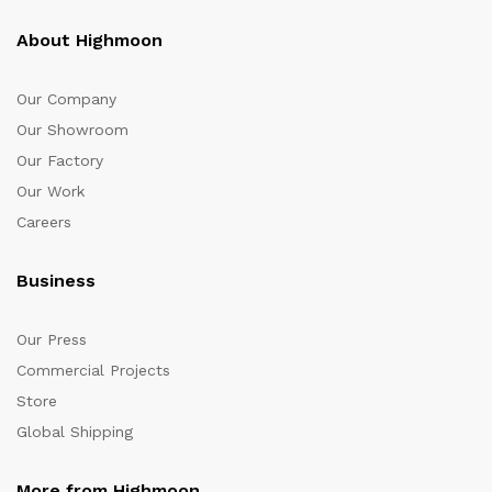
About Highmoon
Our Company
Our Showroom
Our Factory
Our Work
Careers
Business
Our Press
Commercial Projects
Store
Global Shipping
More from Highmoon