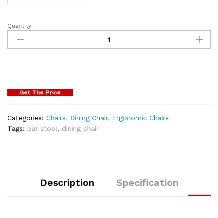
Quantity:
Get The Price
Categories:
Chairs
,
Dining Chair
,
Ergonomic Chairs
Tags:
bar stool
,
dining chair
Description
Specification