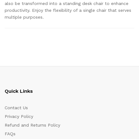
also be transformed into a standing desk chair to enhance
productivity. Enjoy the flexibility of a single chair that serves
multiple purposes.
Quick Links
Contact Us
Privacy Policy
Refund and Returns Policy
FAQs