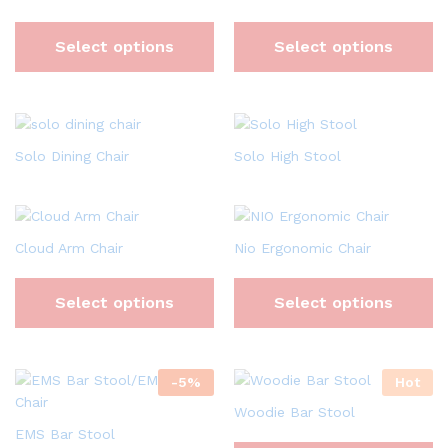
Select options
Select options
Solo Dining Chair
Solo High Stool
Cloud Arm Chair
Nio Ergonomic Chair
Select options
Select options
-
5
%
Hot
Woodie Bar Stool
EMS Bar Stool