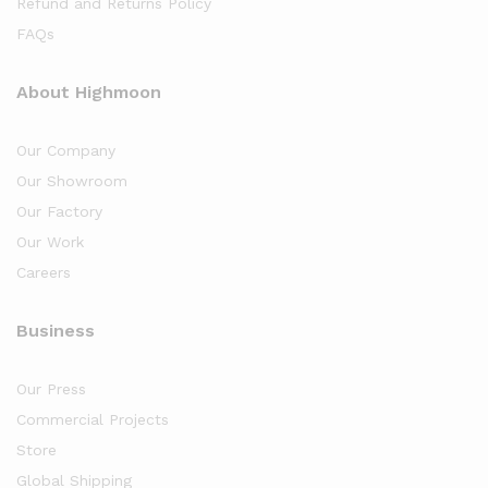
Refund and Returns Policy
FAQs
About Highmoon
Our Company
Our Showroom
Our Factory
Our Work
Careers
Business
Our Press
Commercial Projects
Store
Global Shipping