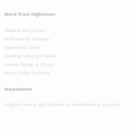
More from Highmoon
Material and Colors
Antibacterial Worktop
Ergonomic Guide
Meeting Table Size Guide
Interior Design & Fit-out
Home Office Furniture
Newsletter
Register now to get updates on promotions & coupons