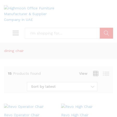
Search
dining chair
15
Products found
View
Sort by latest
Revo Operator Chair
Revo High Chair