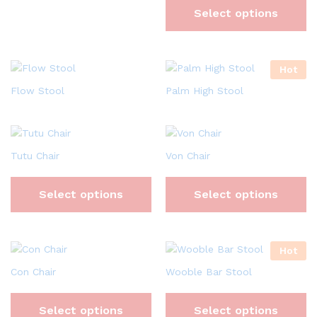
Select options
Hot
Flow Stool
Palm High Stool
Tutu Chair
Von Chair
Select options
Select options
Hot
Con Chair
Wooble Bar Stool
Select options
Select options