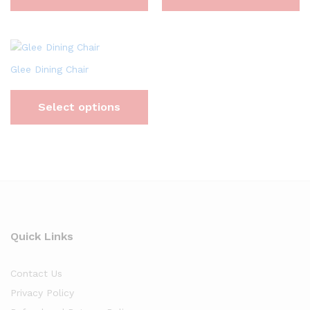
Glee Dining Chair
Select options
Quick Links
Contact Us
Privacy Policy