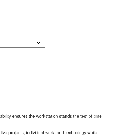
bility ensures the workstation stands the test of time
ative projects, individual work, and technology while