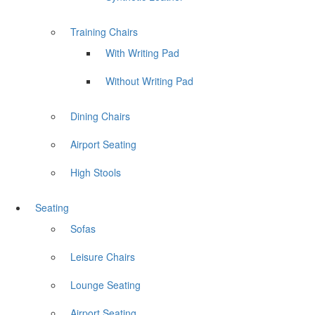
Training Chairs
With Writing Pad
Without Writing Pad
Dining Chairs
Airport Seating
High Stools
Seating
Sofas
Leisure Chairs
Lounge Seating
Airport Seating