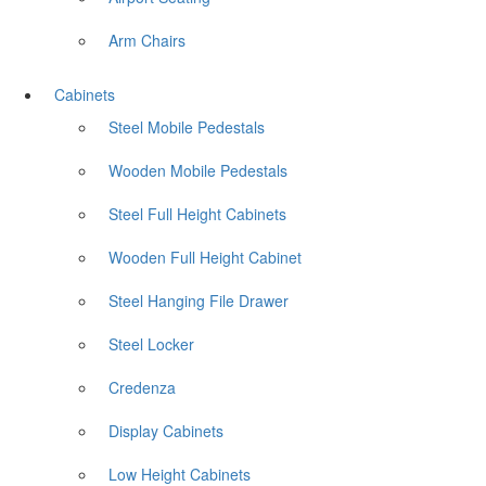
Arm Chairs
Cabinets
Steel Mobile Pedestals
Wooden Mobile Pedestals
Steel Full Height Cabinets
Wooden Full Height Cabinet
Steel Hanging File Drawer
Steel Locker
Credenza
Display Cabinets
Low Height Cabinets