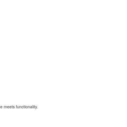
e meets functionality.