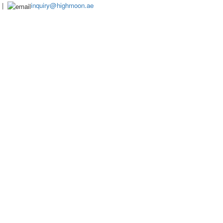
|
inquiry@highmoon.ae