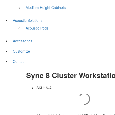
Medium Height Cabinets
Acoustic Solutions
Acoustic Pods
Accessories
Customize
Contact
Sync 8 Cluster Workstati
SKU:
N/A