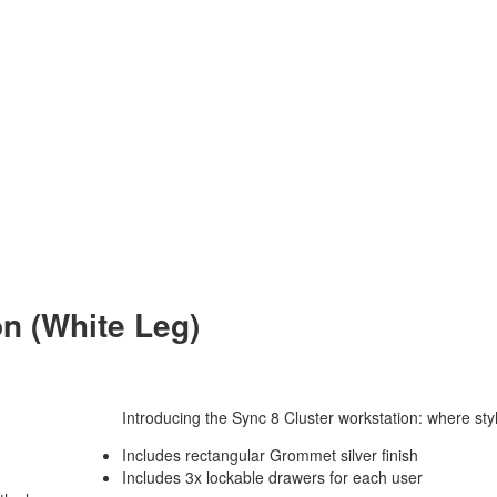
on (White Leg)
Introducing the Sync 8 Cluster workstation: where styl
Includes rectangular Grommet silver finish
Includes 3x lockable drawers for each user