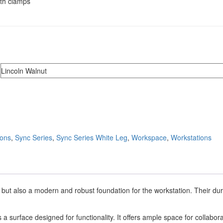
ith clamps
ions
,
Sync Series
,
Sync Series White Leg
,
Workspace
,
Workstations
 but also a modern and robust foundation for the workstation. Their dura
s a surface designed for functionality. It offers ample space for collabor