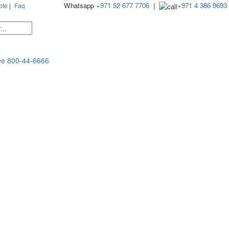
Whatsapp
+971 52 677 7706
|
+971 4 386 9693
ote
|
Faq
ee
800-44-6666