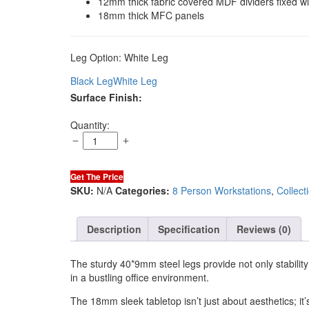
12mm thick fabric covered MDF dividers fixed w
18mm thick MFC panels
Leg Option:
White Leg
Black Leg
White Leg
Surface Finish:
Sync
Quantity:
8
Cluster
Workstation
Get The Price
(White
SKU:
N/A
Categories:
8 Person Workstations
,
Collect
Leg)
quantity
Description
Specification
Reviews (0)
The sturdy 40*9mm steel legs provide not only stability
in a bustling office environment.
The 18mm sleek tabletop isn’t just about aesthetics; it’