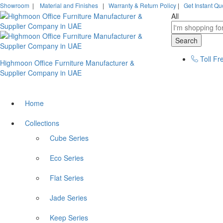
Showroom
|
Material and Finishes
|
Warranty & Return Policy
|
Get Instant Qu
All
Search
Toll Fr
Highmoon Office Furniture Manufacturer &
Supplier Company in UAE
Home
Collections
Cube Series
Eco Series
Flat Series
Jade Series
Keep Series