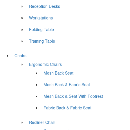
Reception Desks
Workstations
Folding Table
Training Table
Chairs
Ergonomic Chairs
Mesh Back Seat
Mesh Back & Fabric Seat
Mesh Back & Seat With Footrest
Fabric Back & Fabric Seat
Recliner Chair