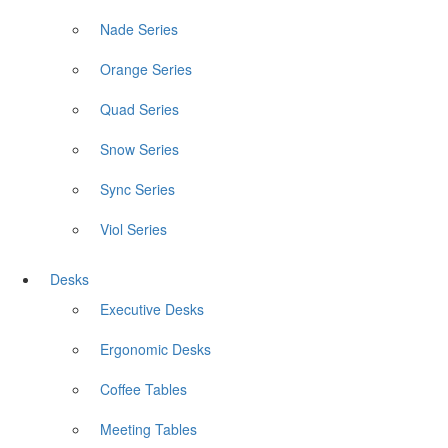
Nade Series
Orange Series
Quad Series
Snow Series
Sync Series
Viol Series
Desks
Executive Desks
Ergonomic Desks
Coffee Tables
Meeting Tables