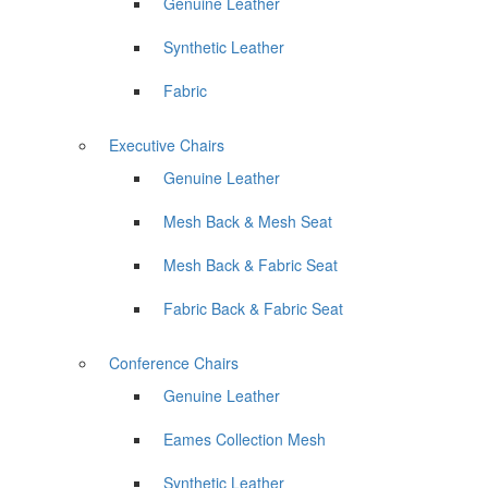
Genuine Leather
Synthetic Leather
Fabric
Executive Chairs
Genuine Leather
Mesh Back & Mesh Seat
Mesh Back & Fabric Seat
Fabric Back & Fabric Seat
Conference Chairs
Genuine Leather
Eames Collection Mesh
Synthetic Leather