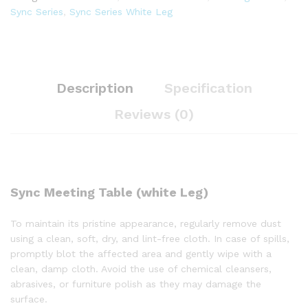
Sync Series
,
Sync Series White Leg
Description
Specification
Reviews (0)
Sync Meeting Table (white Leg)
To maintain its pristine appearance, regularly remove dust
using a clean, soft, dry, and lint-free cloth. In case of spills,
promptly blot the affected area and gently wipe with a
clean, damp cloth. Avoid the use of chemical cleansers,
abrasives, or furniture polish as they may damage the
surface.