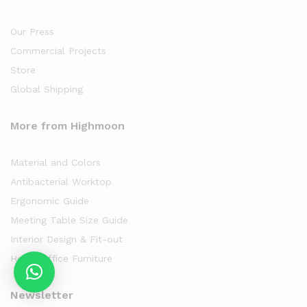
Our Press
Commercial Projects
Store
Global Shipping
More from Highmoon
Material and Colors
Antibacterial Worktop
Ergonomic Guide
Meeting Table Size Guide
Interior Design & Fit-out
Home Office Furniture
Newsletter