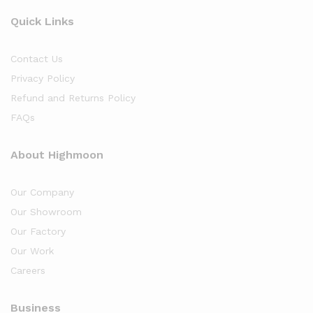
Quick Links
Contact Us
Privacy Policy
Refund and Returns Policy
FAQs
About Highmoon
Our Company
Our Showroom
Our Factory
Our Work
Careers
Business