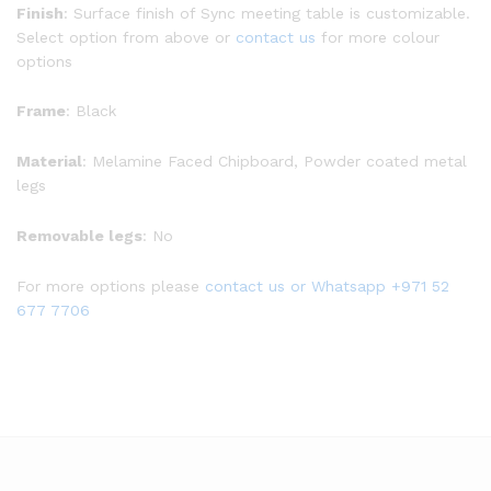
Finish
: Surface finish of Sync meeting table is customizable.
Select option from above or
contact us
for more colour
options
Frame
: Black
Material
: Melamine Faced Chipboard, Powder coated metal
legs
Removable legs
: No
For more options please
contact us
or Whatsapp
+971 52
677 7706