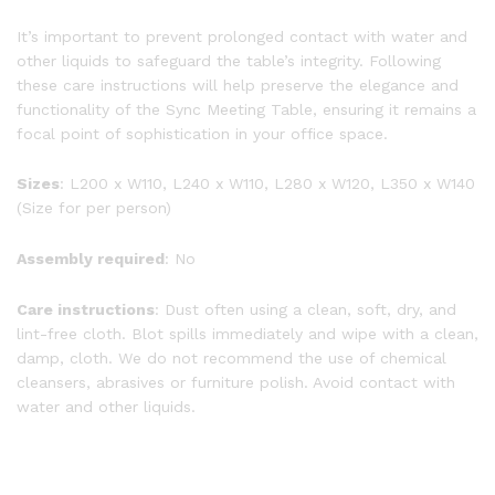
It’s important to prevent prolonged contact with water and
other liquids to safeguard the table’s integrity. Following
these care instructions will help preserve the elegance and
functionality of the Sync Meeting Table, ensuring it remains a
focal point of sophistication in your office space.
Sizes
: L200 x W110, L240 x W110, L280 x W120, L350 x W140
(Size for per person)
Assembly required
: No
Care instructions
: Dust often using a clean, soft, dry, and
lint-free cloth. Blot spills immediately and wipe with a clean,
damp, cloth. We do not recommend the use of chemical
cleansers, abrasives or furniture polish. Avoid contact with
water and other liquids.