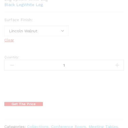
Black Leg
White Leg
Surface Finish:
Clear
Quantity:
Get The Price
Categories:
Collections
,
Conference Room
,
Meeting Tables
,