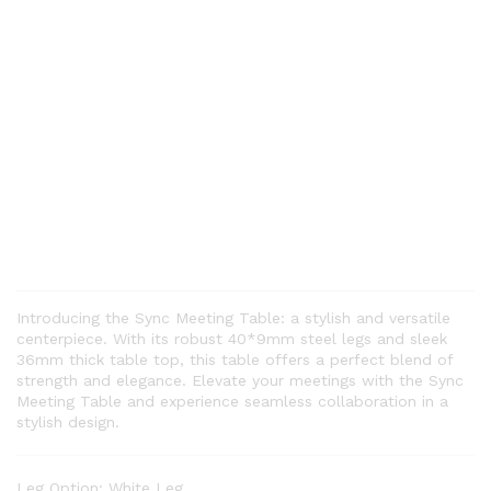
Introducing the Sync Meeting Table: a stylish and versatile
centerpiece. With its robust 40*9mm steel legs and sleek
36mm thick table top, this table offers a perfect blend of
strength and elegance. Elevate your meetings with the Sync
Meeting Table and experience seamless collaboration in a
stylish design.
Leg Option:
White Leg