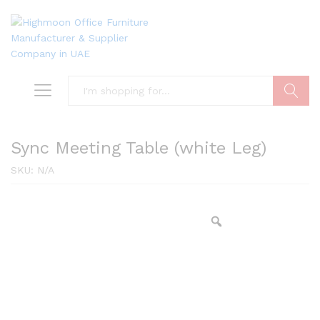
Search
Sync Meeting Table (white Leg)
SKU:
N/A