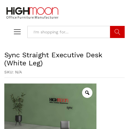
Search
Sync Straight Executive Desk
(White Leg)
SKU:
N/A