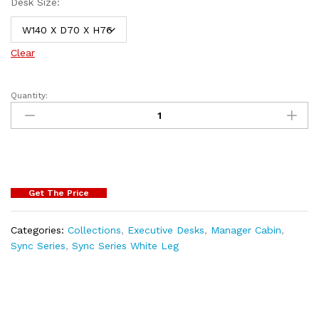
Desk Size:
Clear
Quantity:
Get The Price
Categories:
Collections
,
Executive Desks
,
Manager Cabin
,
Sync Series
,
Sync Series White Leg