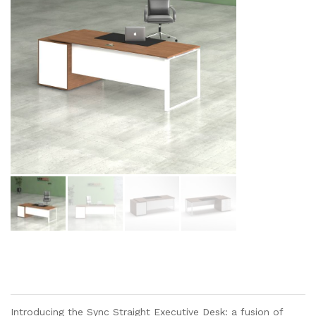
Introducing the Sync Straight Executive Desk: a fusion of