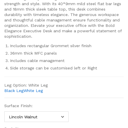
strength and style. With its 40*9mm mild steel flat bar legs
and 18mm thick sleek table top, this desk combines
durability with timeless elegance. The generous workspace
and thoughtful cable management ensure functionality and
organization. Elevate your executive office with the Bold
Elegance Executive Desk and make a powerful statement of
sophistication.
Includes rectangular Grommet silver finish
36mm thick MFC panels
Includes cable management
Side storage can be customised left or Right
Leg Option:
White Leg
Black Leg
White Leg
Surface Finish: