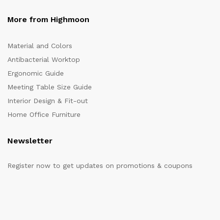
More from Highmoon
Material and Colors
Antibacterial Worktop
Ergonomic Guide
Meeting Table Size Guide
Interior Design & Fit-out
Home Office Furniture
Newsletter
Register now to get updates on promotions & coupons