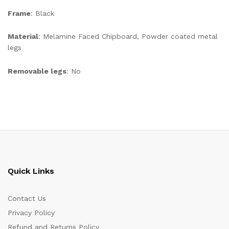
Frame
: Black
Material
: Melamine Faced Chipboard, Powder coated metal
legs
Removable legs
: No
Quick Links
Contact Us
Privacy Policy
Refund and Returns Policy