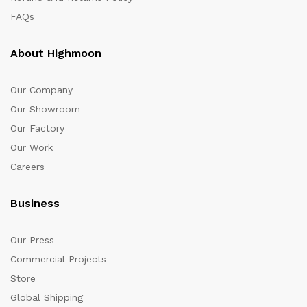
FAQs
About Highmoon
Our Company
Our Showroom
Our Factory
Our Work
Careers
Business
Our Press
Commercial Projects
Store
Global Shipping