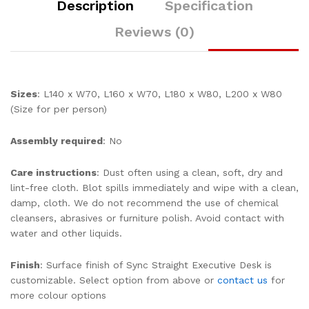
Description
Specification
Reviews (0)
Sizes
: L140 x W70, L160 x W70, L180 x W80, L200 x W80
(Size for per person)
Assembly required
: No
Care instructions
: Dust often using a clean, soft, dry and
lint-free cloth. Blot spills immediately and wipe with a clean,
damp, cloth. We do not recommend the use of chemical
cleansers, abrasives or furniture polish. Avoid contact with
water and other liquids.
Finish
: Surface finish of Sync Straight Executive Desk is
customizable. Select option from above or
contact us
for
more colour options