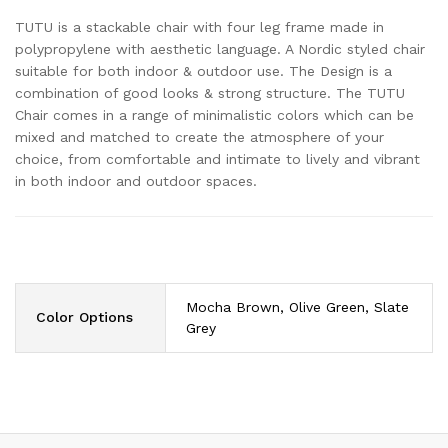
TUTU is a stackable chair with four leg frame made in
polypropylene with aesthetic language. A Nordic styled chair
suitable for both indoor & outdoor use. The Design is a
combination of good looks & strong structure. The TUTU
Chair comes in a range of minimalistic colors which can be
mixed and matched to create the atmosphere of your
choice, from comfortable and intimate to lively and vibrant
in both indoor and outdoor spaces.
Mocha Brown, Olive Green, Slate
Color Options
Grey