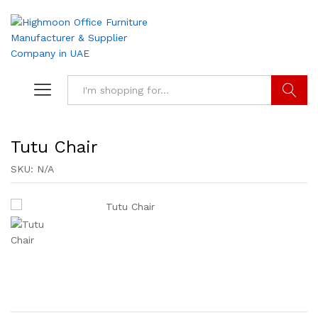
Search
Tutu Chair
SKU:
N/A