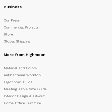
Business
Our Press
Commercial Projects
Store
Global Shipping
More from Highmoon
Material and Colors
Antibacterial Worktop
Ergonomic Guide
Meeting Table Size Guide
Interior Design & Fit-out
Home Office Furniture