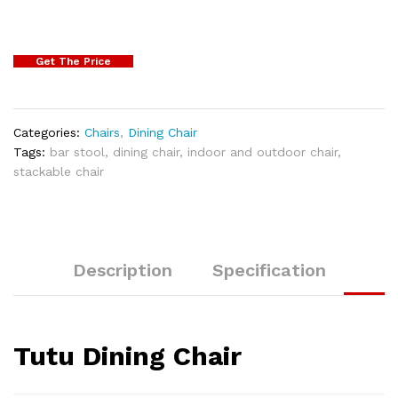
Get The Price
Categories:
Chairs
,
Dining Chair
Tags:
bar stool
,
dining chair
,
indoor and outdoor chair
,
stackable chair
Description
Specification
Tutu Dining Chair