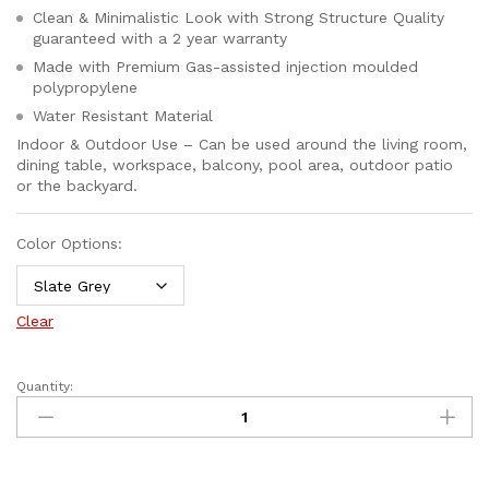
Clean & Minimalistic Look with Strong Structure Quality
guaranteed with a 2 year warranty
Made with Premium Gas-assisted injection moulded
polypropylene
Water Resistant Material
Indoor & Outdoor Use – Can be used around the living room,
dining table, workspace, balcony, pool area, outdoor patio
or the backyard.
Color Options:
Clear
Quantity: