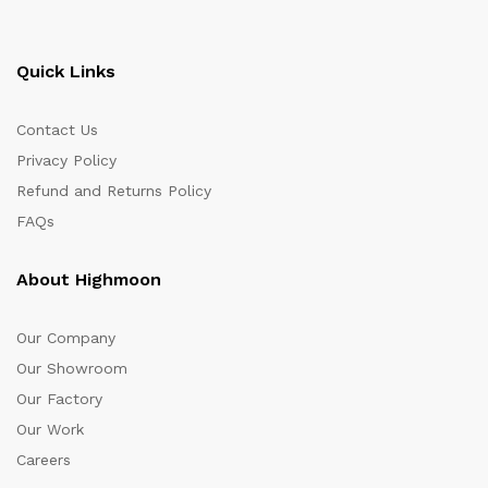
Quick Links
Contact Us
Privacy Policy
Refund and Returns Policy
FAQs
About Highmoon
Our Company
Our Showroom
Our Factory
Our Work
Careers