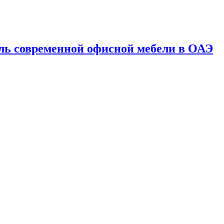
ль современной офисной мебели в ОАЭ