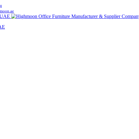
q
moon.ae
UAE