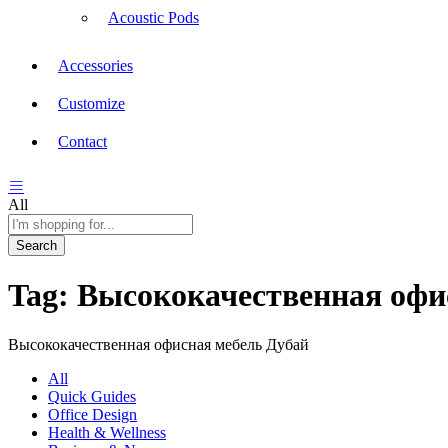
Acoustic Pods
Accessories
Customize
Contact
All
Search
Tag:
Высококачественная офи
Высококачественная офисная мебель Дубай
All
Quick Guides
Office Design
Health & Wellness