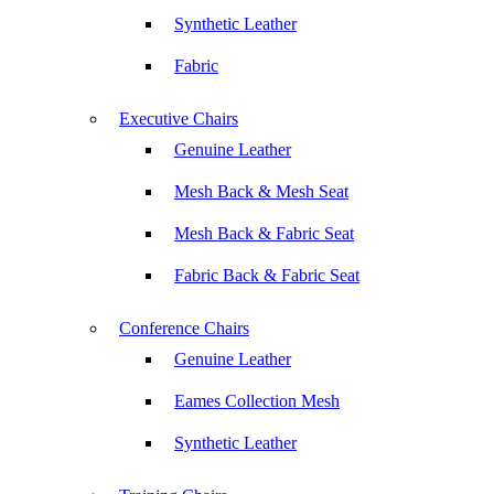
Synthetic Leather
Fabric
Executive Chairs
Genuine Leather
Mesh Back & Mesh Seat
Mesh Back & Fabric Seat
Fabric Back & Fabric Seat
Conference Chairs
Genuine Leather
Eames Collection Mesh
Synthetic Leather