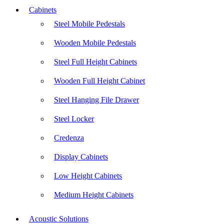
Cabinets
Steel Mobile Pedestals
Wooden Mobile Pedestals
Steel Full Height Cabinets
Wooden Full Height Cabinet
Steel Hanging File Drawer
Steel Locker
Credenza
Display Cabinets
Low Height Cabinets
Medium Height Cabinets
Acoustic Solutions