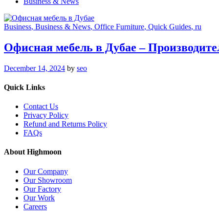
Business & News
Business
, Business & News
, Office Furniture
, Quick Guides
, ru
Офисная мебель в Дубае – Производите
December 14, 2024
by
seo
Quick Links
Contact Us
Privacy Policy
Refund and Returns Policy
FAQs
About Highmoon
Our Company
Our Showroom
Our Factory
Our Work
Careers