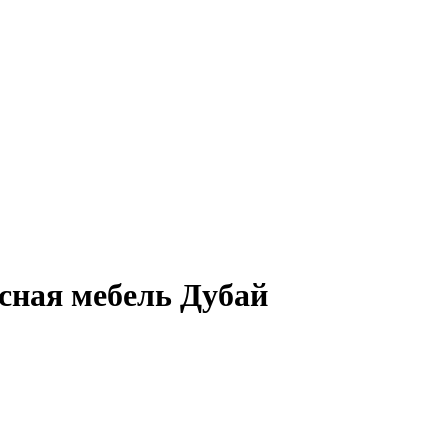
сная мебель Дубай