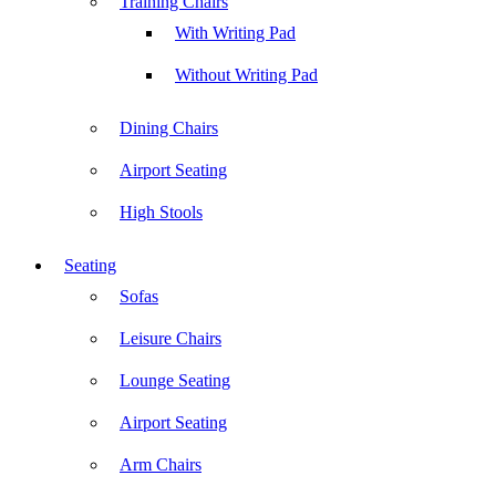
Training Chairs
With Writing Pad
Without Writing Pad
Dining Chairs
Airport Seating
High Stools
Seating
Sofas
Leisure Chairs
Lounge Seating
Airport Seating
Arm Chairs