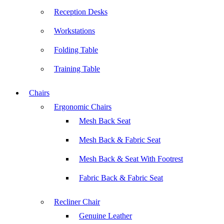
Reception Desks
Workstations
Folding Table
Training Table
Chairs
Ergonomic Chairs
Mesh Back Seat
Mesh Back & Fabric Seat
Mesh Back & Seat With Footrest
Fabric Back & Fabric Seat
Recliner Chair
Genuine Leather