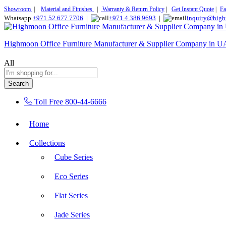
Showroom
|
Material and Finishes
|
Warranty & Return Policy
|
Get Instant Quote
|
Fa
Whatsapp
+971 52 677 7706
|
+971 4 386 9693
|
inquiry@high
Highmoon Office Furniture Manufacturer & Supplier Company in 
All
Search
Toll Free
800-44-6666
Home
Collections
Cube Series
Eco Series
Flat Series
Jade Series