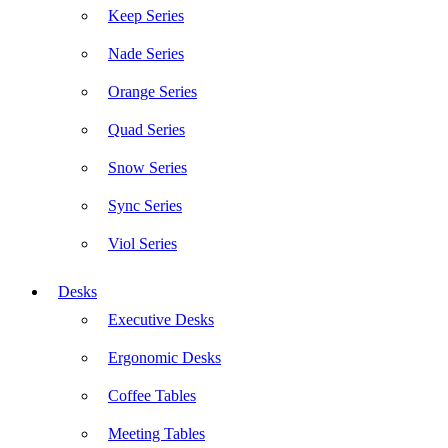
Keep Series
Nade Series
Orange Series
Quad Series
Snow Series
Sync Series
Viol Series
Desks
Executive Desks
Ergonomic Desks
Coffee Tables
Meeting Tables