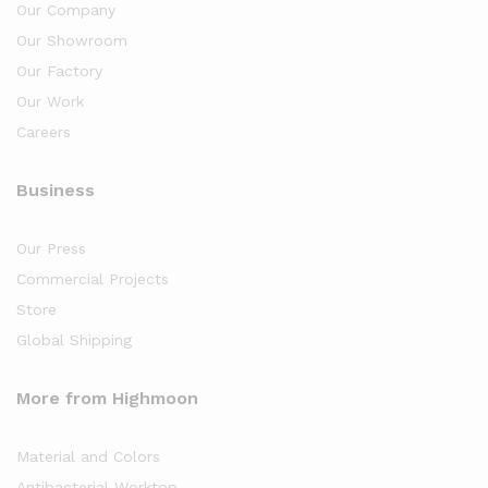
Our Company
Our Showroom
Our Factory
Our Work
Careers
Business
Our Press
Commercial Projects
Store
Global Shipping
More from Highmoon
Material and Colors
Antibacterial Worktop