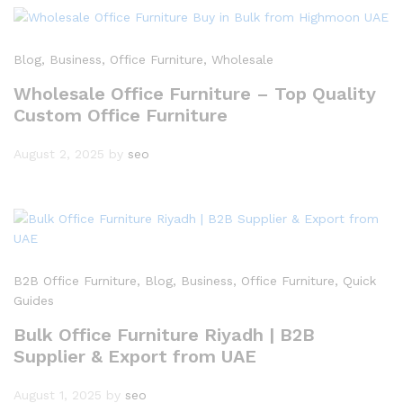
Blog
, Business
, Office Furniture
, Wholesale
Wholesale Office Furniture – Top Quality
Custom Office Furniture
August 2, 2025
by
seo
B2B Office Furniture
, Blog
, Business
, Office Furniture
, Quick
Guides
Bulk Office Furniture Riyadh | B2B
Supplier & Export from UAE
August 1, 2025
by
seo