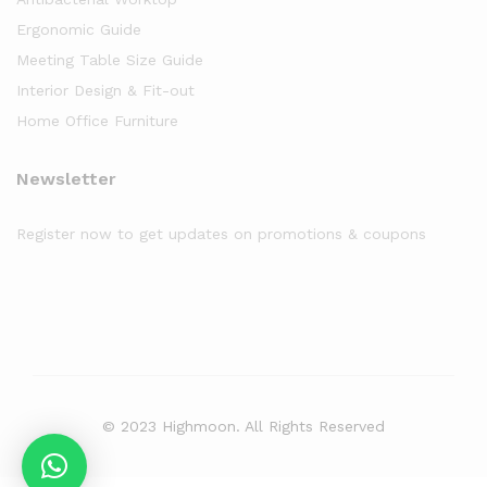
Ergonomic Guide
Meeting Table Size Guide
Interior Design & Fit-out
Home Office Furniture
Newsletter
Register now to get updates on promotions & coupons
© 2023 Highmoon. All Rights Reserved