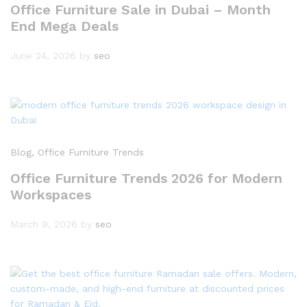
Office Furniture Sale in Dubai – Month
End Mega Deals
June 24, 2026
by
seo
Blog
, Office Furniture Trends
Office Furniture Trends 2026 for Modern
Workspaces
March 9, 2026
by
seo