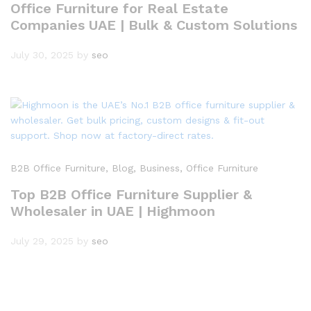
Office Furniture for Real Estate
Companies UAE | Bulk & Custom Solutions
July 30, 2025
by
seo
B2B Office Furniture
, Blog
, Business
, Office Furniture
Top B2B Office Furniture Supplier &
Wholesaler in UAE | Highmoon
July 29, 2025
by
seo