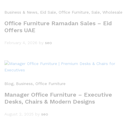
Business & News
, Eid Sale
, Office Furniture
, Sale
, Wholesale
Office Furniture Ramadan Sales – Eid
Offers UAE
February 4, 2026
by
seo
Blog
, Business
, Office Furniture
Manager Office Furniture – Executive
Desks, Chairs & Modern Designs
August 2, 2025
by
seo