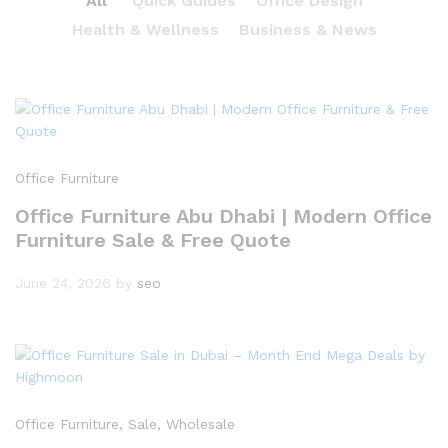
All
Quick Guides
Office Design
Health & Wellness
Business & News
Office Furniture
Office Furniture Abu Dhabi | Modern Office
Furniture Sale & Free Quote
June 24, 2026
by
seo
Office Furniture
, Sale
, Wholesale