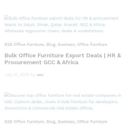
B2B Office Furniture
, Blog
, Business
, Office Furniture
Bulk Office Furniture Export Deals | HR &
Procurement GCC & Africa
July 31, 2025
by
seo
B2B Office Furniture
, Blog
, Business
, Office Furniture