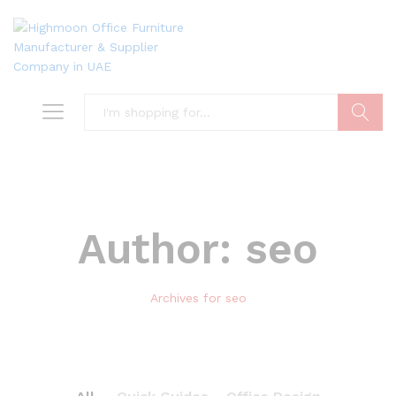
Search
Author:
seo
Archives for seo