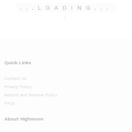
.
.
.
LOADING
.
.
.
Quick Links
Contact Us
Privacy Policy
Refund and Returns Policy
FAQs
About Highmoon