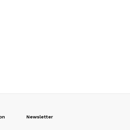
on
Newsletter