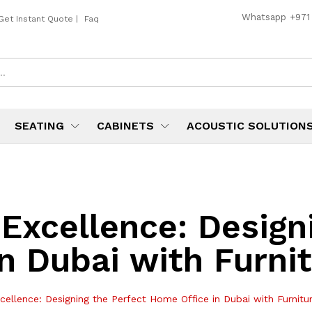
Whatsapp
+971
Get Instant Quote
|
Faq
SEATING
CABINETS
ACOUSTIC SOLUTION
 Excellence: Design
n Dubai with Furni
cellence: Designing the Perfect Home Office in Dubai with Furnit