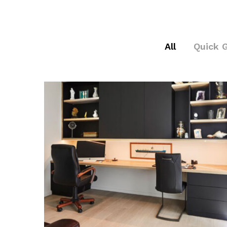
All
Quick 