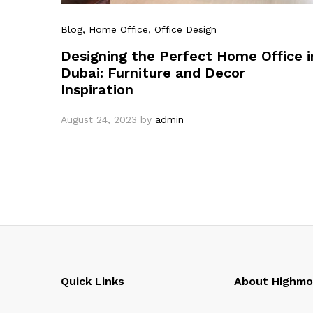
Blog
, Home Office
, Office Design
Designing the Perfect Home Office i
Dubai: Furniture and Decor
Inspiration
August 24, 2023
by
admin
Quick Links
About Highm