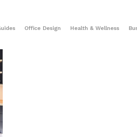
Guides
Office Design
Health & Wellness
Bu