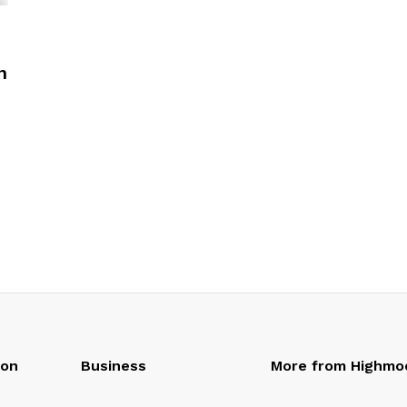
n
oon
Business
More from Highmo