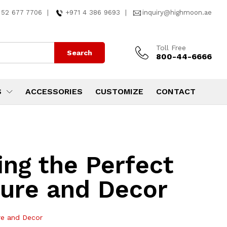
 52 677 7706
|
+971 4 386 9693
|
inquiry@highmoon.ae
Toll Free
Search
800-44-6666
S
ACCESSORIES
CUSTOMIZE
CONTACT
ing the Perfect
ture and Decor
ure and Decor