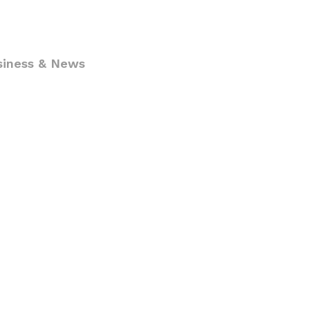
siness & News