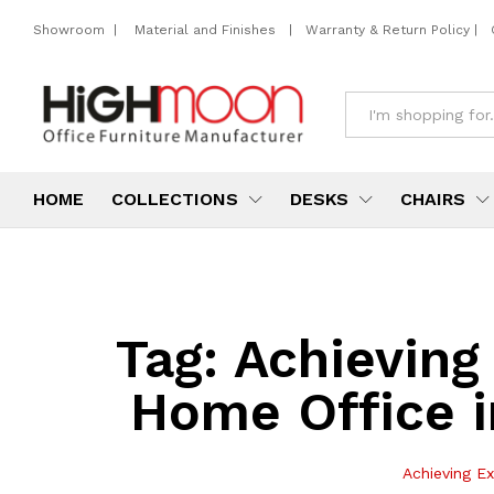
Showroom
|
Material and Finishes
|
Warranty & Return Policy
|
All
HOME
COLLECTIONS
DESKS
CHAIRS
Tag:
Achieving
Home Office i
Achieving Ex