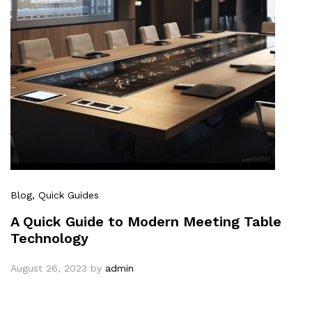
Blog
, Quick Guides
A Quick Guide to Modern Meeting Table
Technology
August 26, 2023
by
admin