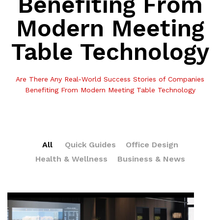
Benefiting From
Modern Meeting
Table Technology
Are There Any Real-World Success Stories of Companies
Benefiting From Modern Meeting Table Technology
All
Quick Guides
Office Design
Health & Wellness
Business & News