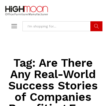
Search
Tag:
Are There
Any Real-World
Success Stories
of Companies