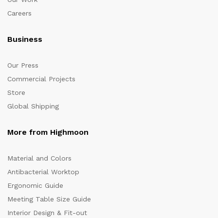
Careers
Business
Our Press
Commercial Projects
Store
Global Shipping
More from Highmoon
Material and Colors
Antibacterial Worktop
Ergonomic Guide
Meeting Table Size Guide
Interior Design & Fit-out