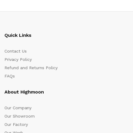
Quick Links
Contact Us
Privacy Policy
Refund and Returns Policy
FAQs
About Highmoon
Our Company
Our Showroom
Our Factory
Our Work