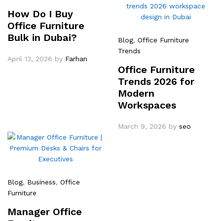
How Do I Buy
Office Furniture
Bulk in Dubai?
Blog
,
Office Furniture
Trends
April 13, 2026
by
Farhan
Office Furniture
Trends 2026 for
Modern
Workspaces
March 9, 2026
by
seo
Blog
,
Business
,
Office
Furniture
Manager Office