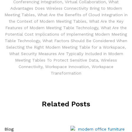
Conferencing Integration
,
Virtual Collaboration
,
What
Advantages Does Wireless Connectivity Bring to Modern
Meeting Tables
,
What Are the Benefits of Cloud Integration in
the Context of Modern Meeting Tables
,
What Are the Key
Features of Modern Meeting Table Technology
,
What Are the
Potential Cost Implications of Implementing Modern Meeting
Table Technology
,
What Factors Should Be Considered When
Selecting the Right Modern Meeting Table for a Workspace
,
What Security Measures Are Typically Included in Modern
Meeting Tables To Protect Sensitive Data
,
Wireless
Connectivity
,
Workspace Innovation
,
Workspace
Transformation
Related Posts
Blog