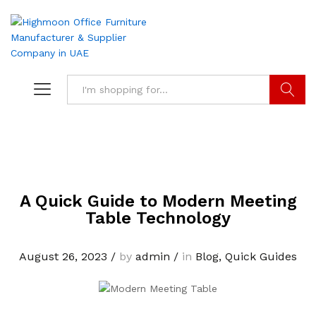
Search
A Quick Guide to Modern Meeting
Table Technology
August 26, 2023
/
by
admin
/
in
Blog
,
Quick Guides