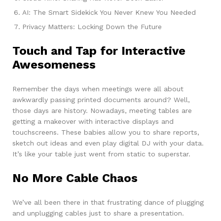
AI: The Smart Sidekick You Never Knew You Needed
Privacy Matters: Locking Down the Future
Touch and Tap for Interactive
Awesomeness
Remember the days when meetings were all about
awkwardly passing printed documents around? Well,
those days are history. Nowadays, meeting tables are
getting a makeover with interactive displays and
touchscreens. These babies allow you to share reports,
sketch out ideas and even play digital DJ with your data.
It’s like your table just went from static to superstar.
No More Cable Chaos
We’ve all been there in that frustrating dance of plugging
and unplugging cables just to share a presentation.