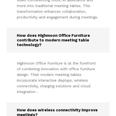
more into traditional meeting tables. This
transformation enhances collaboration,
productivity and engagement during meetings.
How does Highmoon Office Furniture
contribute to modern meeting table
technology?
Highmoon Office Furniture is at the forefront
of combining innovation with office furniture
design. Their modern meeting tables
incorporate interactive displays, wireless
connectivity, charging solutions and cloud
integration .
How does wireless connectivity improve
meetings?