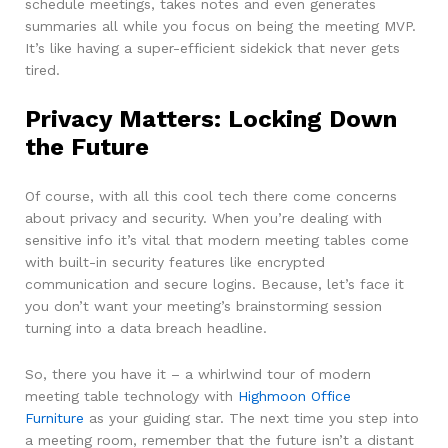
schedule meetings, takes notes and even generates
summaries all while you focus on being the meeting MVP.
It’s like having a super-efficient sidekick that never gets
tired.
Privacy Matters: Locking Down
the Future
Of course, with all this cool tech there come concerns
about privacy and security. When you’re dealing with
sensitive info it’s vital that modern meeting tables come
with built-in security features like encrypted
communication and secure logins. Because, let’s face it
you don’t want your meeting’s brainstorming session
turning into a data breach headline.
So, there you have it – a whirlwind tour of modern
meeting table technology with
Highmoon Office
Furniture
as your guiding star. The next time you step into
a meeting room, remember that the future isn’t a distant