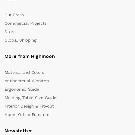
Our Press
Commercial Projects
Store
Global Shipping
More from Highmoon
Material and Colors
Antibacterial Worktop
Ergonomic Guide
Meeting Table Size Guide
Interior Design & Fit-out
Home Office Furniture
Newsletter