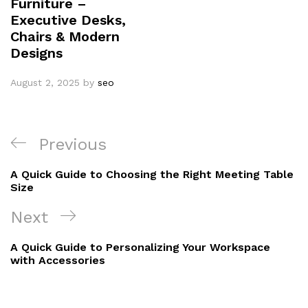
Furniture –
Executive Desks,
Chairs & Modern
Designs
August 2, 2025
by
seo
Previous
A Quick Guide to Choosing the Right Meeting Table
Size
Next
A Quick Guide to Personalizing Your Workspace
with Accessories