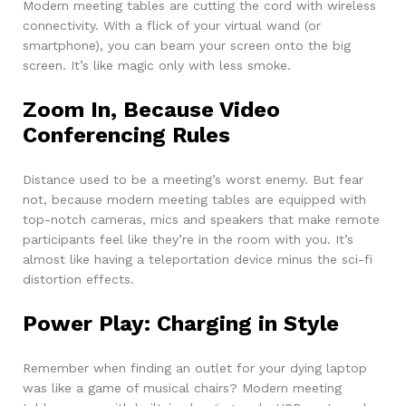
Modern meeting tables are cutting the cord with wireless
connectivity. With a flick of your virtual wand (or
smartphone), you can beam your screen onto the big
screen. It’s like magic only with less smoke.
Zoom In, Because Video
Conferencing Rules
Distance used to be a meeting’s worst enemy. But fear
not, because modern meeting tables are equipped with
top-notch cameras, mics and speakers that make remote
participants feel like they’re in the room with you. It’s
almost like having a teleportation device minus the sci-fi
distortion effects.
Power Play: Charging in Style
Remember when finding an outlet for your dying laptop
was like a game of musical chairs? Modern meeting