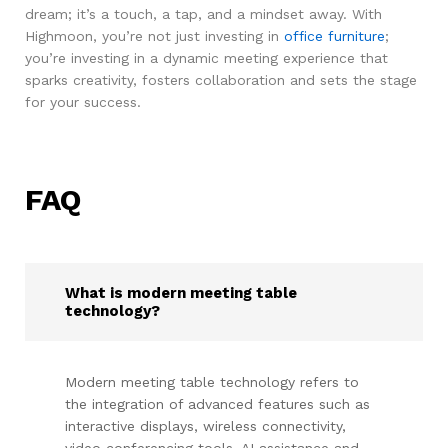
dream; it’s a touch, a tap, and a mindset away. With
Highmoon, you’re not just investing in
office furniture
;
you’re investing in a dynamic meeting experience that
sparks creativity, fosters collaboration and sets the stage
for your success.
FAQ
What is modern meeting table
technology?
Modern meeting table technology refers to
the integration of advanced features such as
interactive displays, wireless connectivity,
video conferencing tools, AI assistance and