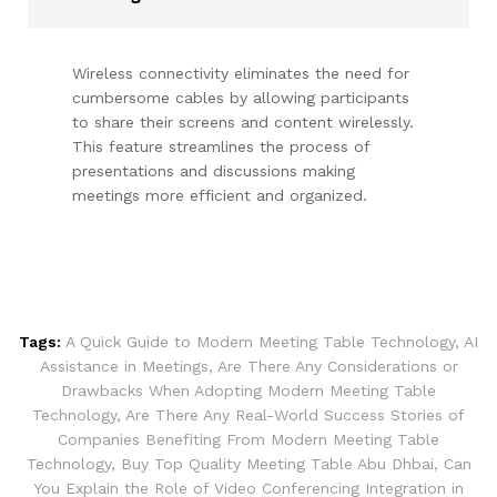
Wireless connectivity eliminates the need for
cumbersome cables by allowing participants
to share their screens and content wirelessly.
This feature streamlines the process of
presentations and discussions making
meetings more efficient and organized.
Tags:
A Quick Guide to Modern Meeting Table Technology
,
AI
Assistance in Meetings
,
Are There Any Considerations or
Drawbacks When Adopting Modern Meeting Table
Technology
,
Are There Any Real-World Success Stories of
Companies Benefiting From Modern Meeting Table
Technology
,
Buy Top Quality Meeting Table Abu Dhbai
,
Can
You Explain the Role of Video Conferencing Integration in