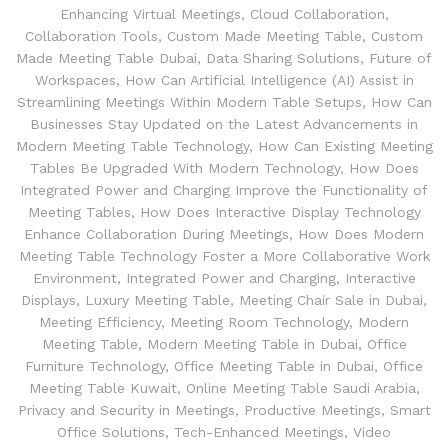
Enhancing Virtual Meetings
,
Cloud Collaboration
,
Collaboration Tools
,
Custom Made Meeting Table
,
Custom
Made Meeting Table Dubai
,
Data Sharing Solutions
,
Future of
Workspaces
,
How Can Artificial Intelligence (AI) Assist in
Streamlining Meetings Within Modern Table Setups
,
How Can
Businesses Stay Updated on the Latest Advancements in
Modern Meeting Table Technology
,
How Can Existing Meeting
Tables Be Upgraded With Modern Technology
,
How Does
Integrated Power and Charging Improve the Functionality of
Meeting Tables
,
How Does Interactive Display Technology
Enhance Collaboration During Meetings
,
How Does Modern
Meeting Table Technology Foster a More Collaborative Work
Environment
,
Integrated Power and Charging
,
Interactive
Displays
,
Luxury Meeting Table
,
Meeting Chair Sale in Dubai
,
Meeting Efficiency
,
Meeting Room Technology
,
Modern
Meeting Table
,
Modern Meeting Table in Dubai
,
Office
Furniture Technology
,
Office Meeting Table in Dubai
,
Office
Meeting Table Kuwait
,
Online Meeting Table Saudi Arabia
,
Privacy and Security in Meetings
,
Productive Meetings
,
Smart
Office Solutions
,
Tech-Enhanced Meetings
,
Video