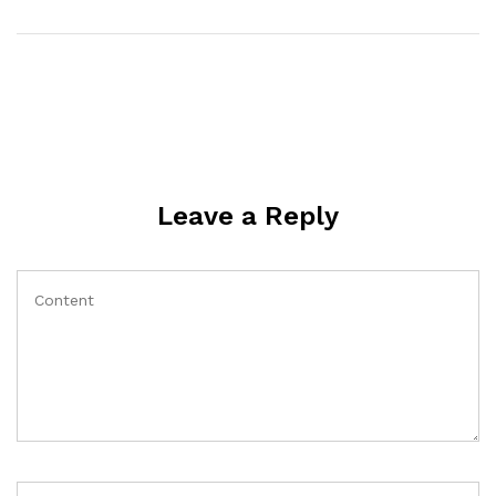
Leave a Reply