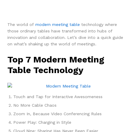
The world of
modern meeting table
technology where
those ordinary tables have transformed into hubs of
innovation and collaboration. Let’s dive into a quick guide
on what’s shaking up the world of meetings.
Top 7 Modern Meeting
Table Technology
Touch and Tap for Interactive Awesomeness
No More Cable Chaos
Zoom In, Because Video Conferencing Rules
Power Play: Charging in Style
Cloud Nine: Sharing Has Never Been Easier