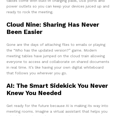
tables come with built-in charging pads, USB ports and
power outlets so you can keep your devices juiced up and
ready to rock the meeting.
Cloud Nine: Sharing Has Never
Been Easier
Gone are the days of attaching files to emails or playing
the “Who has the updated version?” game. Modern
meeting tables have jumped on the cloud train allowing
everyone to access and collaborate on shared documents
in real time. It’s like having your own digital whiteboard
that follows you wherever you go.
AI: The Smart Sidekick You Never
Knew You Needed
Get ready for the future because AI is making its way into
meeting rooms. Imagine a virtual assistant that helps you