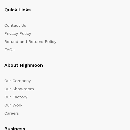
Quick Links
Contact Us
Privacy Policy
Refund and Returns Policy
FAQs
About Highmoon
Our Company
Our Showroom
Our Factory
Our Work
Careers
Business