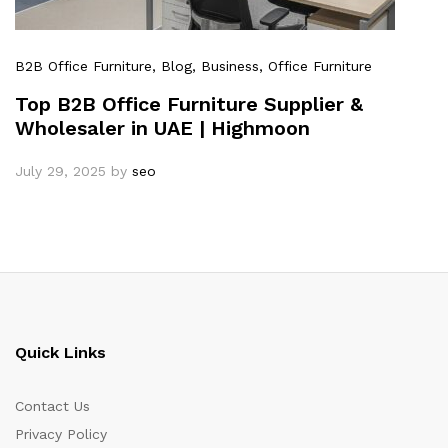
B2B Office Furniture
, Blog
, Business
, Office Furniture
Top B2B Office Furniture Supplier &
Wholesaler in UAE | Highmoon
July 29, 2025
by
seo
Quick Links
Contact Us
Privacy Policy