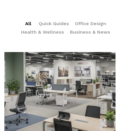
All
Quick Guides
Office Design
Health & Wellness
Business & News