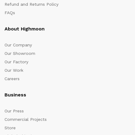
Refund and Returns Policy
FAQs
About Highmoon
Our Company
Our Showroom
Our Factory
Our Work
Careers
Business
Our Press
Commercial Projects
Store