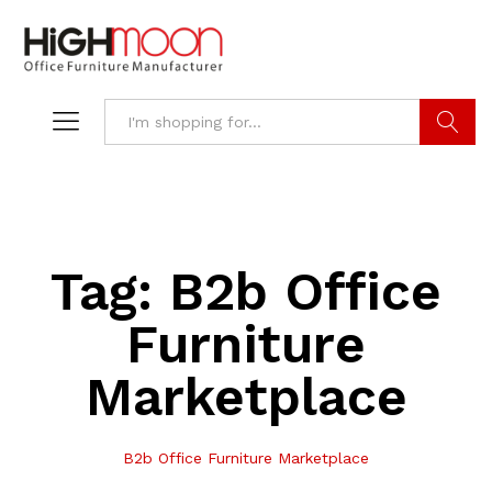
Search
Tag:
B2b Office
Furniture
Marketplace
B2b Office Furniture Marketplace