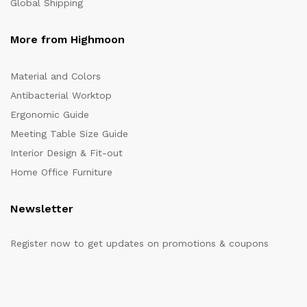
Global Shipping
More from Highmoon
Material and Colors
Antibacterial Worktop
Ergonomic Guide
Meeting Table Size Guide
Interior Design & Fit-out
Home Office Furniture
Newsletter
Register now to get updates on promotions & coupons