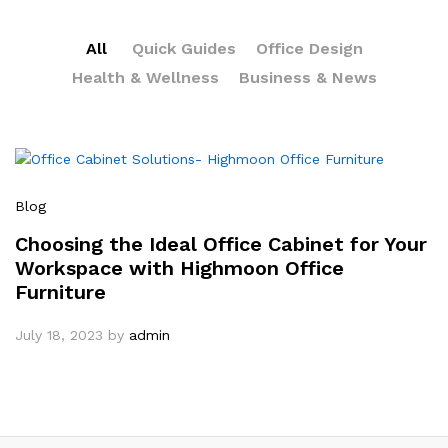
All
Quick Guides
Office Design
Health & Wellness
Business & News
Blog
Choosing the Ideal Office Cabinet for Your
Workspace with Highmoon Office
Furniture
July 18, 2023
by
admin