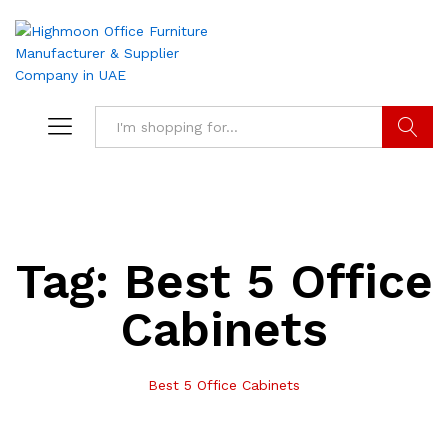
Search
Tag:
Best 5 Office
Cabinets
Best 5 Office Cabinets