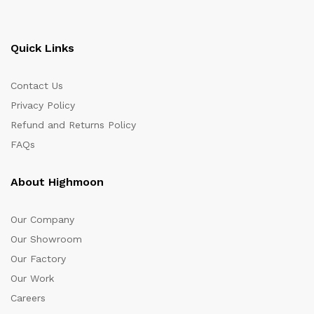
Quick Links
Contact Us
Privacy Policy
Refund and Returns Policy
FAQs
About Highmoon
Our Company
Our Showroom
Our Factory
Our Work
Careers