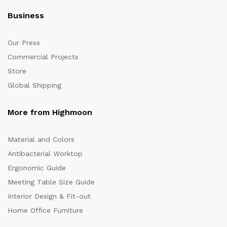
Business
Our Press
Commercial Projects
Store
Global Shipping
More from Highmoon
Material and Colors
Antibacterial Worktop
Ergonomic Guide
Meeting Table Size Guide
Interior Design & Fit-out
Home Office Furniture