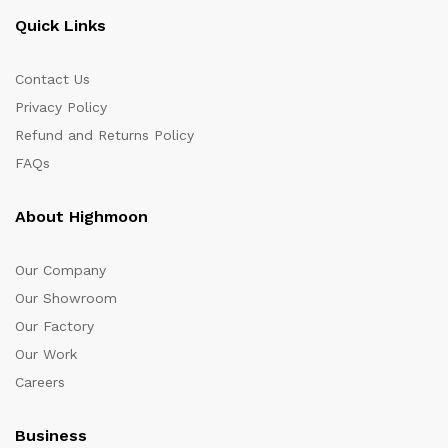
Quick Links
Contact Us
Privacy Policy
Refund and Returns Policy
FAQs
About Highmoon
Our Company
Our Showroom
Our Factory
Our Work
Careers
Business