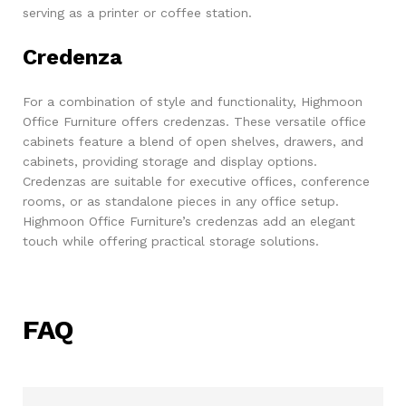
serving as a printer or coffee station.
Credenza
For a combination of style and functionality, Highmoon
Office Furniture offers credenzas. These versatile office
cabinets feature a blend of open shelves, drawers, and
cabinets, providing storage and display options.
Credenzas are suitable for executive offices, conference
rooms, or as standalone pieces in any office setup.
Highmoon Office Furniture’s credenzas add an elegant
touch while offering practical storage solutions.
FAQ