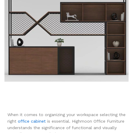
When it comes to organizing your workspace selecting the
right
office cabinet
is essential. Highmoon Office Furniture
understands the significance of functional and visually