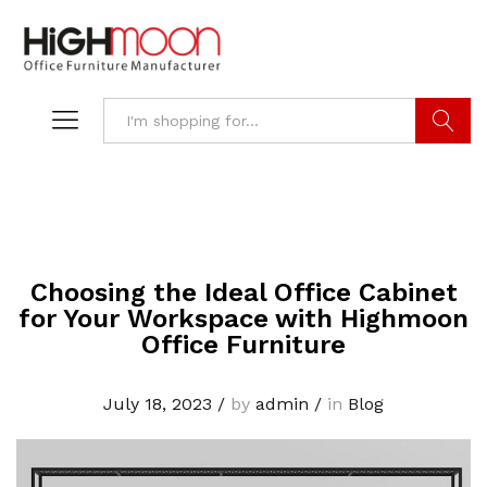
Search
Choosing the Ideal Office Cabinet
for Your Workspace with Highmoon
Office Furniture
July 18, 2023
/
by
admin
/
in
Blog