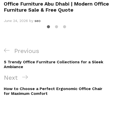
Office Furniture Abu Dhabi | Modern Office
Furniture Sale & Free Quote
June 24, 2026
by
seo
Previous
5 Trendy Office Furniture Collections for a Sleek
Ambiance
Next
How to Choose a Perfect Ergonomic Office Chair
for Maximum Comfort