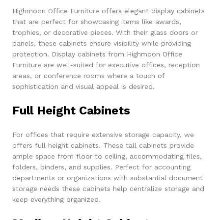
Highmoon Office Furniture offers elegant display cabinets
that are perfect for showcasing items like awards,
trophies, or decorative pieces. With their glass doors or
panels, these cabinets ensure visibility while providing
protection. Display cabinets from Highmoon Office
Furniture are well-suited for executive offices, reception
areas, or conference rooms where a touch of
sophistication and visual appeal is desired.
Full Height Cabinets
For offices that require extensive storage capacity, we
offers full height cabinets. These tall cabinets provide
ample space from floor to ceiling, accommodating files,
folders, binders, and supplies. Perfect for accounting
departments or organizations with substantial document
storage needs these cabinets help centralize storage and
keep everything organized.