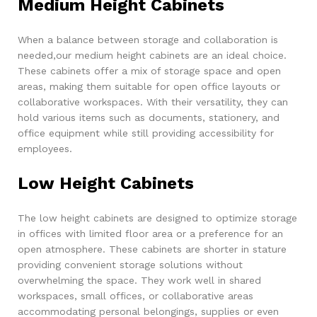
Medium Height Cabinets
When a balance between storage and collaboration is
needed,our medium height cabinets are an ideal choice.
These cabinets offer a mix of storage space and open
areas, making them suitable for open office layouts or
collaborative workspaces. With their versatility, they can
hold various items such as documents, stationery, and
office equipment while still providing accessibility for
employees.
Low Height Cabinets
The low height cabinets are designed to optimize storage
in offices with limited floor area or a preference for an
open atmosphere. These cabinets are shorter in stature
providing convenient storage solutions without
overwhelming the space. They work well in shared
workspaces, small offices, or collaborative areas
accommodating personal belongings, supplies or even