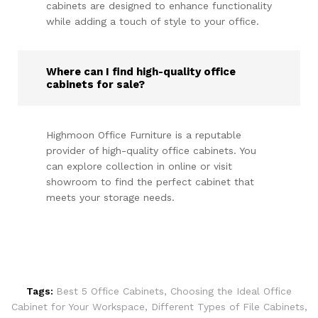
cabinets are designed to enhance functionality
while adding a touch of style to your office.
Where can I find high-quality office
cabinets for sale?
Highmoon Office Furniture is a reputable
provider of high-quality office cabinets. You
can explore collection in online or visit
showroom to find the perfect cabinet that
meets your storage needs.
Tags:
Best 5 Office Cabinets
,
Choosing the Ideal Office
Cabinet for Your Workspace
,
Different Types of File Cabinets
,