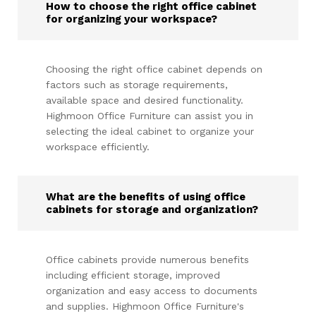
How to choose the right office cabinet
for organizing your workspace?
Choosing the right office cabinet depends on
factors such as storage requirements,
available space and desired functionality.
Highmoon Office Furniture can assist you in
selecting the ideal cabinet to organize your
workspace efficiently.
What are the benefits of using office
cabinets for storage and organization?
Office cabinets provide numerous benefits
including efficient storage, improved
organization and easy access to documents
and supplies. Highmoon Office Furniture's