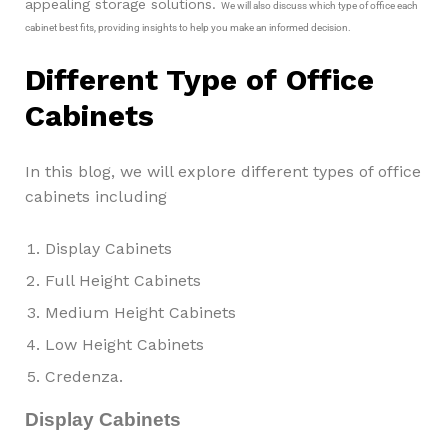
appealing storage solutions.
We will also discuss which type of office each
cabinet best fits, providing insights to help you make an informed decision.
Different Type of Office
Cabinets
In this blog, we will explore different types of office
cabinets including
Display Cabinets
Full Height Cabinets
Medium Height Cabinets
Low Height Cabinets
Credenza.
Display Cabinets