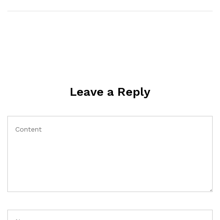
Leave a Reply