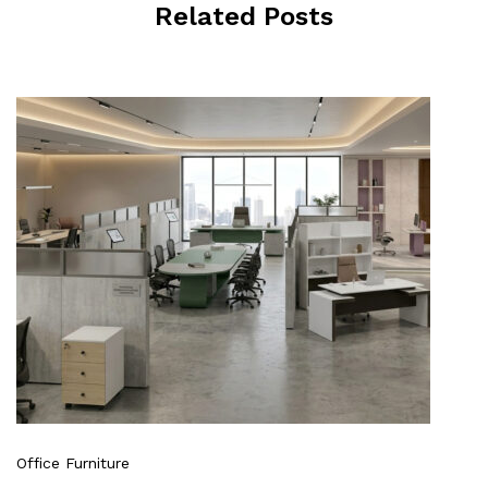
Related Posts
Office Furniture