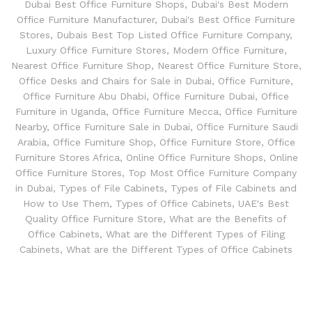
Dubai Best Office Furniture Shops
,
Dubai's Best Modern
Office Furniture Manufacturer
,
Dubai's Best Office Furniture
Stores
,
Dubais Best Top Listed Office Furniture Company
,
Luxury Office Furniture Stores
,
Modern Office Furniture
,
Nearest Office Furniture Shop
,
Nearest Office Furniture Store
,
Office Desks and Chairs for Sale in Dubai
,
Office Furniture
,
Office Furniture Abu Dhabi
,
Office Furniture Dubai
,
Office
Furniture in Uganda
,
Office Furniture Mecca
,
Office Furniture
Nearby
,
Office Furniture Sale in Dubai
,
Office Furniture Saudi
Arabia
,
Office Furniture Shop
,
Office Furniture Store
,
Office
Furniture Stores Africa
,
Online Office Furniture Shops
,
Online
Office Furniture Stores
,
Top Most Office Furniture Company
in Dubai
,
Types of File Cabinets
,
Types of File Cabinets and
How to Use Them
,
Types of Office Cabinets
,
UAE's Best
Quality Office Furniture Store
,
What are the Benefits of
Office Cabinets
,
What are the Different Types of Filing
Cabinets
,
What are the Different Types of Office Cabinets