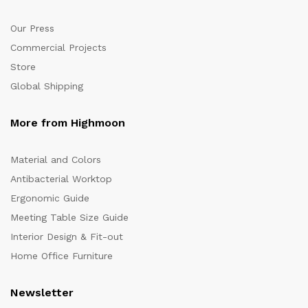
Our Press
Commercial Projects
Store
Global Shipping
More from Highmoon
Material and Colors
Antibacterial Worktop
Ergonomic Guide
Meeting Table Size Guide
Interior Design & Fit-out
Home Office Furniture
Newsletter