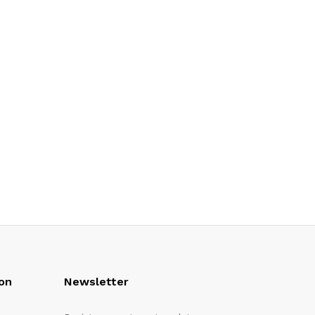
on
Newsletter