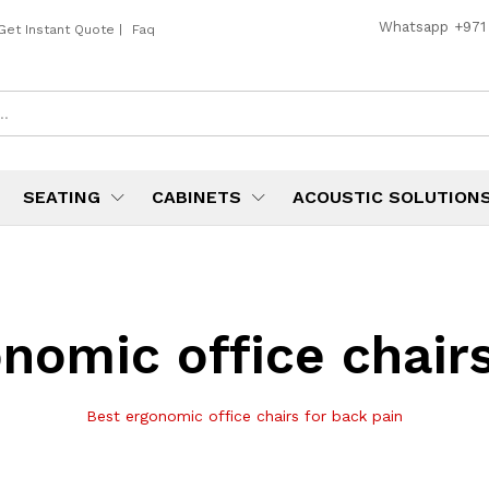
Whatsapp
+971
Get Instant Quote
|
Faq
SEATING
CABINETS
ACOUSTIC SOLUTION
nomic office chairs
Best ergonomic office chairs for back pain