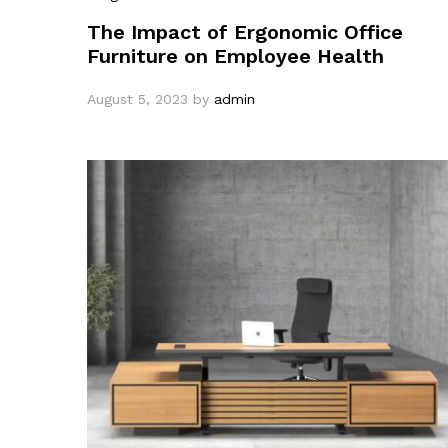
The Impact of Ergonomic Office
Furniture on Employee Health
August 5, 2023
by
admin