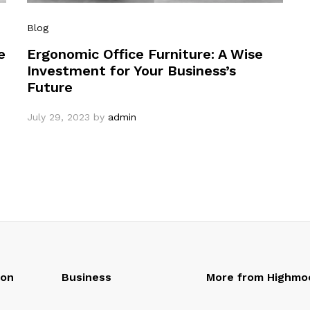
Blog
e
Ergonomic Office Furniture: A Wise
Investment for Your Business’s
Future
July 29, 2023
by
admin
oon
Business
More from Highmo