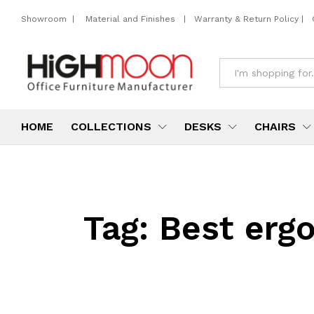
Showroom
|
Material and Finishes
|
Warranty & Return Policy
|
All
HOME
COLLECTIONS
DESKS
CHAIRS
Tag:
Best ergo