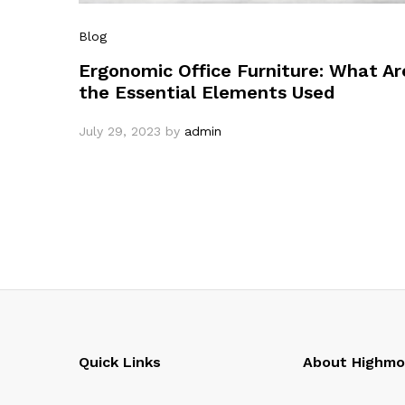
Blog
Ergonomic Office Furniture: What Ar
the Essential Elements Used
July 29, 2023
by
admin
Quick Links
About Highm