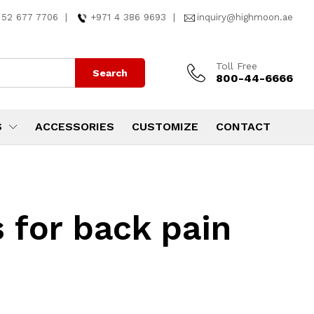
 52 677 7706
|
+971 4 386 9693
|
inquiry@highmoon.ae
Toll Free
Search
800-44-6666
S
ACCESSORIES
CUSTOMIZE
CONTACT
 for back pain