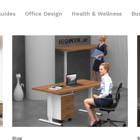
Guides
Office Design
Health & Wellness
Bu
Blog
B