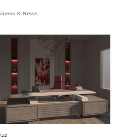
siness & News
log