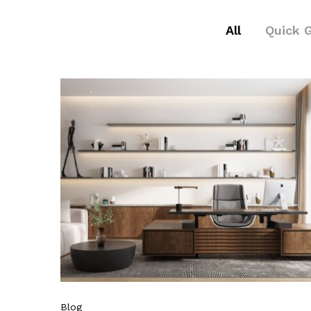
All
Quick 
Blog