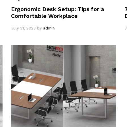
Ergonomic Desk Setup: Tips for a
Comfortable Workplace
July 31, 2023
by
admin
J