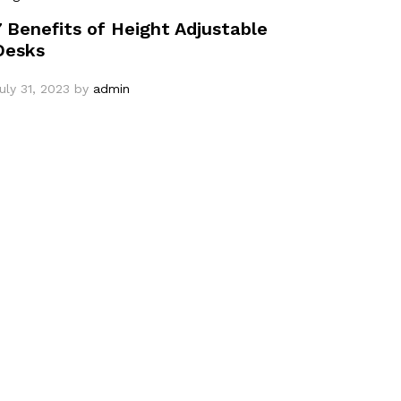
7 Benefits of Height Adjustable
Desks
uly 31, 2023
by
admin