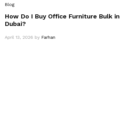
Blog
How Do I Buy Office Furniture Bulk in
Dubai?
April 13, 2026
by
Farhan