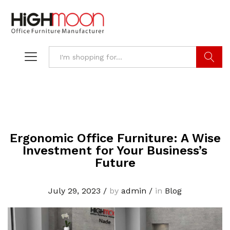
Search
Ergonomic Office Furniture: A Wise
Investment for Your Business’s
Future
July 29, 2023
/
by
admin
/
in
Blog