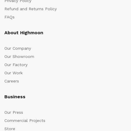
Privacy Policy
Refund and Returns Policy
FAQs
About Highmoon
Our Company
Our Showroom
Our Factory
Our Work
Careers
Business
Our Press
Commercial Projects
Store