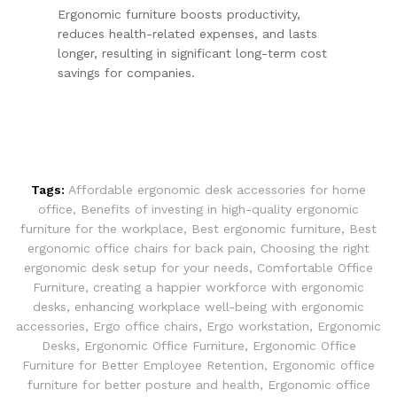
Ergonomic furniture boosts productivity,
reduces health-related expenses, and lasts
longer, resulting in significant long-term cost
savings for companies.
Tags:
Affordable ergonomic desk accessories for home
office
,
Benefits of investing in high-quality ergonomic
furniture for the workplace
,
Best ergonomic furniture
,
Best
ergonomic office chairs for back pain
,
Choosing the right
ergonomic desk setup for your needs
,
Comfortable Office
Furniture
,
creating a happier workforce with ergonomic
desks
,
enhancing workplace well-being with ergonomic
accessories
,
Ergo office chairs
,
Ergo workstation
,
Ergonomic
Desks
,
Ergonomic Office Furniture
,
Ergonomic Office
Furniture for Better Employee Retention
,
Ergonomic office
furniture for better posture and health
,
Ergonomic office