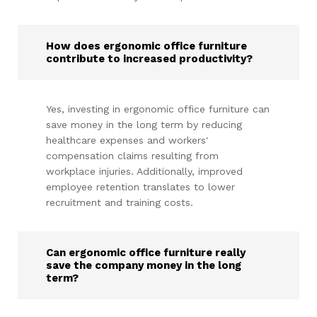
How does ergonomic office furniture
contribute to increased productivity?
Yes, investing in ergonomic office furniture can
save money in the long term by reducing
healthcare expenses and workers'
compensation claims resulting from
workplace injuries. Additionally, improved
employee retention translates to lower
recruitment and training costs.
Can ergonomic office furniture really
save the company money in the long
term?