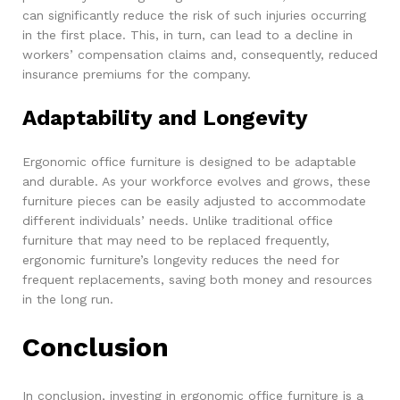
can significantly reduce the risk of such injuries occurring
in the first place. This, in turn, can lead to a decline in
workers’ compensation claims and, consequently, reduced
insurance premiums for the company.
Adaptability and Longevity
Ergonomic office furniture is designed to be adaptable
and durable. As your workforce evolves and grows, these
furniture pieces can be easily adjusted to accommodate
different individuals’ needs. Unlike traditional office
furniture that may need to be replaced frequently,
ergonomic furniture’s longevity reduces the need for
frequent replacements, saving both money and resources
in the long run.
Conclusion
In conclusion, investing in ergonomic office furniture is a