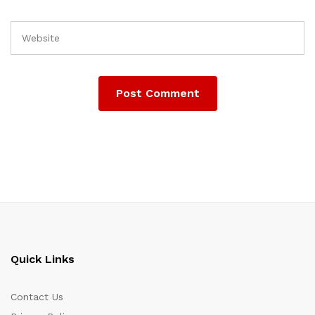
Quick Links
Contact Us