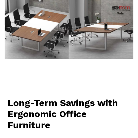
Long-Term Savings with
Ergonomic Office
Furniture