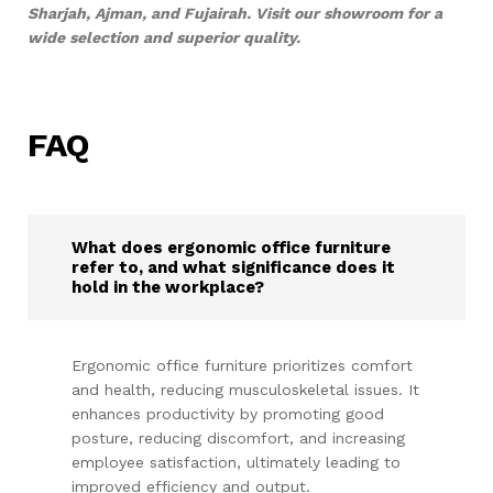
Sharjah, Ajman, and Fujairah. Visit our showroom for a
wide selection and superior quality.
FAQ
What does ergonomic office furniture
refer to, and what significance does it
hold in the workplace?
Ergonomic office furniture prioritizes comfort
and health, reducing musculoskeletal issues. It
enhances productivity by promoting good
posture, reducing discomfort, and increasing
employee satisfaction, ultimately leading to
improved efficiency and output.