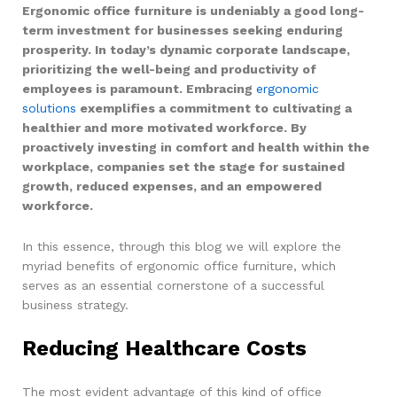
Ergonomic office furniture is undeniably a good long-
term investment for businesses seeking enduring
prosperity. In today’s dynamic corporate landscape,
prioritizing the well-being and productivity of
employees is paramount. Embracing
ergonomic
solutions
exemplifies a commitment to cultivating a
healthier and more motivated workforce. By
proactively investing in comfort and health within the
workplace, companies set the stage for sustained
growth, reduced expenses, and an empowered
workforce.
In this essence, through this blog we will explore the
myriad benefits of ergonomic office furniture, which
serves as an essential cornerstone of a successful
business strategy.
Reducing Healthcare Costs
The most evident advantage of this kind of office