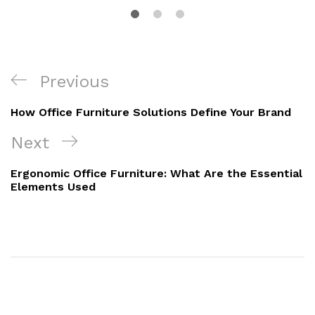
Previous
How Office Furniture Solutions Define Your Brand
Next
Ergonomic Office Furniture: What Are the Essential
Elements Used