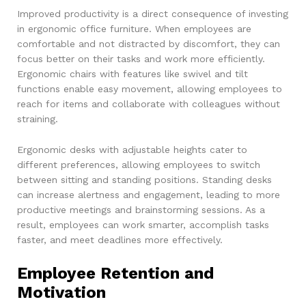
Improved productivity is a direct consequence of investing
in ergonomic office furniture. When employees are
comfortable and not distracted by discomfort, they can
focus better on their tasks and work more efficiently.
Ergonomic chairs with features like swivel and tilt
functions enable easy movement, allowing employees to
reach for items and collaborate with colleagues without
straining.
Ergonomic desks with adjustable heights cater to
different preferences, allowing employees to switch
between sitting and standing positions. Standing desks
can increase alertness and engagement, leading to more
productive meetings and brainstorming sessions. As a
result, employees can work smarter, accomplish tasks
faster, and meet deadlines more effectively.
Employee Retention and
Motivation