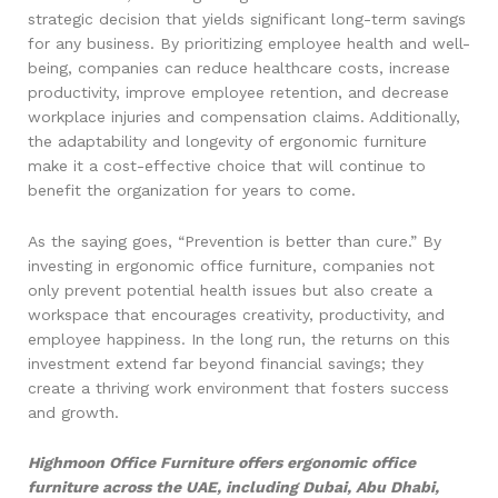
strategic decision that yields significant long-term savings
for any business. By prioritizing employee health and well-
being, companies can reduce healthcare costs, increase
productivity, improve employee retention, and decrease
workplace injuries and compensation claims. Additionally,
the adaptability and longevity of ergonomic furniture
make it a cost-effective choice that will continue to
benefit the organization for years to come.
As the saying goes, “Prevention is better than cure.” By
investing in ergonomic office furniture, companies not
only prevent potential health issues but also create a
workspace that encourages creativity, productivity, and
employee happiness. In the long run, the returns on this
investment extend far beyond financial savings; they
create a thriving work environment that fosters success
and growth.
Highmoon Office Furniture offers ergonomic office
furniture across the UAE, including Dubai, Abu Dhabi,