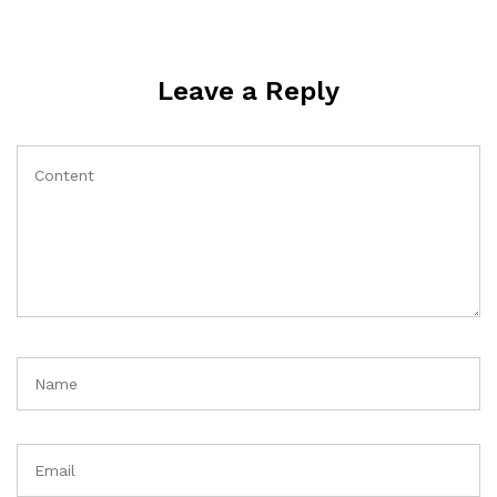
Leave a Reply