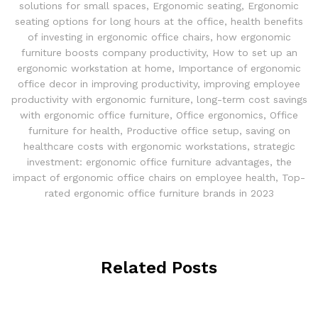
solutions for small spaces
,
Ergonomic seating
,
Ergonomic
seating options for long hours at the office
,
health benefits
of investing in ergonomic office chairs
,
how ergonomic
furniture boosts company productivity
,
How to set up an
ergonomic workstation at home
,
Importance of ergonomic
office decor in improving productivity
,
improving employee
productivity with ergonomic furniture
,
long-term cost savings
with ergonomic office furniture
,
Office ergonomics
,
Office
furniture for health
,
Productive office setup
,
saving on
healthcare costs with ergonomic workstations
,
strategic
investment: ergonomic office furniture advantages
,
the
impact of ergonomic office chairs on employee health
,
Top-
rated ergonomic office furniture brands in 2023
Related Posts