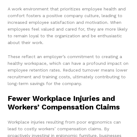
A work environment that prioritizes employee health and
comfort fosters a positive company culture, leading to
increased employee satisfaction and motivation. When
employees feel valued and cared for, they are more likely
to remain loyal to the organization and be enthusiastic
about their work.
These reflect an employer’s commitment to creating a
healthy workspace, which can have a profound impact on
employee retention rates. Reduced turnover means lower
recruitment and training costs, ultimately contributing to
long-term savings for the company.
Fewer Workplace Injuries and
Workers’ Compensation Claims
Workplace injuries resulting from poor ergonomics can
lead to costly workers’ compensation claims. By
proactively investing in ergonomic furniture, businesses