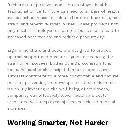
furniture is its positive impact on employee health.
Traditional office furniture can lead to a range of health
issues such as musculoskeletal disorders, back pain, neck
strain, and repetitive strain injuries. These problems not
only result in employee discomfort but can also lead to
increased absenteeism and reduced productivity.
Ergonomic chairs and desks are designed to provide
optimal support and posture alignment, reducing the
strain on employees’ bodies during prolonged sitting
hours. Adjustable chair height, lumbar support, and
armrests contribute to a more comfortable and natural
posture, preventing the development of chronic health
issues. By investing in the well-being of employees,
companies can effectively lower healthcare costs
associated with employee injuries and related medical
expenses.
Working Smarter, Not Harder