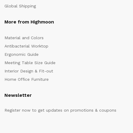
Global Shipping
More from Highmoon
Material and Colors
Antibacterial Worktop
Ergonomic Guide
Meeting Table Size Guide
Interior Design & Fit-out
Home Office Furniture
Newsletter
Register now to get updates on promotions & coupons