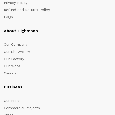
Privacy Policy
Refund and Returns Policy
FAQs
About Highmoon
Our Company
Our Showroom
Our Factory
Our Work
Careers
Business
Our Press
Commercial Projects