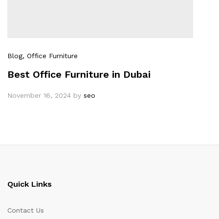
Blog
, Office Furniture
Best Office Furniture in Dubai
November 16, 2024
by
seo
Quick Links
Contact Us