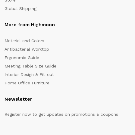
Store
Global Shipping
More from Highmoon
Material and Colors
Antibacterial Worktop
Ergonomic Guide
Meeting Table Size Guide
Interior Design & Fit-out
Home Office Furniture
Newsletter
Register now to get updates on promotions & coupons