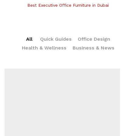
Best Executive Office Furniture in Dubai
All
Quick Guides
Office Design
Health & Wellness
Business & News