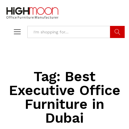
Search
Tag:
Best
Executive Office
Furniture in
Dubai