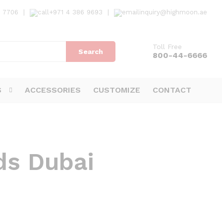
7 7706
|
+971 4 386 9693
|
inquiry@highmoon.ae
Toll Free
Search
800-44-6666
S
ACCESSORIES
CUSTOMIZE
CONTACT
ds Dubai