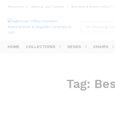
Showroom
|
Material and Finishes
|
Warranty & Return Policy
|
All
HOME
COLLECTIONS
DESKS
CHAIRS
Tag:
Bes