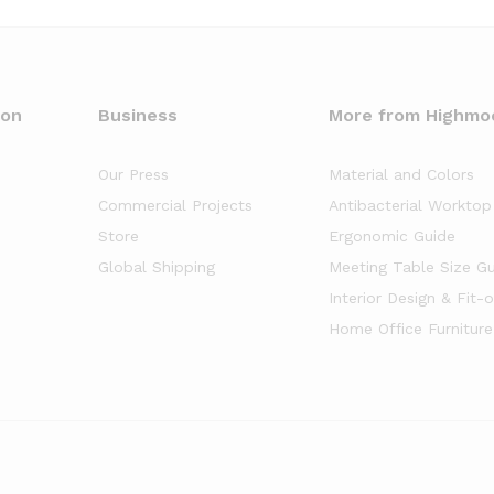
oon
Business
More from Highmo
Our Press
Material and Colors
Commercial Projects
Antibacterial Worktop
Store
Ergonomic Guide
Global Shipping
Meeting Table Size G
Interior Design & Fit-
Home Office Furniture