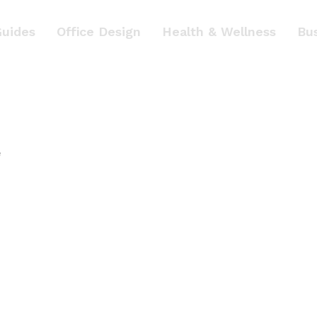
Guides
Office Design
Health & Wellness
Bu
e