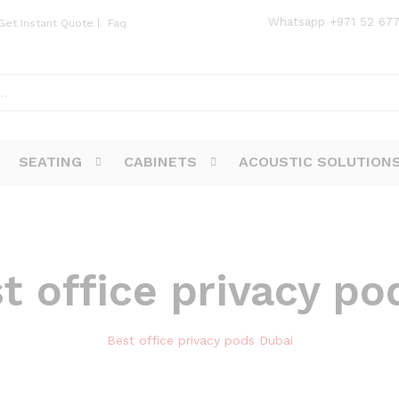
Whatsapp
+971 52 67
Get Instant Quote
|
Faq
SEATING
CABINETS
ACOUSTIC SOLUTION
t office privacy po
Best office privacy pods Dubai