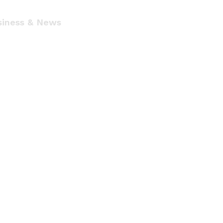
siness & News