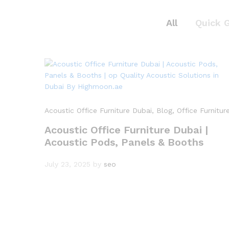
All
Quick 
Acoustic Office Furniture Dubai
, Blog
, Office Furnitur
Acoustic Office Furniture Dubai |
Acoustic Pods, Panels & Booths
July 23, 2025
by
seo