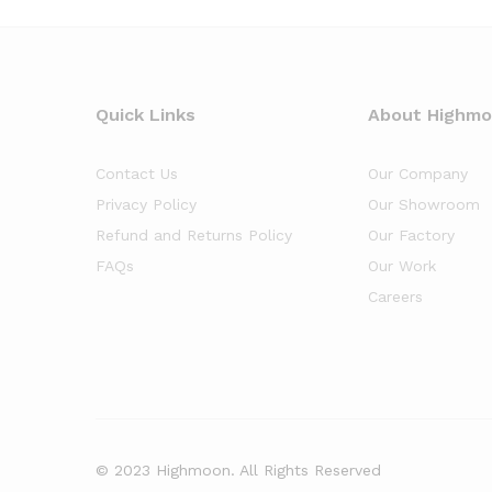
Quick Links
About Highm
Contact Us
Our Company
Privacy Policy
Our Showroom
Refund and Returns Policy
Our Factory
FAQs
Our Work
Careers
© 2023 Highmoon. All Rights Reserved