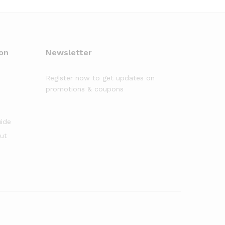
on
Newsletter
Register now to get updates on
promotions & coupons
uide
out