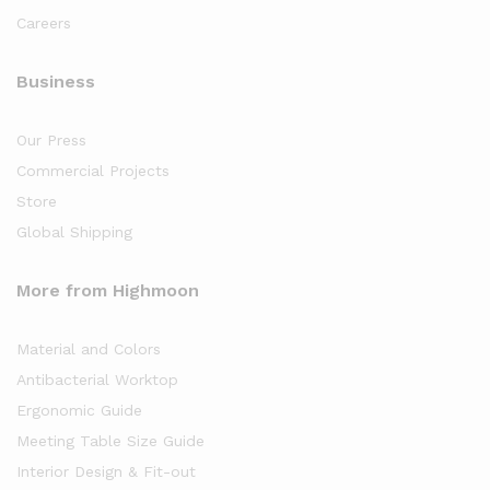
Careers
Business
Our Press
Commercial Projects
Store
Global Shipping
More from Highmoon
Material and Colors
Antibacterial Worktop
Ergonomic Guide
Meeting Table Size Guide
Interior Design & Fit-out