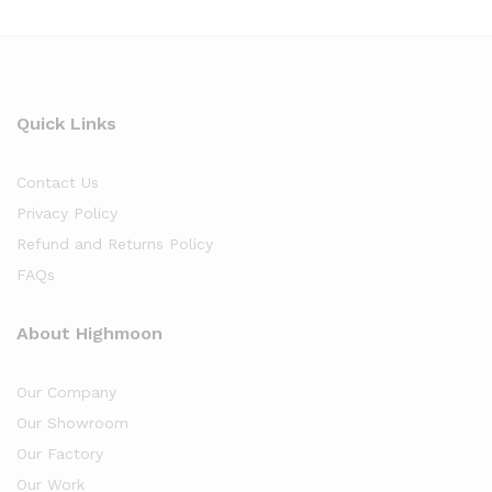
Quick Links
Contact Us
Privacy Policy
Refund and Returns Policy
FAQs
About Highmoon
Our Company
Our Showroom
Our Factory
Our Work