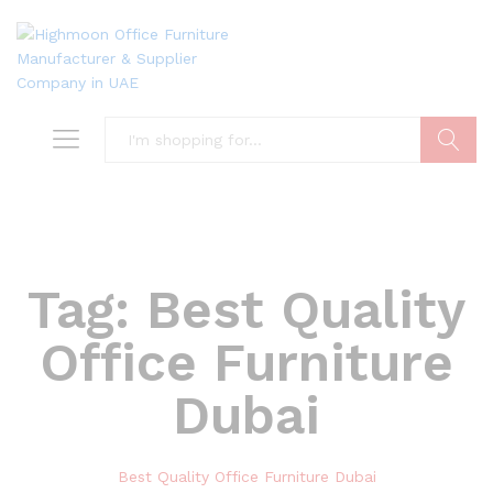
Search
Tag:
Best Quality
Office Furniture
Dubai
Best Quality Office Furniture Dubai