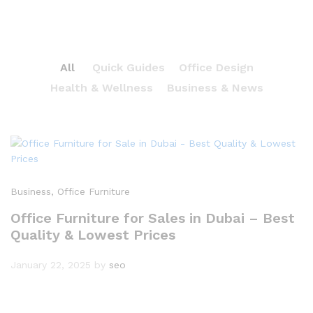
All
Quick Guides
Office Design
Health & Wellness
Business & News
Business
, Office Furniture
Office Furniture for Sales in Dubai – Best
Quality & Lowest Prices
January 22, 2025
by
seo