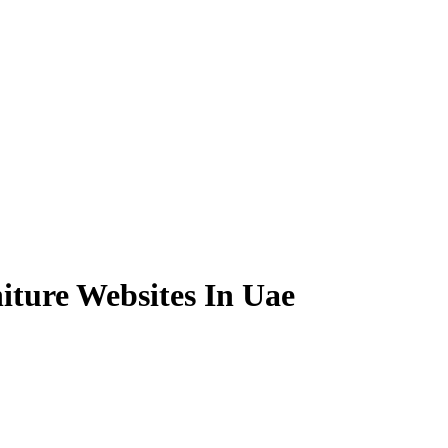
iture Websites In Uae