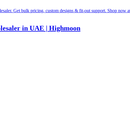
lesaler in UAE | Highmoon