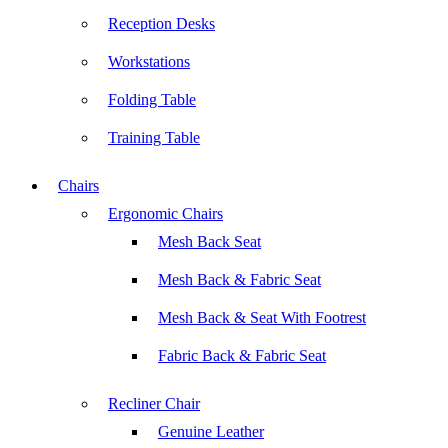
Reception Desks
Workstations
Folding Table
Training Table
Chairs
Ergonomic Chairs
Mesh Back Seat
Mesh Back & Fabric Seat
Mesh Back & Seat With Footrest
Fabric Back & Fabric Seat
Recliner Chair
Genuine Leather