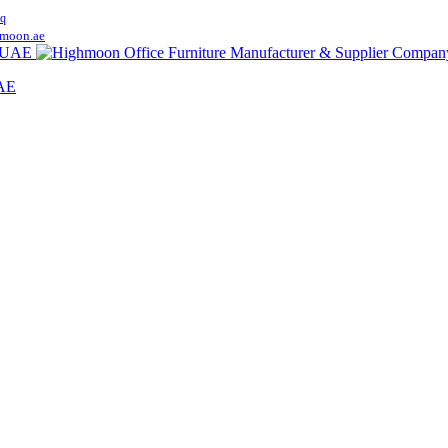
q
moon.ae
UAE