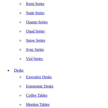
Keep Series
Nade Series
Orange Series
Quad Series
Snow Series
Sync Series
Viol Series
Desks
Executive Desks
Ergonomic Desks
Coffee Tables
Meeting Tables