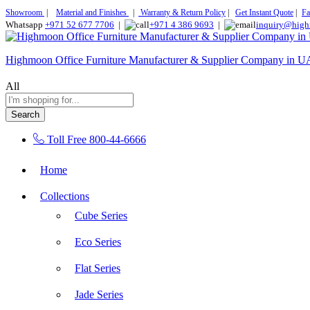
Showroom
|
Material and Finishes
|
Warranty & Return Policy
|
Get Instant Quote
|
Fa
Whatsapp
+971 52 677 7706
|
+971 4 386 9693
|
inquiry@high
Highmoon Office Furniture Manufacturer & Supplier Company in 
All
Search
Toll Free
800-44-6666
Home
Collections
Cube Series
Eco Series
Flat Series
Jade Series