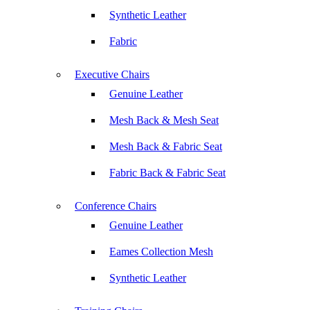
Synthetic Leather
Fabric
Executive Chairs
Genuine Leather
Mesh Back & Mesh Seat
Mesh Back & Fabric Seat
Fabric Back & Fabric Seat
Conference Chairs
Genuine Leather
Eames Collection Mesh
Synthetic Leather