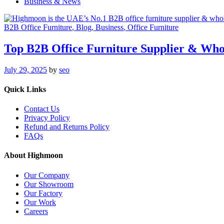
Business & News
B2B Office Furniture
, Blog
, Business
, Office Furniture
Top B2B Office Furniture Supplier & Who
July 29, 2025
by
seo
Quick Links
Contact Us
Privacy Policy
Refund and Returns Policy
FAQs
About Highmoon
Our Company
Our Showroom
Our Factory
Our Work
Careers