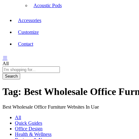
Acoustic Pods
Accessories
Customize
Contact
All
Search
Tag:
Best Wholesale Office Furn
Best Wholesale Office Furniture Websites In Uae
All
Quick Guides
Office Design
Health & Wellness