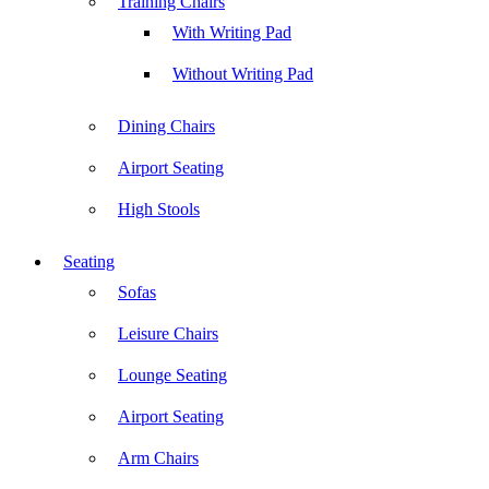
Training Chairs
With Writing Pad
Without Writing Pad
Dining Chairs
Airport Seating
High Stools
Seating
Sofas
Leisure Chairs
Lounge Seating
Airport Seating
Arm Chairs