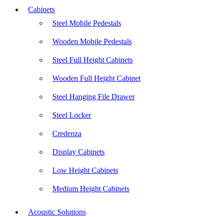
Cabinets
Steel Mobile Pedestals
Wooden Mobile Pedestals
Steel Full Height Cabinets
Wooden Full Height Cabinet
Steel Hanging File Drawer
Steel Locker
Credenza
Display Cabinets
Low Height Cabinets
Medium Height Cabinets
Acoustic Solutions