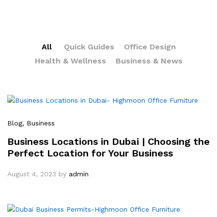
All
Quick Guides
Office Design
Health & Wellness
Business & News
Blog
, Business
Business Locations in Dubai | Choosing the
Perfect Location for Your Business
August 4, 2023
by
admin