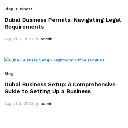
Blog
, Business
Dubai Business Permits: Navigating Legal
Requirements
August 3, 2023
by
admin
Blog
Dubai Business Setup: A Comprehensive
Guide to Setting Up a Business
August 2, 2023
by
admin