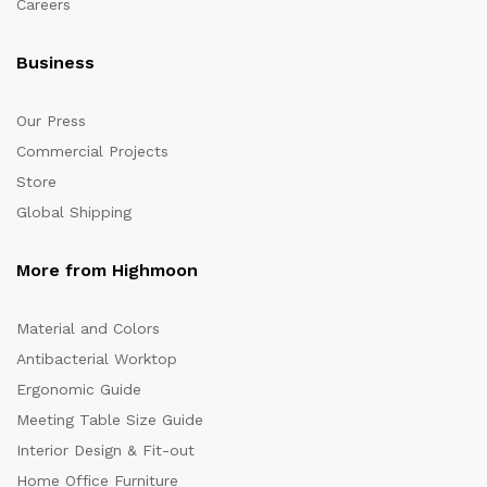
Careers
Business
Our Press
Commercial Projects
Store
Global Shipping
More from Highmoon
Material and Colors
Antibacterial Worktop
Ergonomic Guide
Meeting Table Size Guide
Interior Design & Fit-out
Home Office Furniture