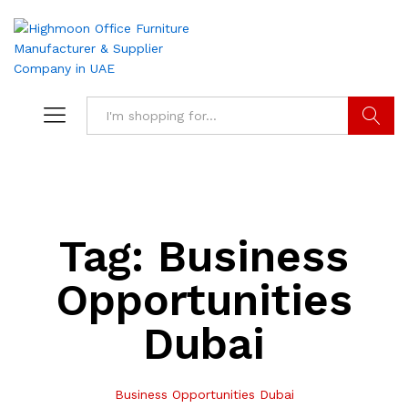
Search
Tag:
Business
Opportunities
Dubai
Business Opportunities Dubai