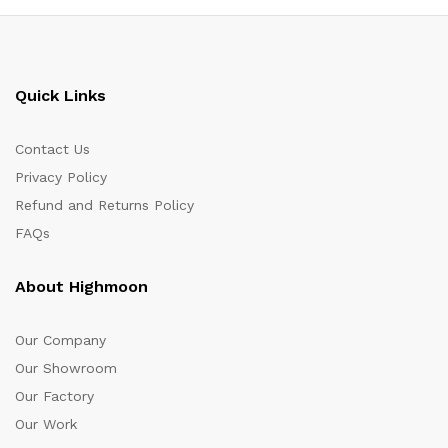
Quick Links
Contact Us
Privacy Policy
Refund and Returns Policy
FAQs
About Highmoon
Our Company
Our Showroom
Our Factory
Our Work