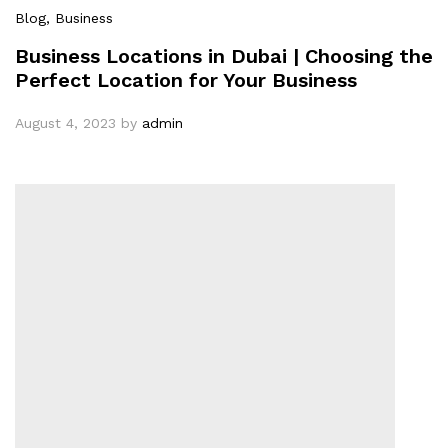
Blog
, Business
Business Locations in Dubai | Choosing the
Perfect Location for Your Business
August 4, 2023
by
admin