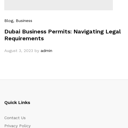
Blog
, Business
Dubai Business Permits: Navigating Legal
Requirements
August 3, 2023
by
admin
Quick Links
Contact Us
Privacy Policy