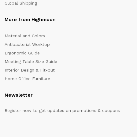
Global Shipping
More from Highmoon
Material and Colors
Antibacterial Worktop
Ergonomic Guide
Meeting Table Size Guide
Interior Design & Fit-out
Home Office Furniture
Newsletter
Register now to get updates on promotions & coupons