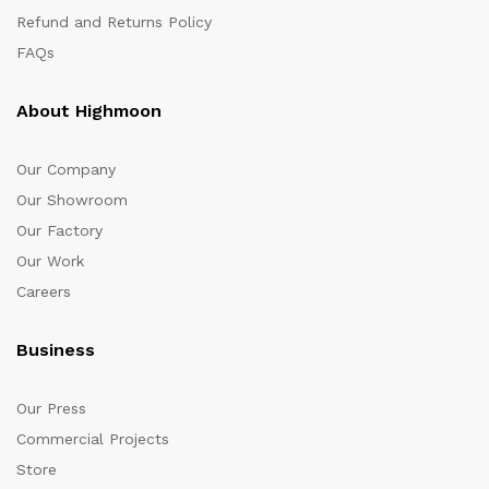
Refund and Returns Policy
FAQs
About Highmoon
Our Company
Our Showroom
Our Factory
Our Work
Careers
Business
Our Press
Commercial Projects
Store