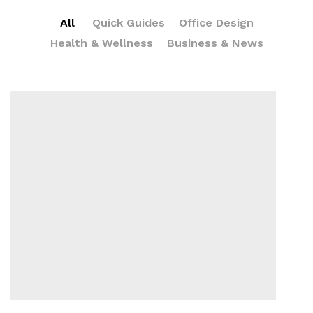
All
Quick Guides
Office Design
Health & Wellness
Business & News