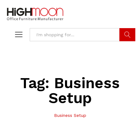
Search
Tag:
Business
Setup
Business Setup