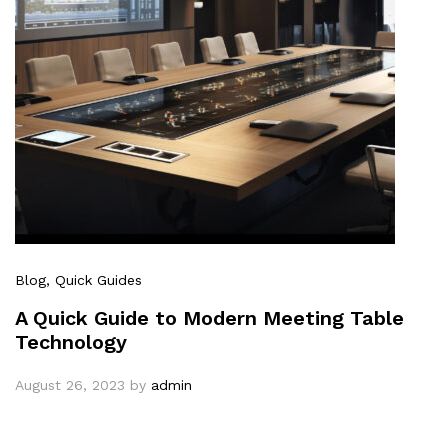
Blog
, Quick Guides
A Quick Guide to Modern Meeting Table
Technology
August 26, 2023
by
admin