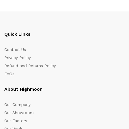
Quick Links
Contact Us
Privacy Policy
Refund and Returns Policy
FAQs
About Highmoon
Our Company
Our Showroom
Our Factory
Our Work