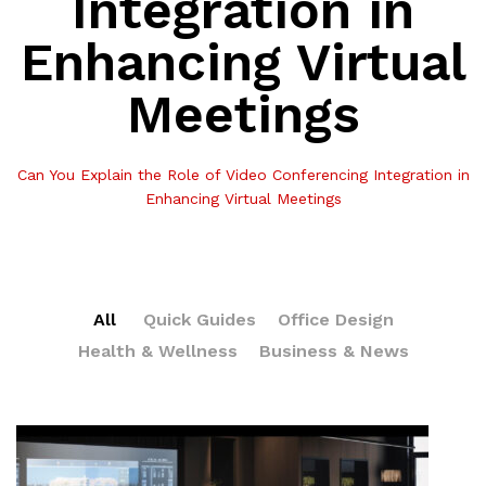
Integration in
Enhancing Virtual
Meetings
Can You Explain the Role of Video Conferencing Integration in
Enhancing Virtual Meetings
All
Quick Guides
Office Design
Health & Wellness
Business & News