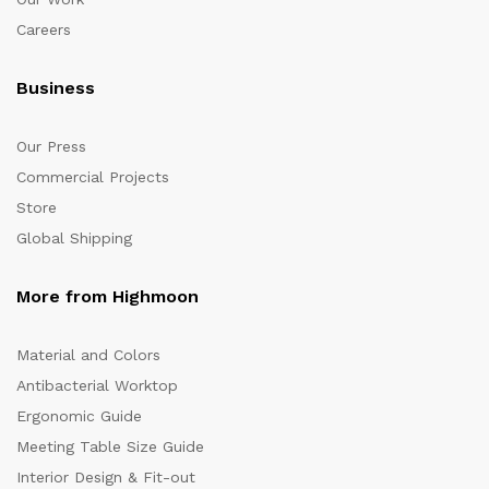
Careers
Business
Our Press
Commercial Projects
Store
Global Shipping
More from Highmoon
Material and Colors
Antibacterial Worktop
Ergonomic Guide
Meeting Table Size Guide
Interior Design & Fit-out