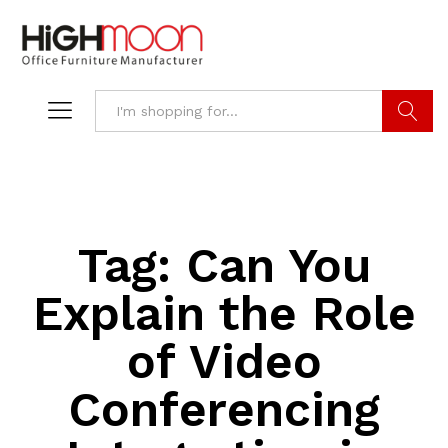
Search
Tag:
Can You
Explain the Role
of Video
Conferencing