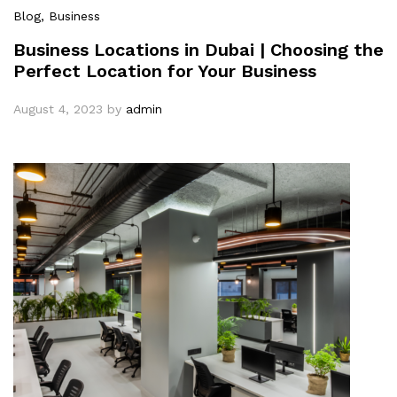
Blog
, Business
Business Locations in Dubai | Choosing the
Perfect Location for Your Business
August 4, 2023
by
admin