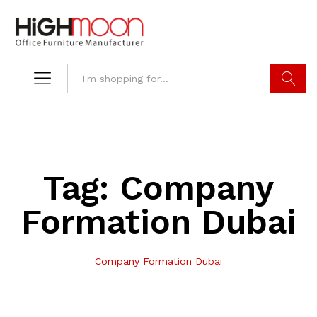
Search
Tag:
Company
Formation Dubai
Company Formation Dubai