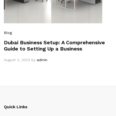
Blog
Dubai Business Setup: A Comprehensive
Guide to Setting Up a Business
August 2, 2023
by
admin
Quick Links