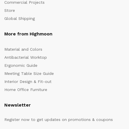
Commercial Projects
Store
Global Shipping
More from Highmoon
Material and Colors
Antibacterial Worktop
Ergonomic Guide
Meeting Table Size Guide
Interior Design & Fit-out
Home Office Furniture
Newsletter
Register now to get updates on promotions & coupons