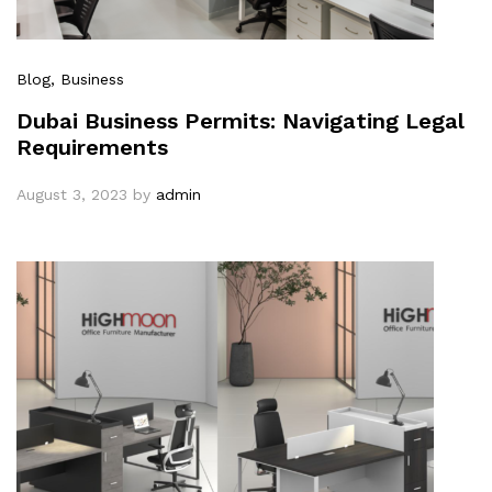
Blog
, Business
Dubai Business Permits: Navigating Legal
Requirements
August 3, 2023
by
admin