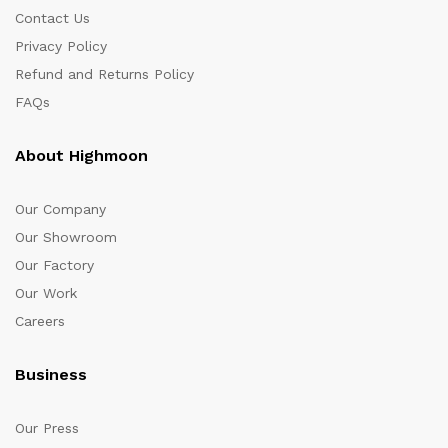
Contact Us
Privacy Policy
Refund and Returns Policy
FAQs
About Highmoon
Our Company
Our Showroom
Our Factory
Our Work
Careers
Business
Our Press