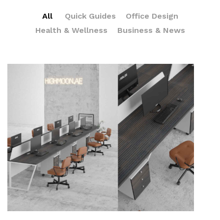
All
Quick Guides
Office Design
Health & Wellness
Business & News