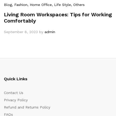
Blog
, Fashion
, Home Office
, Life Style
, Others
Living Room Workspaces: Tips for Working
Comfortably
September 8, 2023
by
admin
Quick Links
Contact Us
Privacy Policy
Refund and Returns Policy
FAQs