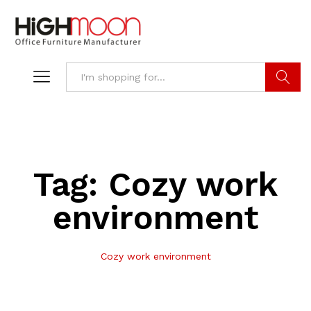
Search
Tag:
Cozy work
environment
Cozy work environment