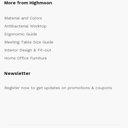
More from Highmoon
Material and Colors
Antibacterial Worktop
Ergonomic Guide
Meeting Table Size Guide
Interior Design & Fit-out
Home Office Furniture
Newsletter
Register now to get updates on promotions & coupons