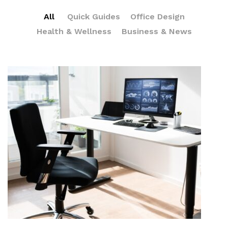
All
Quick Guides
Office Design
Health & Wellness
Business & News