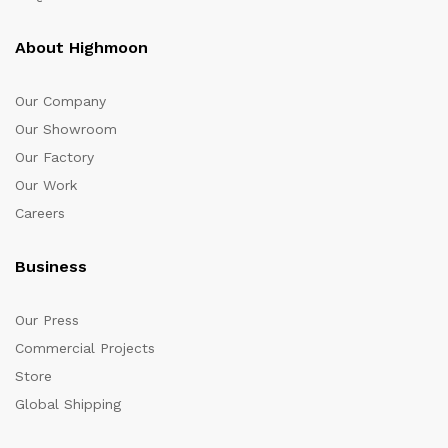
About Highmoon
Our Company
Our Showroom
Our Factory
Our Work
Careers
Business
Our Press
Commercial Projects
Store
Global Shipping