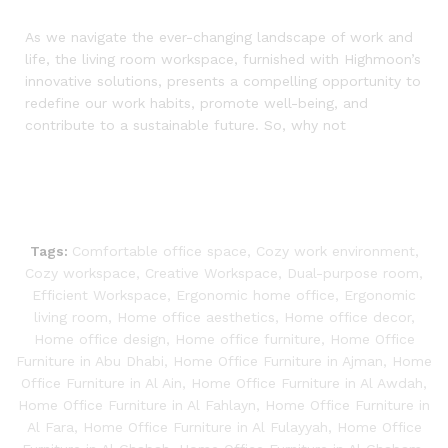
As we navigate the ever-changing landscape of work and
life, the living room workspace, furnished with Highmoon’s
innovative solutions, presents a compelling opportunity to
redefine our work habits, promote well-being, and
contribute to a sustainable future. So, why not
Tags:
Comfortable office space
,
Cozy work environment
,
Cozy workspace
,
Creative Workspace
,
Dual-purpose room
,
Efficient Workspace
,
Ergonomic home office
,
Ergonomic
living room
,
Home office aesthetics
,
Home office decor
,
Home office design
,
Home office furniture
,
Home Office
Furniture in Abu Dhabi
,
Home Office Furniture in Ajman
,
Home
Office Furniture in Al Ain
,
Home Office Furniture in Al Awdah
,
Home Office Furniture in Al Fahlayn
,
Home Office Furniture in
Al Fara
,
Home Office Furniture in Al Fulayyah
,
Home Office