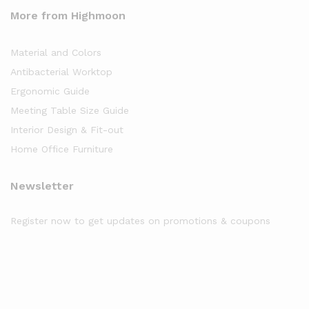
More from Highmoon
Material and Colors
Antibacterial Worktop
Ergonomic Guide
Meeting Table Size Guide
Interior Design & Fit-out
Home Office Furniture
Newsletter
Register now to get updates on promotions & coupons