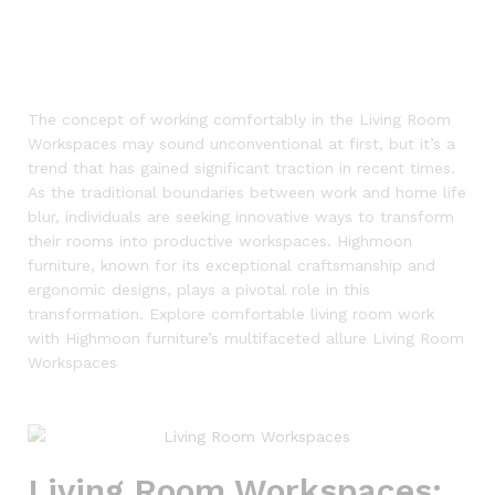
The concept of working comfortably in the Living Room
Workspaces may sound unconventional at first, but it’s a
trend that has gained significant traction in recent times.
As the traditional boundaries between work and home life
blur, individuals are seeking innovative ways to transform
their rooms into productive workspaces. Highmoon
furniture, known for its exceptional craftsmanship and
ergonomic designs, plays a pivotal role in this
transformation. Explore comfortable living room work
with Highmoon furniture’s multifaceted allure
Living Room
Workspaces
Living Room Workspaces: