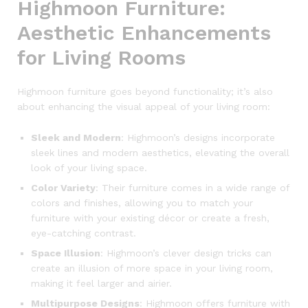
Highmoon Furniture:
Aesthetic Enhancements
for Living Rooms
Highmoon furniture goes beyond functionality; it’s also
about enhancing the visual appeal of your living room:
Sleek and Modern
: Highmoon’s designs incorporate
sleek lines and modern aesthetics, elevating the overall
look of your living space.
Color Variety
: Their furniture comes in a wide range of
colors and finishes, allowing you to match your
furniture with your existing décor or create a fresh,
eye-catching contrast.
Space Illusion
: Highmoon’s clever design tricks can
create an illusion of more space in your living room,
making it feel larger and airier.
Multipurpose Designs
: Highmoon offers furniture with