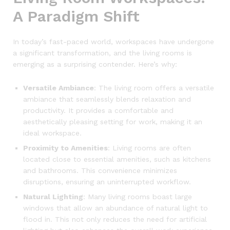
A Paradigm Shift
In today’s fast-paced world, workspaces have undergone
a significant transformation, and the living rooms is
emerging as a surprising contender. Here’s why:
Versatile Ambiance
: The living room offers a versatile
ambiance that seamlessly blends relaxation and
productivity. It provides a comfortable and
aesthetically pleasing setting for work, making it an
ideal workspace.
Proximity to Amenities
: Living rooms are often
located close to essential amenities, such as kitchens
and bathrooms. This convenience minimizes
disruptions, ensuring an uninterrupted workflow.
Natural Lighting
: Many living rooms boast large
windows that allow an abundance of natural light to
flood in. This not only reduces the need for artificial