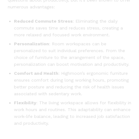
numerous advantages:
Reduced Commute Stress
: Eliminating the daily
commute saves time and reduces stress, creating a
more relaxed and focused work environment.
Personalization
: Room workspaces can be
personalized to suit individual preferences. From the
choice of furniture to the arrangement of the space,
personalization can boost motivation and productivity.
Comfort and Health
: Highmoon’s ergonomic furniture
ensures comfort during long working hours, promoting
better posture and reducing the risk of health issues
associated with sedentary work.
Flexibility
: The living workspace allows for flexibility in
work hours and routines. This adaptability can enhance
work-life balance, leading to increased job satisfaction
and productivity.