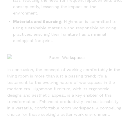
last, reducing the need for frequent replacements and,
consequently, lessening the impact on the
environment.
Materials and Sourcing
: Highmoon is committed to
using sustainable materials and responsible sourcing
practices, ensuring their furniture has a minimal
ecological footprint.
In conclusion, the concept of working comfortably in the
living room is more than just a passing trend; it’s a
testament to the evolving nature of workspaces in the
modern era. Highmoon furniture, with its ergonomic
designs and aesthetic appeal, is a key enabler of this
transformation. Enhanced productivity and sustainability
in a versatile, comfortable room workspace. A compelling
choice for those seeking a better work environment.