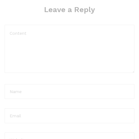
Leave a Reply