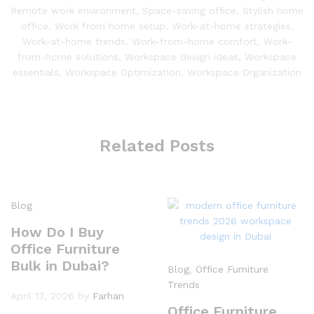
Remote work environment
,
Space-saving office
,
Stylish home
office
,
Work from home setup
,
Work-at-home strategies
,
Work-at-home trends
,
Work-from-home comfort
,
Work-
from-home solutions
,
Workspace design ideas
,
Workspace
essentials
,
Workspace Optimization
,
Workspace Organization
Related Posts
Blog
How Do I Buy
Office Furniture
Bulk in Dubai?
Blog
,
Office Furniture
Trends
April 13, 2026
by
Farhan
Office Furniture