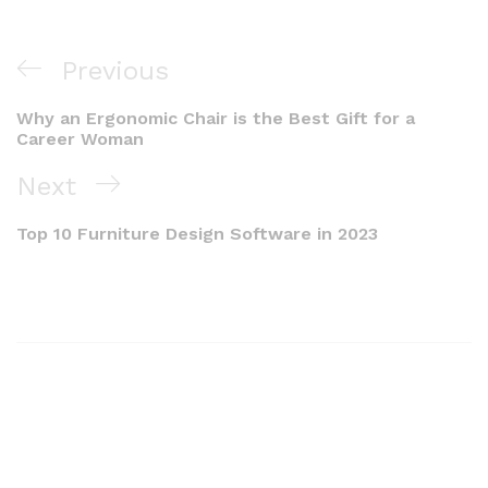
Previous
Why an Ergonomic Chair is the Best Gift for a
Career Woman
Next
Top 10 Furniture Design Software in 2023​