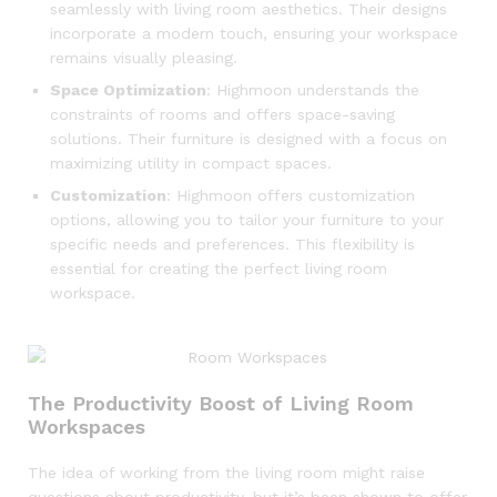
seamlessly with living room aesthetics. Their designs
incorporate a modern touch, ensuring your workspace
remains visually pleasing.
Space Optimization
: Highmoon understands the
constraints of rooms and offers space-saving
solutions. Their furniture is designed with a focus on
maximizing utility in compact spaces.
Customization
: Highmoon offers customization
options, allowing you to tailor your furniture to your
specific needs and preferences. This flexibility is
essential for creating the perfect living room
workspace.
The Productivity Boost of Living Room
Workspaces
The idea of working from the living room might raise
questions about productivity, but it’s been shown to offer