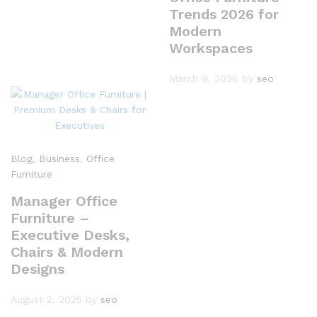
Trends 2026 for
Modern
Workspaces
March 9, 2026
by
seo
Blog
,
Business
,
Office
Furniture
Manager Office
Furniture –
Executive Desks,
Chairs & Modern
Designs
August 2, 2025
by
seo