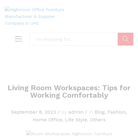
Search
Living Room Workspaces: Tips for
Working Comfortably
September 8, 2023
/
by
admin
/
in
Blog
,
Fashion
,
Home Office
,
Life Style
,
Others