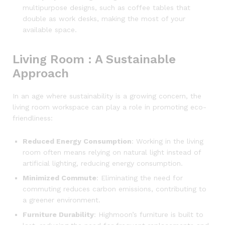
multipurpose designs, such as coffee tables that
double as work desks, making the most of your
available space.
Living Room : A Sustainable
Approach
In an age where sustainability is a growing concern, the
living room workspace can play a role in promoting eco-
friendliness:
Reduced Energy Consumption
: Working in the living
room often means relying on natural light instead of
artificial lighting, reducing energy consumption.
Minimized Commute
: Eliminating the need for
commuting reduces carbon emissions, contributing to
a greener environment.
Furniture Durability
: Highmoon’s furniture is built to