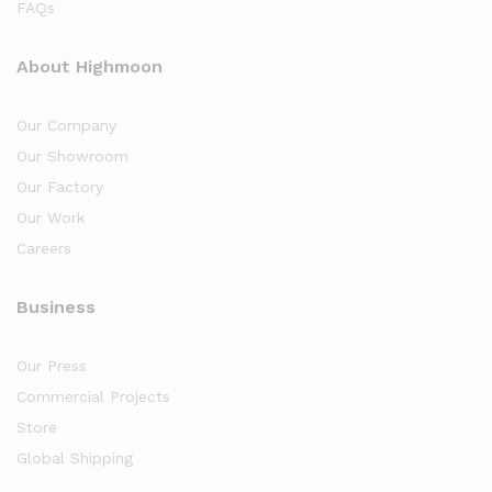
FAQs
About Highmoon
Our Company
Our Showroom
Our Factory
Our Work
Careers
Business
Our Press
Commercial Projects
Store
Global Shipping