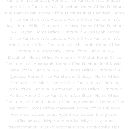
Furniture in Al Ghabah
,
Home Office Furniture in Al Ghabam
,
Home Office Furniture in Al Ghashban
,
Home Office Furniture
in Al Hamraniyah
,
Home Office Furniture in Al Hamriyah
,
Home
Office Furniture in Al Haybah
,
Home Office Furniture in Al
Hayl
,
Home Office Furniture in Al Hayr
,
Home Office Furniture
in Al Hayrah
,
Home Office Furniture in Al Hulaylah
,
Home
Office Furniture in Al Jaddah
,
Home Office Furniture in Al
Khari
,
Home Office Furniture in Al Khashfah
,
Home Office
Furniture in Al Mahamm
,
Home Office Furniture in Al
Masafirah
,
Home Office Furniture in Al Mataf
,
Home Office
Furniture in Al Muamurah
,
Home Office Furniture in Al Naslah
,
Home Office Furniture in Al Qir
,
Home Office Furniture in Al
Quwayz
,
Home Office Furniture in Al Usayli
,
Home Office
Furniture in Al Yahar
,
Home Office Furniture in Ar Rafaah
,
Home Office Furniture in Arthaban
,
Home Office Furniture in
As Sur
,
Home Office Furniture in Ash Sham
,
Home Office
Furniture in Athabat
,
Home office improvement
,
Home office
inspiration
,
Home office makeover
,
Home office solutions
,
Home workspace ideas
,
Hybrid workspace
,
Living room
office setup
,
Living room productivity
,
Living room
transformation
,
Multi-functional space
,
Productivity Tips
,