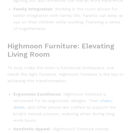
lighting but also enhances the overall work experience.
Family Integration
: Working in the room allows for
better integration with family life. Parents can keep an
eye on their children while working, fostering a sense
of togetherness.
Highmoon Furniture: Elevating
Living Room
To truly make the room a functional workspace, one
needs the right furniture. Highmoon furniture is the key to
achieving this transformation:
Ergonomic Excellence
: Highmoon furniture is
renowned for its ergonomic designs. Their
chairs
,
desks
, and other pieces are crafted to support the
body’s natural posture, reducing strain during long
work hours.
Aesthetic Appeal
: Highmoon’s furniture blends