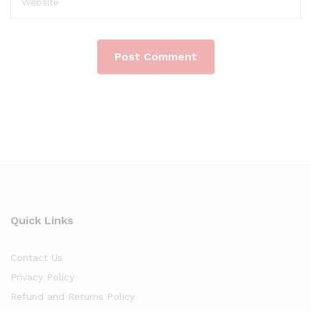
Quick Links
Contact Us
Privacy Policy
Refund and Returns Policy