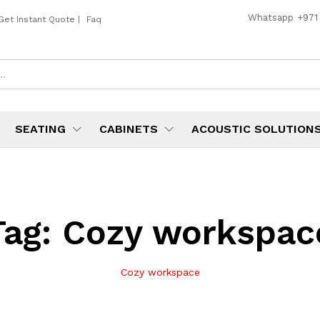
Whatsapp
+971
Get Instant Quote
|
Faq
SEATING
CABINETS
ACOUSTIC SOLUTION
Tag:
Cozy workspac
Cozy workspace