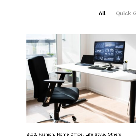
All
Quick 
Blog
, Fashion
, Home Office
, Life Style
, Others