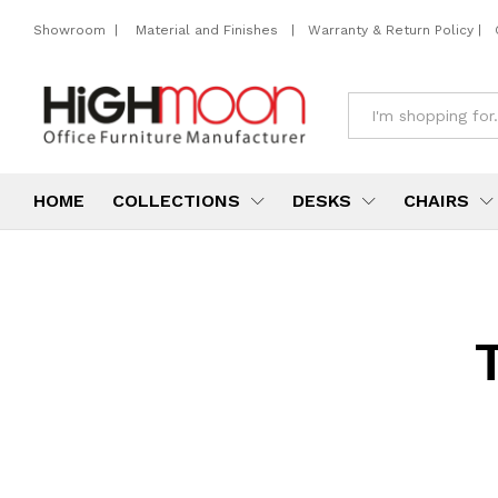
Showroom
|
Material and Finishes
|
Warranty & Return Policy
|
All
HOME
COLLECTIONS
DESKS
CHAIRS