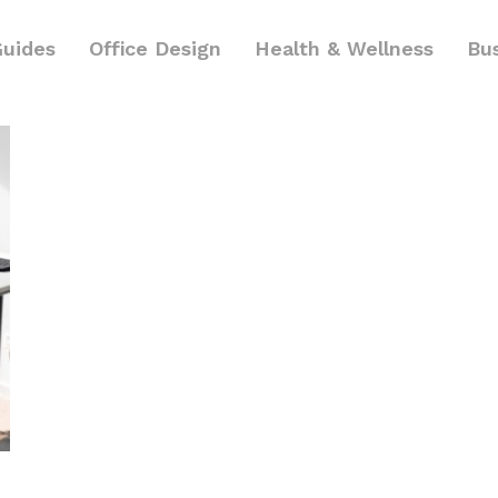
Guides
Office Design
Health & Wellness
Bu