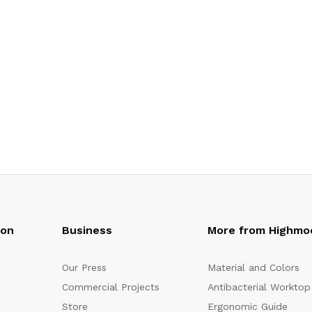
oon
Business
More from Highmo
Our Press
Material and Colors
Commercial Projects
Antibacterial Worktop
Store
Ergonomic Guide