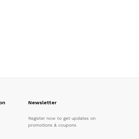
on
Newsletter
Register now to get updates on
promotions & coupons