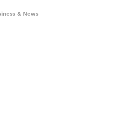
siness & News