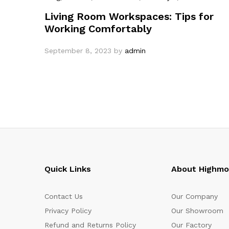
Living Room Workspaces: Tips for
Working Comfortably
September 8, 2023
by
admin
Quick Links
About Highm
Contact Us
Our Company
Privacy Policy
Our Showroom
Refund and Returns Policy
Our Factory