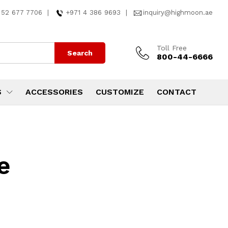
 52 677 7706
|
+971 4 386 9693
|
inquiry@highmoon.ae
Toll Free
Search
800-44-6666
S
ACCESSORIES
CUSTOMIZE
CONTACT
e