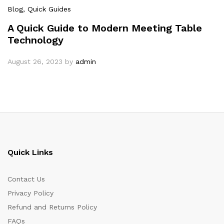
Blog
, Quick Guides
A Quick Guide to Modern Meeting Table
Technology
August 26, 2023
by
admin
Quick Links
Contact Us
Privacy Policy
Refund and Returns Policy
FAQs