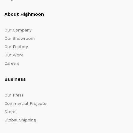
About Highmoon
Our Company
Our Showroom
Our Factory
Our Work
Careers
Business
Our Press
Commercial Projects
Store
Global Shipping