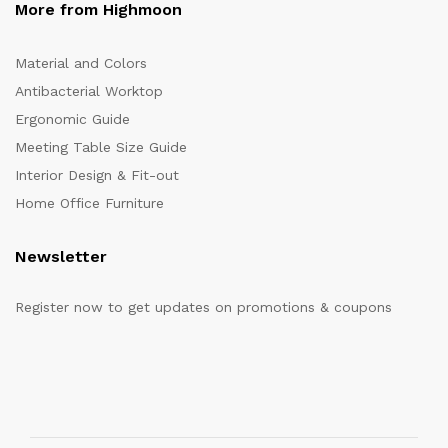
More from Highmoon
Material and Colors
Antibacterial Worktop
Ergonomic Guide
Meeting Table Size Guide
Interior Design & Fit-out
Home Office Furniture
Newsletter
Register now to get updates on promotions & coupons