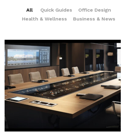
All
Quick Guides
Office Design
Health & Wellness
Business & News