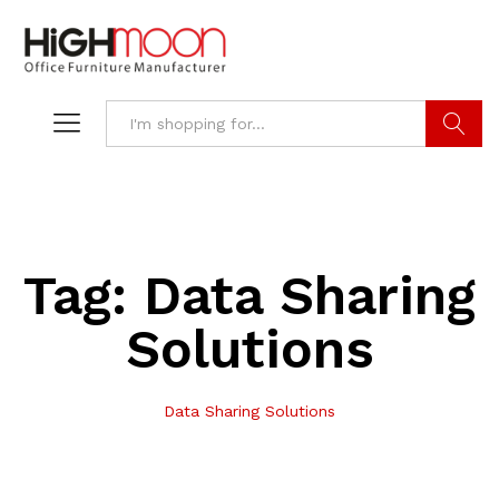
Search
Tag:
Data Sharing
Solutions
Data Sharing Solutions