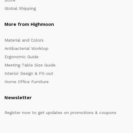
Store
Global Shipping
More from Highmoon
Material and Colors
Antibacterial Worktop
Ergonomic Guide
Meeting Table Size Guide
Interior Design & Fit-out
Home Office Furniture
Newsletter
Register now to get updates on promotions & coupons