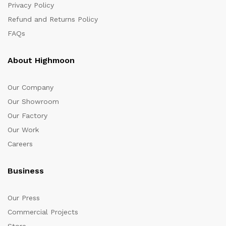
Privacy Policy
Refund and Returns Policy
FAQs
About Highmoon
Our Company
Our Showroom
Our Factory
Our Work
Careers
Business
Our Press
Commercial Projects