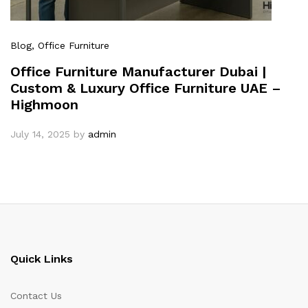
Blog
, Office Furniture
Office Furniture Manufacturer Dubai |
Custom & Luxury Office Furniture UAE –
Highmoon
July 14, 2025
by
admin
Quick Links
Contact Us