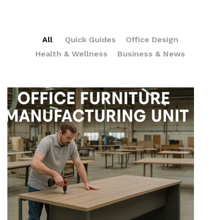
All
Quick Guides
Office Design
Health & Wellness
Business & News