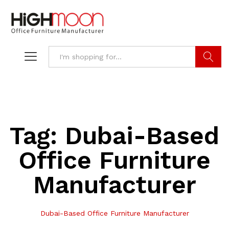
Search
Tag:
Dubai-Based
Office Furniture
Manufacturer
Dubai-Based Office Furniture Manufacturer