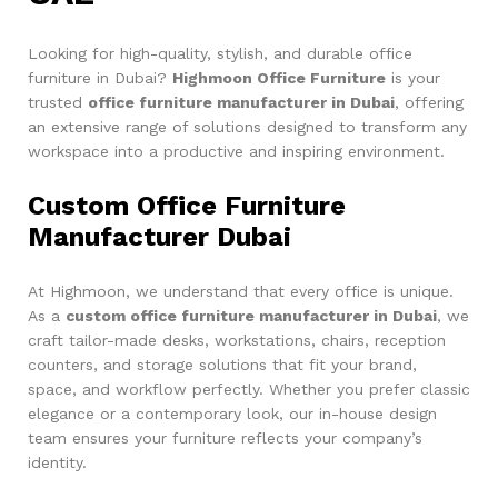
Looking for high-quality, stylish, and durable office
furniture in Dubai?
Highmoon Office Furniture
is your
trusted
office furniture manufacturer in Dubai
, offering
an extensive range of solutions designed to transform any
workspace into a productive and inspiring environment.
Custom Office Furniture
Manufacturer Dubai
At Highmoon, we understand that every office is unique.
As a
custom office furniture manufacturer in Dubai
, we
craft tailor-made desks, workstations, chairs, reception
counters, and storage solutions that fit your brand,
space, and workflow perfectly. Whether you prefer classic
elegance or a contemporary look, our in-house design
team ensures your furniture reflects your company’s
identity.