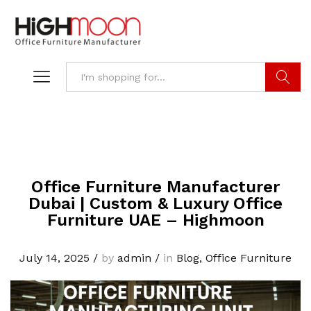
Search
Office Furniture Manufacturer
Dubai | Custom & Luxury Office
Furniture UAE – Highmoon
July 14, 2025
/
by
admin
/
in
Blog
,
Office Furniture