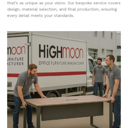
that’s as unique as your vision. Our bespoke service covers
design, material selection, and final production, ensuring
every detail meets your standards.