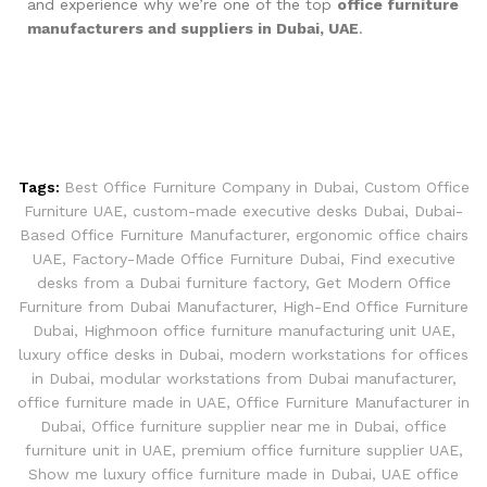
and experience why we’re one of the top
office furniture
manufacturers and suppliers in Dubai, UAE
.
Tags:
Best Office Furniture Company in Dubai
,
Custom Office
Furniture UAE
,
custom-made executive desks Dubai
,
Dubai-
Based Office Furniture Manufacturer
,
ergonomic office chairs
UAE
,
Factory-Made Office Furniture Dubai
,
Find executive
desks from a Dubai furniture factory
,
Get Modern Office
Furniture from Dubai Manufacturer
,
High-End Office Furniture
Dubai
,
Highmoon office furniture manufacturing unit UAE
,
luxury office desks in Dubai
,
modern workstations for offices
in Dubai
,
modular workstations from Dubai manufacturer
,
office furniture made in UAE
,
Office Furniture Manufacturer in
Dubai
,
Office furniture supplier near me in Dubai
,
office
furniture unit in UAE
,
premium office furniture supplier UAE
,
Show me luxury office furniture made in Dubai
,
UAE office