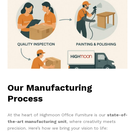
Our Manufacturing
Process
At the heart of Highmoon Office Furniture is our
state-of-
the-art manufacturing unit
, where creativity meets
precision. Here’s how we bring your vision to life: