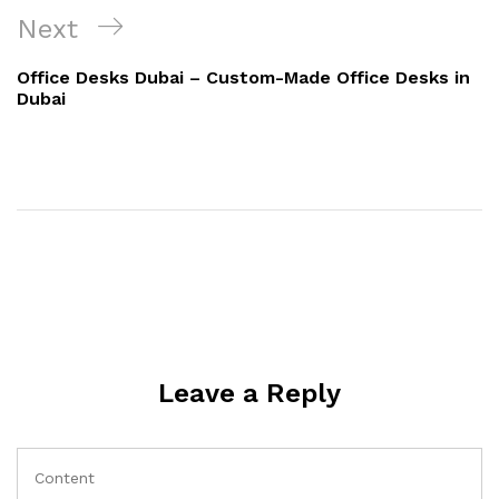
Next
Office Desks Dubai – Custom-Made Office Desks in
Dubai
Leave a Reply