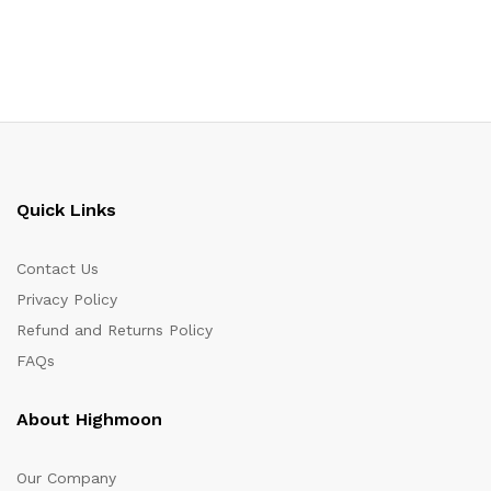
Quick Links
Contact Us
Privacy Policy
Refund and Returns Policy
FAQs
About Highmoon
Our Company