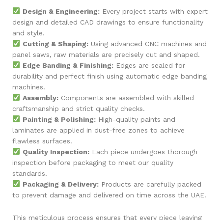
Design & Engineering:
Every project starts with expert
design and detailed CAD drawings to ensure functionality
and style.
Cutting & Shaping:
Using advanced CNC machines and
panel saws, raw materials are precisely cut and shaped.
Edge Banding & Finishing:
Edges are sealed for
durability and perfect finish using automatic edge banding
machines.
Assembly:
Components are assembled with skilled
craftsmanship and strict quality checks.
Painting & Polishing:
High-quality paints and
laminates are applied in dust-free zones to achieve
flawless surfaces.
Quality Inspection:
Each piece undergoes thorough
inspection before packaging to meet our quality
standards.
Packaging & Delivery:
Products are carefully packed
to prevent damage and delivered on time across the UAE.
This meticulous process ensures that every piece leaving