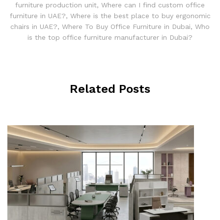
furniture production unit
,
Where can I find custom office
furniture in UAE?
,
Where is the best place to buy ergonomic
chairs in UAE?
,
Where To Buy Office Furniture in Dubai
,
Who
is the top office furniture manufacturer in Dubai?
Related Posts