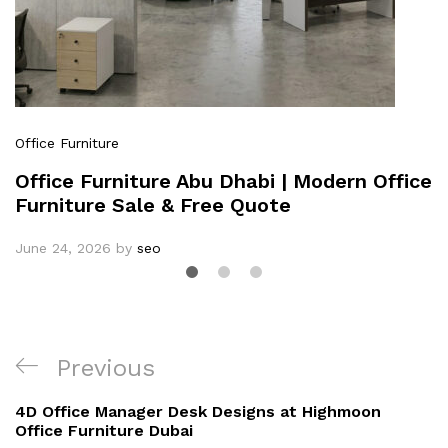
Office Furniture
Office Furniture Abu Dhabi | Modern Office
Furniture Sale & Free Quote
June 24, 2026
by
seo
Previous
4D Office Manager Desk Designs at Highmoon
Office Furniture Dubai