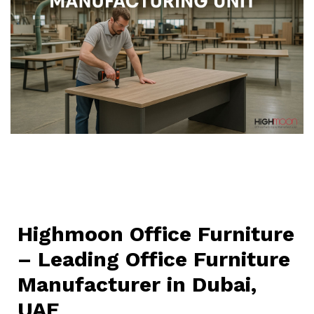
Highmoon Office Furniture
– Leading Office Furniture
Manufacturer in Dubai,
UAE