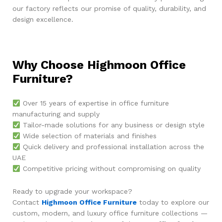
our factory reflects our promise of quality, durability, and
design excellence.
Why Choose Highmoon Office
Furniture?
Over 15 years of expertise in office furniture
manufacturing and supply
Tailor-made solutions for any business or design style
Wide selection of materials and finishes
Quick delivery and professional installation across the
UAE
Competitive pricing without compromising on quality
Ready to upgrade your workspace?
Contact
Highmoon Office Furniture
today to explore our
custom, modern, and luxury office furniture collections —