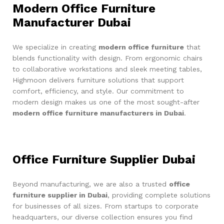
Modern Office Furniture
Manufacturer Dubai
We specialize in creating
modern office furniture
that
blends functionality with design. From ergonomic chairs
to collaborative workstations and sleek meeting tables,
Highmoon delivers furniture solutions that support
comfort, efficiency, and style. Our commitment to
modern design makes us one of the most sought-after
modern office furniture manufacturers in Dubai
.
Office Furniture Supplier Dubai
Beyond manufacturing, we are also a trusted
office
furniture supplier in Dubai
, providing complete solutions
for businesses of all sizes. From startups to corporate
headquarters, our diverse collection ensures you find