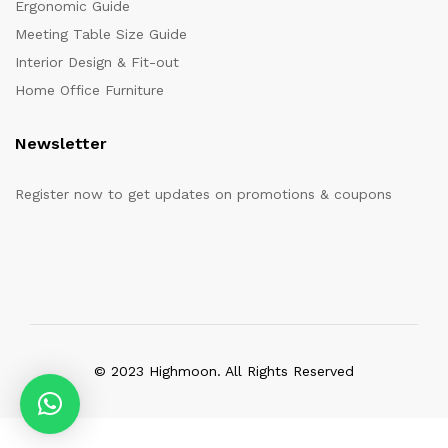
Ergonomic Guide
Meeting Table Size Guide
Interior Design & Fit-out
Home Office Furniture
Newsletter
Register now to get updates on promotions & coupons
© 2023 Highmoon. All Rights Reserved
Office Furniture Dubai, UAE
has an
average review score of
5
out