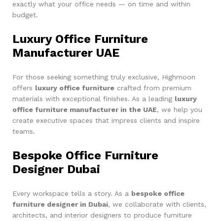
exactly what your office needs — on time and within
budget.
Luxury Office Furniture
Manufacturer UAE
For those seeking something truly exclusive, Highmoon
offers
luxury office furniture
crafted from premium
materials with exceptional finishes. As a leading
luxury
office furniture manufacturer in the UAE
, we help you
create executive spaces that impress clients and inspire
teams.
Bespoke Office Furniture
Designer Dubai
Every workspace tells a story. As a
bespoke office
furniture designer in Dubai
, we collaborate with clients,
architects, and interior designers to produce furniture