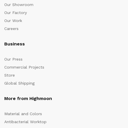
Our Showroom
Our Factory
Our Work
Careers
Business
Our Press
Commercial Projects
Store
Global Shipping
More from Highmoon
Material and Colors
Antibacterial Worktop