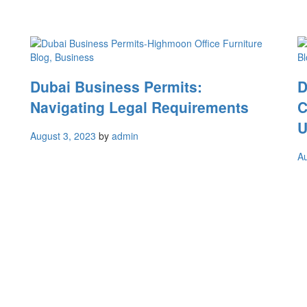
Blog
, Business
Bl
Dubai Business Permits:
D
Navigating Legal Requirements
C
U
August 3, 2023
by
admin
Au