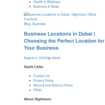
Health & Wellness
Business & News
Blog
, Business
Business Locations in Dubai |
Choosing the Perfect Location for
Your Business
August 4, 2023
by
admin
Quick Links
Contact Us
Privacy Policy
Refund and Returns Policy
FAQs
About Highmoon