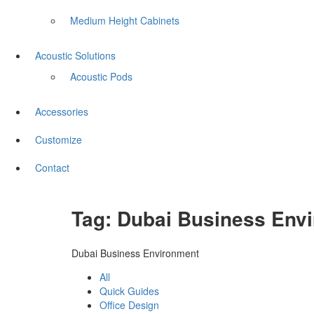
Medium Height Cabinets
Acoustic Solutions
Acoustic Pods
Accessories
Customize
Contact
Tag:
Dubai Business Env
Dubai Business Environment
All
Quick Guides
Office Design