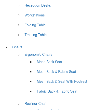
Reception Desks
Workstations
Folding Table
Training Table
Chairs
Ergonomic Chairs
Mesh Back Seat
Mesh Back & Fabric Seat
Mesh Back & Seat With Footrest
Fabric Back & Fabric Seat
Recliner Chair