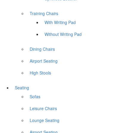
Training Chairs
With Writing Pad
Without Writing Pad
Dining Chairs
Airport Seating
High Stools
Seating
Sofas
Leisure Chairs
Lounge Seating
Airport Seating