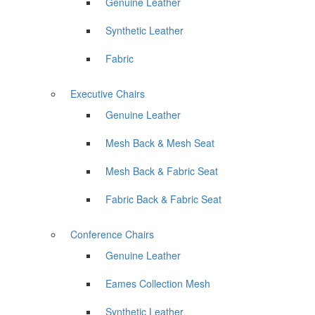
Genuine Leather
Synthetic Leather
Fabric
Executive Chairs
Genuine Leather
Mesh Back & Mesh Seat
Mesh Back & Fabric Seat
Fabric Back & Fabric Seat
Conference Chairs
Genuine Leather
Eames Collection Mesh
Synthetic Leather