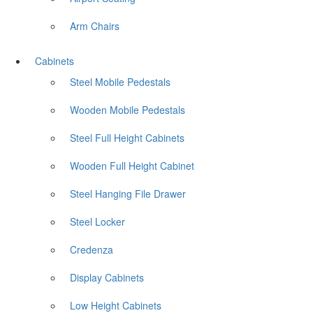
Arm Chairs
Cabinets
Steel Mobile Pedestals
Wooden Mobile Pedestals
Steel Full Height Cabinets
Wooden Full Height Cabinet
Steel Hanging File Drawer
Steel Locker
Credenza
Display Cabinets
Low Height Cabinets