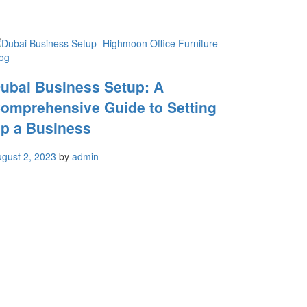
og
ubai Business Setup: A
omprehensive Guide to Setting
p a Business
gust 2, 2023
by
admin