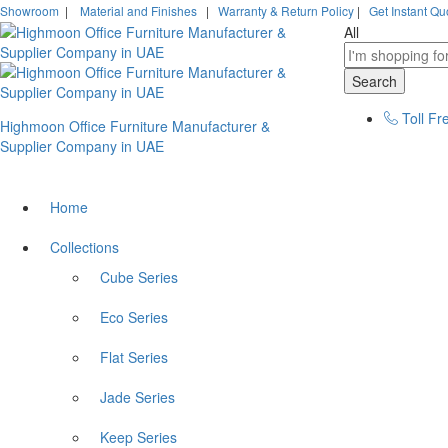
Showroom
|
Material and Finishes
|
Warranty & Return Policy
|
Get Instant Qu
All
Search
Toll Fr
Highmoon Office Furniture Manufacturer &
Supplier Company in UAE
Home
Collections
Cube Series
Eco Series
Flat Series
Jade Series
Keep Series