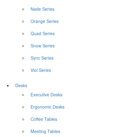
Nade Series
Orange Series
Quad Series
Snow Series
Sync Series
Viol Series
Desks
Executive Desks
Ergonomic Desks
Coffee Tables
Meeting Tables