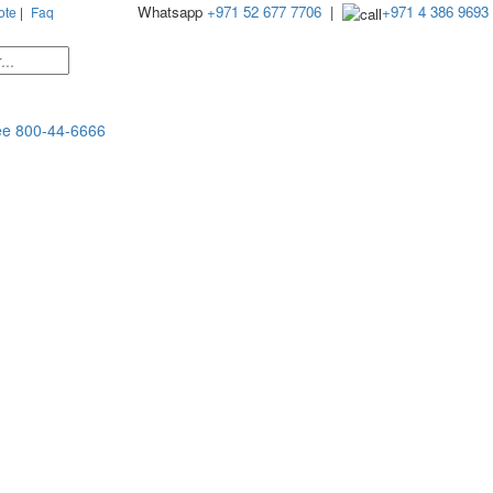
Whatsapp
+971 52 677 7706
|
+971 4 386 9693
ote
|
Faq
ee
800-44-6666