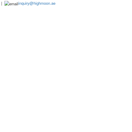
|
inquiry@highmoon.ae