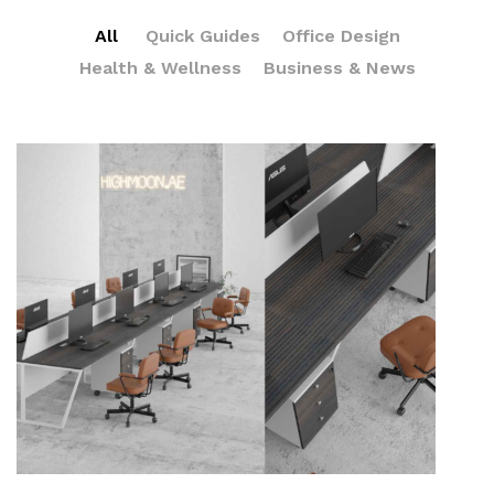
All
Quick Guides
Office Design
Health & Wellness
Business & News