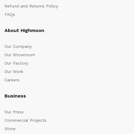
Refund and Returns Policy
FAQs
About Highmoon
Our Company
Our Showroom
Our Factory
Our Work
Careers
Business
Our Press
Commercial Projects
Store