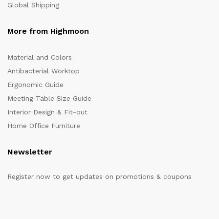
Global Shipping
More from Highmoon
Material and Colors
Antibacterial Worktop
Ergonomic Guide
Meeting Table Size Guide
Interior Design & Fit-out
Home Office Furniture
Newsletter
Register now to get updates on promotions & coupons