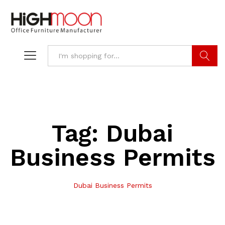
Search
Tag:
Dubai
Business Permits
Dubai Business Permits