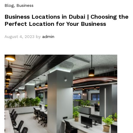
Blog
, Business
Business Locations in Dubai | Choosing the
Perfect Location for Your Business
August 4, 2023
by
admin