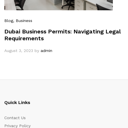
Blog
, Business
Dubai Business Permits: Navigating Legal
Requirements
August 3, 2023
by
admin
Quick Links
Contact Us
Privacy Policy