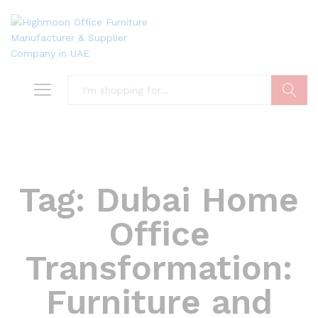
Search
Tag:
Dubai Home
Office
Transformation:
Furniture and