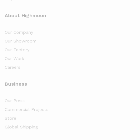
About Highmoon
Our Company
Our Showroom
Our Factory
Our Work
Careers
Business
Our Press
Commercial Projects
Store
Global Shipping