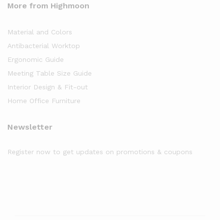
More from Highmoon
Material and Colors
Antibacterial Worktop
Ergonomic Guide
Meeting Table Size Guide
Interior Design & Fit-out
Home Office Furniture
Newsletter
Register now to get updates on promotions & coupons