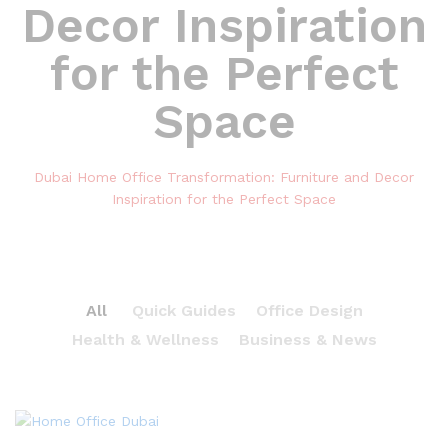
Decor Inspiration
for the Perfect
Space
Dubai Home Office Transformation: Furniture and Decor
Inspiration for the Perfect Space
All
Quick Guides
Office Design
Health & Wellness
Business & News