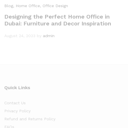
Blog
, Home Office
, Office Design
Designing the Perfect Home Office in
Dubai: Furniture and Decor Inspiration
August 24, 2023
by
admin
Quick Links
Contact Us
Privacy Policy
Refund and Returns Policy
FAQs