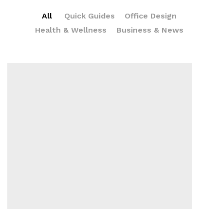
All
Quick Guides
Office Design
Health & Wellness
Business & News