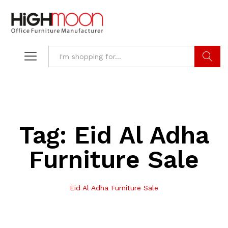
Search
Tag:
Eid Al Adha
Furniture Sale
Eid Al Adha Furniture Sale