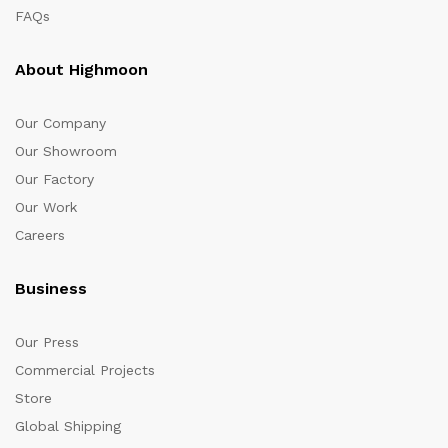
FAQs
About Highmoon
Our Company
Our Showroom
Our Factory
Our Work
Careers
Business
Our Press
Commercial Projects
Store
Global Shipping