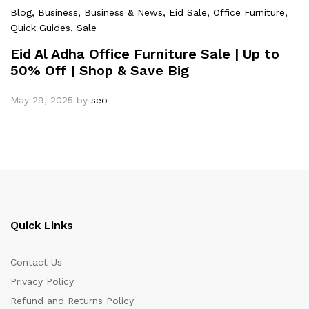
Blog
, Business
, Business & News
, Eid Sale
, Office Furniture
,
Quick Guides
, Sale
Eid Al Adha Office Furniture Sale | Up to
50% Off | Shop & Save Big
May 29, 2025
by
seo
Quick Links
Contact Us
Privacy Policy
Refund and Returns Policy