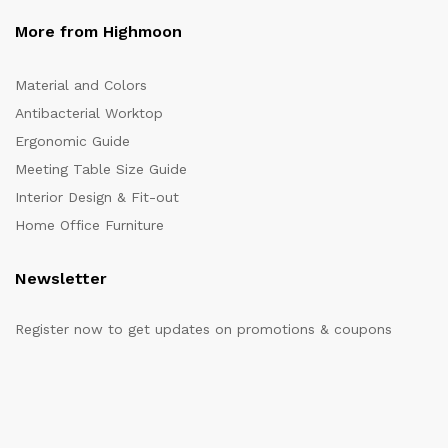
More from Highmoon
Material and Colors
Antibacterial Worktop
Ergonomic Guide
Meeting Table Size Guide
Interior Design & Fit-out
Home Office Furniture
Newsletter
Register now to get updates on promotions & coupons