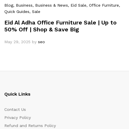
Blog
, Business
, Business & News
, Eid Sale
, Office Furniture
,
Quick Guides
, Sale
Eid Al Adha Office Furniture Sale | Up to
50% Off | Shop & Save Big
May 29, 2025
by
seo
Quick Links
Contact Us
Privacy Policy
Refund and Returns Policy