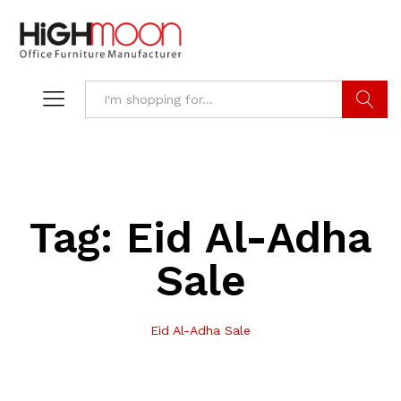
Search
Tag:
Eid Al-Adha
Sale
Eid Al-Adha Sale