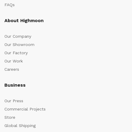
FAQs
About Highmoon
Our Company
Our Showroom
Our Factory
Our Work
Careers
Business
Our Press
Commercial Projects
Store
Global Shipping