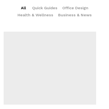
All
Quick Guides
Office Design
Health & Wellness
Business & News