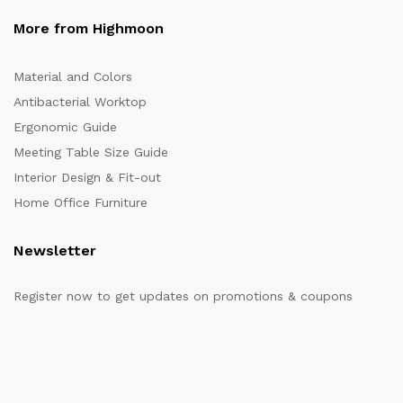
More from Highmoon
Material and Colors
Antibacterial Worktop
Ergonomic Guide
Meeting Table Size Guide
Interior Design & Fit-out
Home Office Furniture
Newsletter
Register now to get updates on promotions & coupons