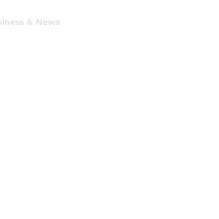
siness & News