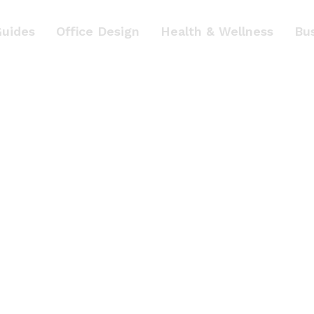
Guides
Office Design
Health & Wellness
Bu
p