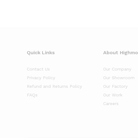
Quick Links
About Highm
Contact Us
Our Company
Privacy Policy
Our Showroom
Refund and Returns Policy
Our Factory
FAQs
Our Work
Careers