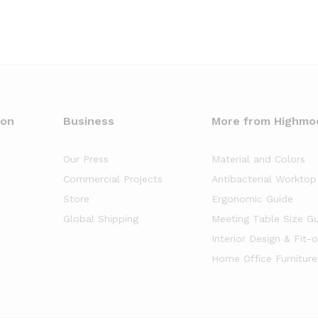
oon
Business
More from Highmo
Our Press
Material and Colors
Commercial Projects
Antibacterial Worktop
Store
Ergonomic Guide
Global Shipping
Meeting Table Size G
Interior Design & Fit-
Home Office Furniture