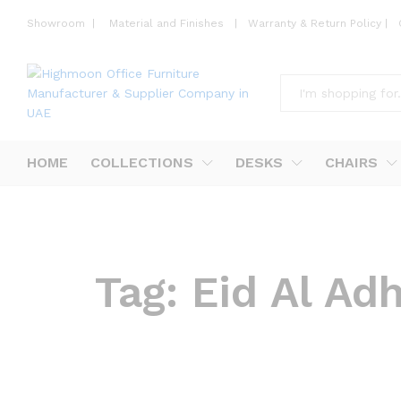
Showroom
|
Material and Finishes
|
Warranty & Return Policy
|
All
HOME
COLLECTIONS
DESKS
CHAIRS
Tag:
Eid Al Ad