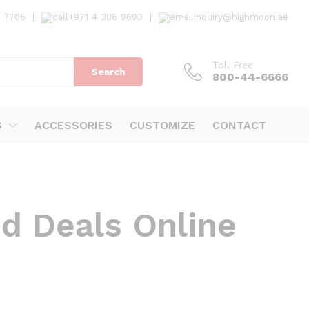
7 7706
|
+971 4 386 9693
|
inquiry@highmoon.ae
Toll Free
Search
800-44-6666
S
ACCESSORIES
CUSTOMIZE
CONTACT
nd Deals Online