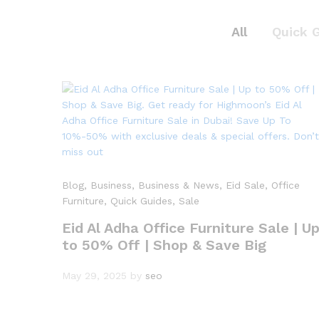
All
Quick 
Blog
, Business
, Business & News
, Eid Sale
, Office
Furniture
, Quick Guides
, Sale
Eid Al Adha Office Furniture Sale | U
to 50% Off | Shop & Save Big
May 29, 2025
by
seo