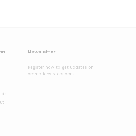
on
Newsletter
Register now to get updates on
promotions & coupons
uide
out