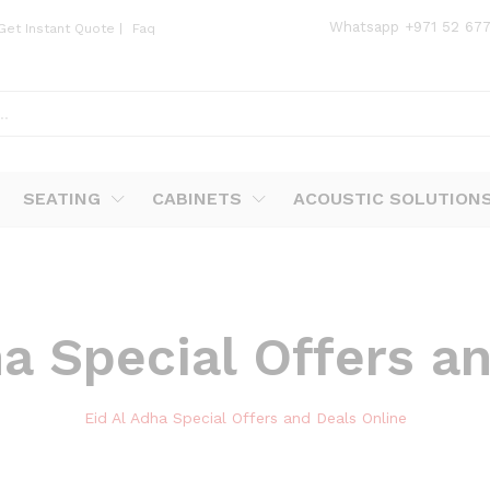
Whatsapp
+971 52 67
Get Instant Quote
|
Faq
SEATING
CABINETS
ACOUSTIC SOLUTION
ha Special Offers a
Eid Al Adha Special Offers and Deals Online