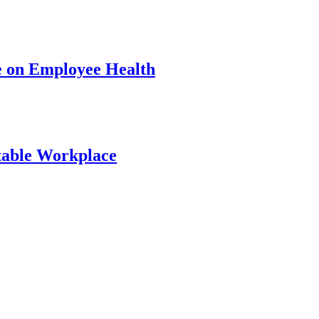
e on Employee Health
table Workplace