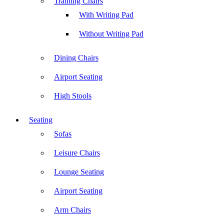
Training Chairs
With Writing Pad
Without Writing Pad
Dining Chairs
Airport Seating
High Stools
Seating
Sofas
Leisure Chairs
Lounge Seating
Airport Seating
Arm Chairs