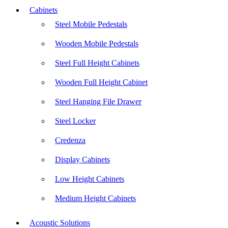
Cabinets
Steel Mobile Pedestals
Wooden Mobile Pedestals
Steel Full Height Cabinets
Wooden Full Height Cabinet
Steel Hanging File Drawer
Steel Locker
Credenza
Display Cabinets
Low Height Cabinets
Medium Height Cabinets
Acoustic Solutions