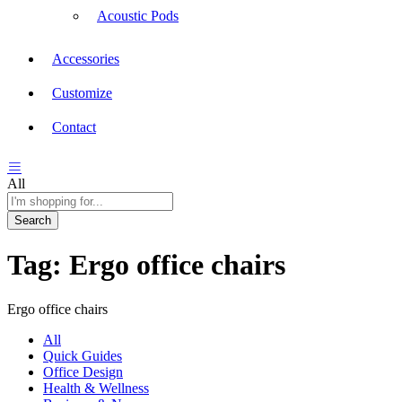
Acoustic Pods
Accessories
Customize
Contact
All
Search
Tag:
Ergo office chairs
Ergo office chairs
All
Quick Guides
Office Design
Health & Wellness