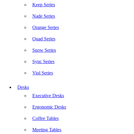
Keep Series
Nade Series
Orange Series
Quad Series
Snow Series
Sync Series
Viol Series
Desks
Executive Desks
Ergonomic Desks
Coffee Tables
Meeting Tables