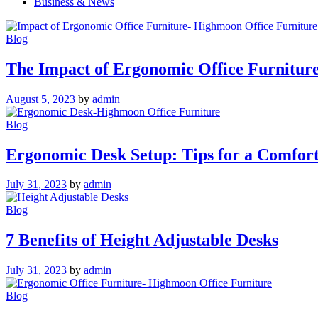
Business & News
Blog
The Impact of Ergonomic Office Furnitur
August 5, 2023
by
admin
Blog
Ergonomic Desk Setup: Tips for a Comfor
July 31, 2023
by
admin
Blog
7 Benefits of Height Adjustable Desks
July 31, 2023
by
admin
Blog