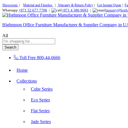
Showroom
|
Material and Finishes
|
Warranty & Return Policy
|
Get Instant Quote
|
Fa
Whatsapp
+971 52 677 7706
|
+971 4 386 9693
|
inquiry@high
Highmoon Office Furniture Manufacturer & Supplier Company in 
All
Search
Toll Free
800-44-6666
Home
Collections
Cube Series
Eco Series
Flat Series
Jade Series