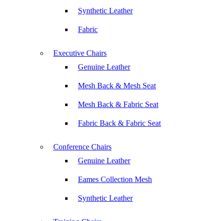
Synthetic Leather
Fabric
Executive Chairs
Genuine Leather
Mesh Back & Mesh Seat
Mesh Back & Fabric Seat
Fabric Back & Fabric Seat
Conference Chairs
Genuine Leather
Eames Collection Mesh
Synthetic Leather