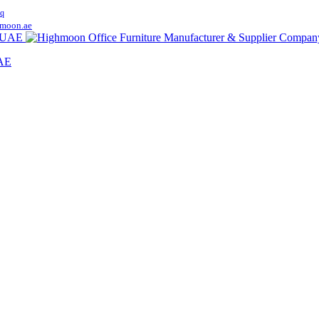
q
moon.ae
UAE