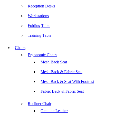
Reception Desks
Workstations
Folding Table
Training Table
Chairs
Ergonomic Chairs
Mesh Back Seat
Mesh Back & Fabric Seat
Mesh Back & Seat With Footrest
Fabric Back & Fabric Seat
Recliner Chair
Genuine Leather