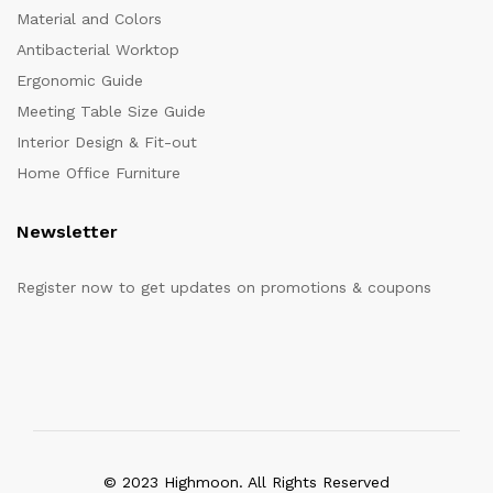
Material and Colors
Antibacterial Worktop
Ergonomic Guide
Meeting Table Size Guide
Interior Design & Fit-out
Home Office Furniture
Newsletter
Register now to get updates on promotions & coupons
© 2023 Highmoon. All Rights Reserved