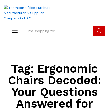
Search
Tag:
Ergonomic
Chairs Decoded:
Your Questions
Answered for