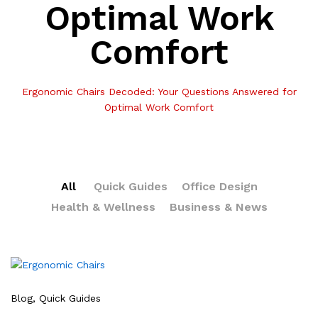
Optimal Work
Comfort
Ergonomic Chairs Decoded: Your Questions Answered for
Optimal Work Comfort
All
Quick Guides
Office Design
Health & Wellness
Business & News
Blog
, Quick Guides