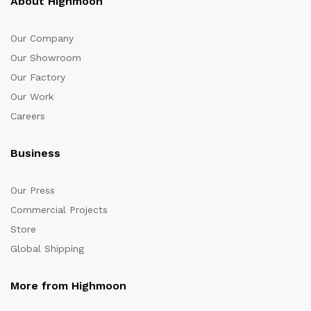
About Highmoon
Our Company
Our Showroom
Our Factory
Our Work
Careers
Business
Our Press
Commercial Projects
Store
Global Shipping
More from Highmoon