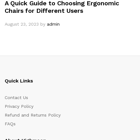
A Quick Guide to Choosing Ergonomic
Chairs for Different Users
August 23, 2023
by
admin
Quick Links
Contact Us
Privacy Policy
Refund and Returns Policy
FAQs