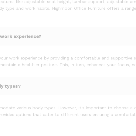
atures like adjustable seat height, lumbar support, adjustable ar
body type and work habits. Highmoon Office Furniture offers a rang
 work experience?
your work experience by providing a comfortable and supportive se
intain a healthier posture. This, in turn, enhances your focus, co
dy types?
odate various body types. However, it's important to choose a ch
ovides options that cater to different users ensuring a comfortabl