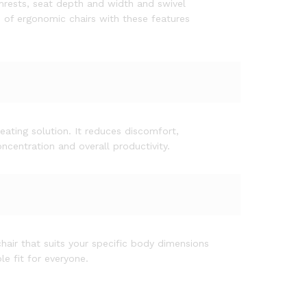
mrests, seat depth and width and swivel
e of ergonomic chairs with these features
ating solution. It reduces discomfort,
ncentration and overall productivity.
air that suits your specific body dimensions
e fit for everyone.