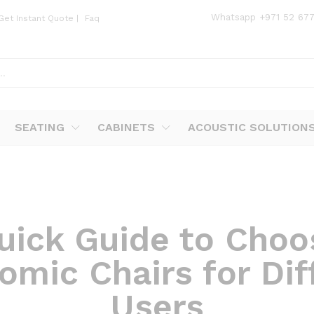
Whatsapp
+971 52 67
Get Instant Quote
|
Faq
SEATING
CABINETS
ACOUSTIC SOLUTION
uick Guide to Choo
omic Chairs for Dif
Users