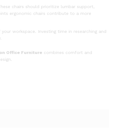
These chairs should prioritize lumbar support,
oints ergonomic chairs contribute to a more
 your workspace. Investing time in researching and
y.
n Office Furniture
combines comfort and
esign.