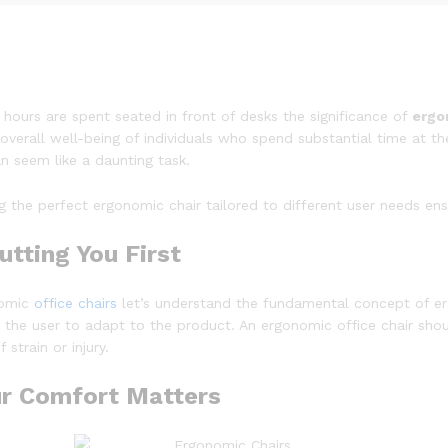
ours are spent seated in front of desks the significance of
ergo
overall well-being of individuals who spend substantial time at th
an seem like a daunting task.
ing the perfect ergonomic chair tailored to different user needs en
tting You First
nomic
office chairs
let’s understand the fundamental concept of e
g the user to adapt to the product. An ergonomic office chair sho
strain or injury.
ur Comfort Matters