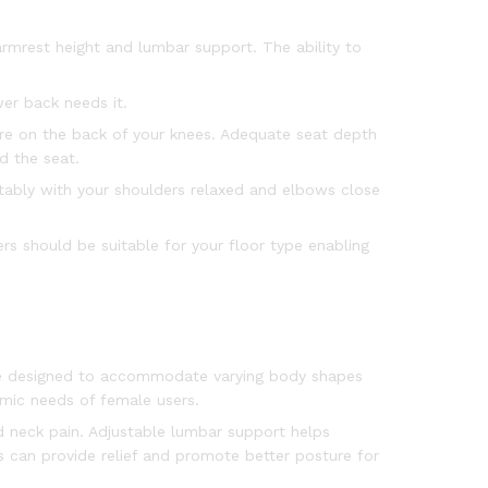
 armrest height and lumbar support. The ability to
er back needs it.
re on the back of your knees. Adequate seat depth
d the seat.
rtably with your shoulders relaxed and elbows close
ers should be suitable for your floor type enabling
be designed to accommodate varying body shapes
omic needs of female users.
nd neck pain. Adjustable lumbar support helps
s can provide relief and promote better posture for