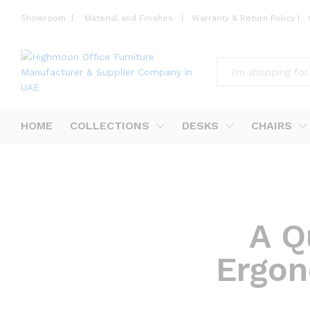
Showroom
|
Material and Finishes
|
Warranty & Return Policy
|
All
HOME
COLLECTIONS
DESKS
CHAIRS
A Q
Ergon