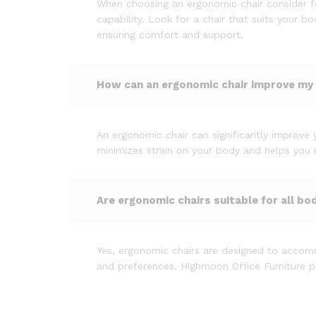
When choosing an ergonomic chair consider fe
capability. Look for a chair that suits your 
ensuring comfort and support.
How can an ergonomic chair improve my
An ergonomic chair can significantly improve 
minimizes strain on your body and helps you ma
Are ergonomic chairs suitable for all bo
Yes, ergonomic chairs are designed to accomm
and preferences. Highmoon Office Furniture pr