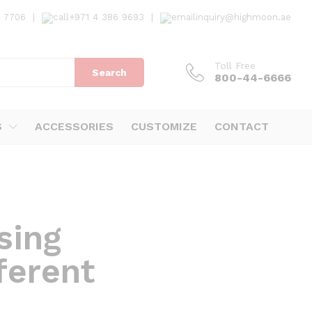
7 7706
|
+971 4 386 9693
|
inquiry@highmoon.ae
Toll Free
Search
800-44-6666
S
ACCESSORIES
CUSTOMIZE
CONTACT
sing
ferent