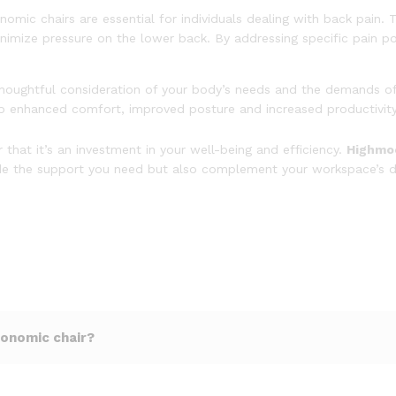
nomic chairs are essential for individuals dealing with back pain. 
nimize pressure on the lower back. By addressing specific pain p
thoughtful consideration of your body’s needs and the demands of
 to enhanced comfort, improved posture and increased productivit
hat it’s an investment in your well-being and efficiency.
Highmoo
ovide the support you need but also complement your workspace’s d
gonomic chair?