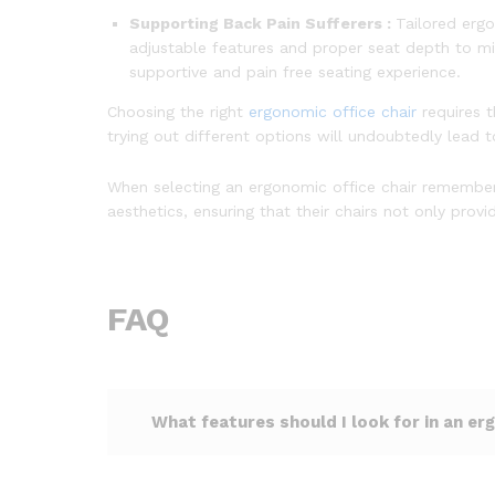
Supporting Back Pain Sufferers :
Tailored ergo
adjustable features and proper seat depth to mi
supportive and pain free seating experience.
Choosing the right
ergonomic office chair
requires 
trying out different options will undoubtedly lead
When selecting an ergonomic office chair remember t
aesthetics, ensuring that their chairs not only pr
FAQ
What features should I look for in an er