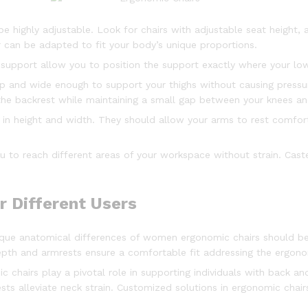
be highly adjustable. Look for chairs with adjustable seat height,
 can be adapted to fit your body’s unique proportions.
 support allow you to position the support exactly where your low
p and wide enough to support your thighs without causing pressu
 the backrest while maintaining a small gap between your knees an
e in height and width. They should allow your arms to rest comfo
ou to reach different areas of your workspace without strain. Cast
r Different Users
nique anatomical differences of women ergonomic chairs should 
 depth and armrests ensure a comfortable fit addressing the ergon
c chairs play a pivotal role in supporting individuals with back a
ts alleviate neck strain. Customized solutions in ergonomic chair