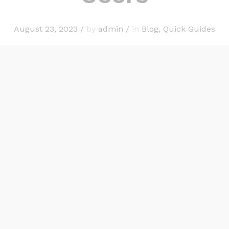
August 23, 2023
/
by
admin
/
in
Blog
,
Quick Guides