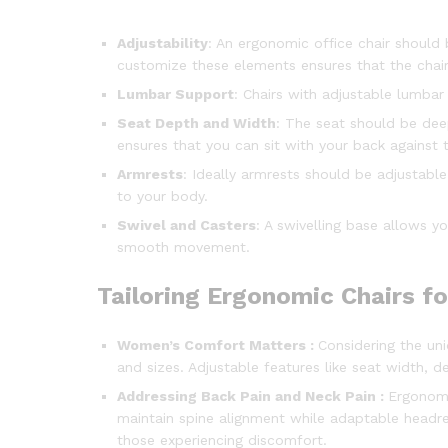
Adjustability
: An ergonomic office chair should 
customize these elements ensures that the chair
Lumbar Support
: Chairs with adjustable lumbar
Seat Depth and Width
: The seat should be dee
ensures that you can sit with your back against
Armrests
: Ideally armrests should be adjustabl
to your body.
Swivel and Casters
: A swivelling base allows y
smooth movement.
Tailoring Ergonomic Chairs fo
Women’s Comfort Matters :
Considering the u
and sizes. Adjustable features like seat width,
Addressing Back Pain and Neck Pain :
Ergonomi
maintain spine alignment while adaptable headres
those experiencing discomfort.