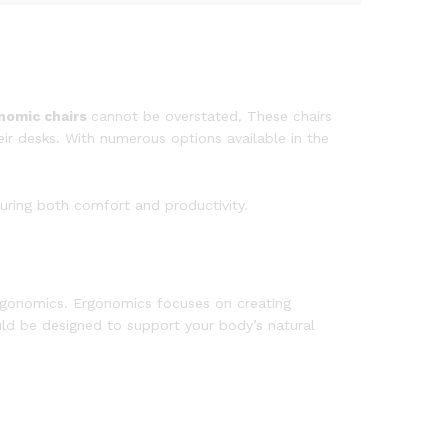
nomic chairs
cannot be overstated. These chairs
eir desks. With numerous options available in the
suring both comfort and productivity.
rgonomics. Ergonomics focuses on creating
uld be designed to support your body’s natural