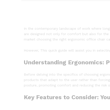
In the contemporary landscape of work where long h
are designed not only for comfort but also for the 
market choosing the right ergonomic office chair c
However, This quick guide will assist you in select
Understanding Ergonomics: Pu
Before delving into the specifics of choosing ergo
products that adapt to the user rather than forcin
posture, promoting comfort and reducing the risk of 
Key Features to Consider: Yo