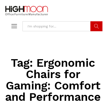
Search
Tag:
Ergonomic
Chairs for
Gaming: Comfort
and Performance