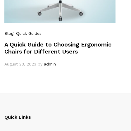
Blog
, Quick Guides
A Quick Guide to Choosing Ergonomic
Chairs for Different Users
August 23, 2023
by
admin
Quick Links