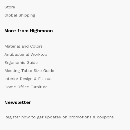
Store
Global Shipping
More from Highmoon
Material and Colors
Antibacterial Worktop
Ergonomic Guide
Meeting Table Size Guide
Interior Design & Fit-out
Home Office Furniture
Newsletter
Register now to get updates on promotions & coupons