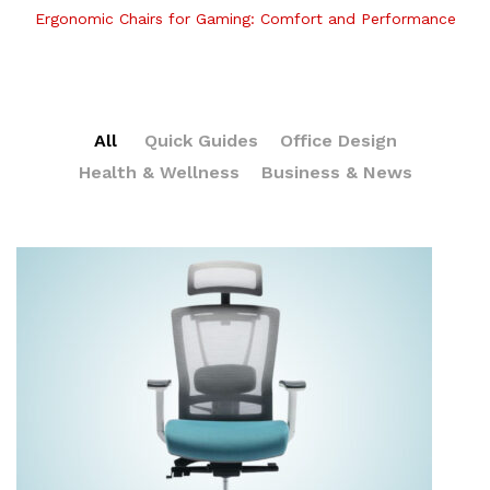
Ergonomic Chairs for Gaming: Comfort and Performance
All
Quick Guides
Office Design
Health & Wellness
Business & News