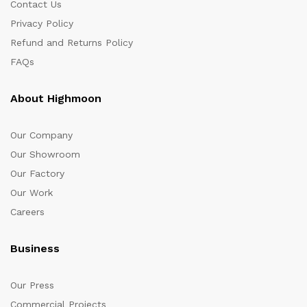
Contact Us
Privacy Policy
Refund and Returns Policy
FAQs
About Highmoon
Our Company
Our Showroom
Our Factory
Our Work
Careers
Business
Our Press
Commercial Projects