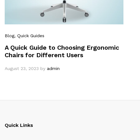
Blog
, Quick Guides
A Quick Guide to Choosing Ergonomic
Chairs for Different Users
August 23, 2023
by
admin
Quick Links