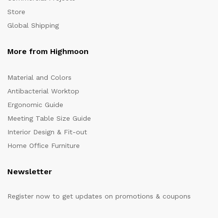
Store
Global Shipping
More from Highmoon
Material and Colors
Antibacterial Worktop
Ergonomic Guide
Meeting Table Size Guide
Interior Design & Fit-out
Home Office Furniture
Newsletter
Register now to get updates on promotions & coupons