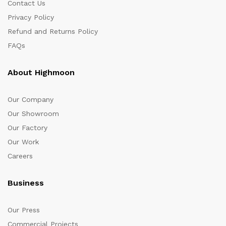
Contact Us
Privacy Policy
Refund and Returns Policy
FAQs
About Highmoon
Our Company
Our Showroom
Our Factory
Our Work
Careers
Business
Our Press
Commercial Projects