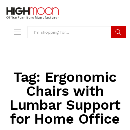
Search
Tag:
Ergonomic
Chairs with
Lumbar Support
for Home Office