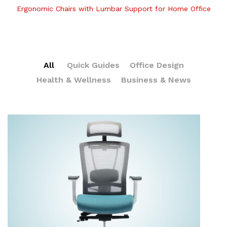
Ergonomic Chairs with Lumbar Support for Home Office
All
Quick Guides
Office Design
Health & Wellness
Business & News