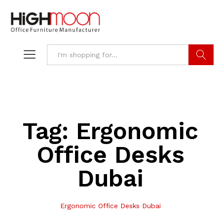
Search
Tag:
Ergonomic
Office Desks
Dubai
Ergonomic Office Desks Dubai