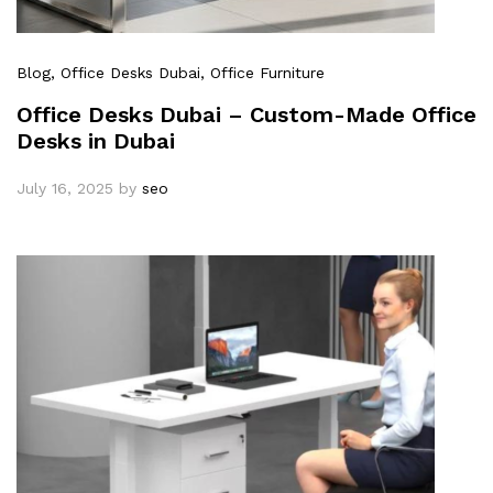
Blog
, Office Desks Dubai
, Office Furniture
Office Desks Dubai – Custom-Made Office
Desks in Dubai
July 16, 2025
by
seo