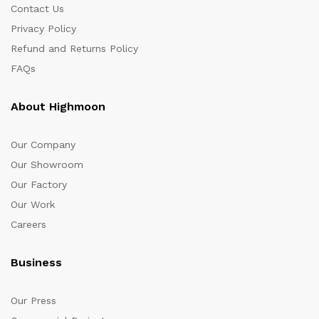
Contact Us
Privacy Policy
Refund and Returns Policy
FAQs
About Highmoon
Our Company
Our Showroom
Our Factory
Our Work
Careers
Business
Our Press