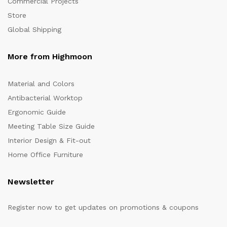
Commercial Projects
Store
Global Shipping
More from Highmoon
Material and Colors
Antibacterial Worktop
Ergonomic Guide
Meeting Table Size Guide
Interior Design & Fit-out
Home Office Furniture
Newsletter
Register now to get updates on promotions & coupons