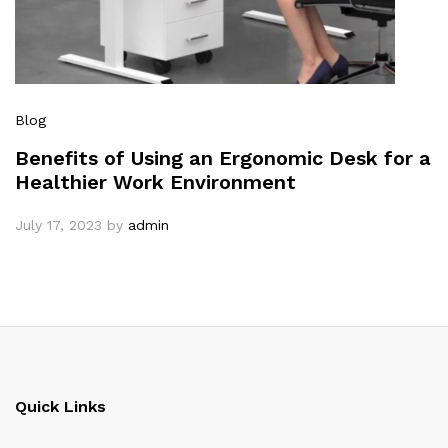
Blog
Benefits of Using an Ergonomic Desk for a
Healthier Work Environment
July 17, 2023
by
admin
Quick Links