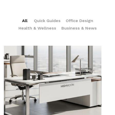
All
Quick Guides
Office Design
Health & Wellness
Business & News